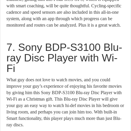
with smart coaching, will be quite thoughtful. Cycling-specific
cadence and speed sensors are also included in this all-in-one
system, along with an app through which progress can be
monitored and routes can be analyzed. Plus it is a great watch.
7. Sony BDP-S3100 Blu-
ray Disc Player with Wi-
Fi
What guy does not love to watch movies, and you could
improve your guy’s experience of enjoying his favorite movies
by giving him this Sony BDP-S3100 Blu-ray Disc Player with
Wi-Fi as a Christmas gift. This Blu-ray Disc Player will give
your guy an easy way to watch hi-def movies in his bedroom or
living room, and perhaps you can join him too. With built-in
Smart functionality, this player plays much more than just Blu-
ray discs.