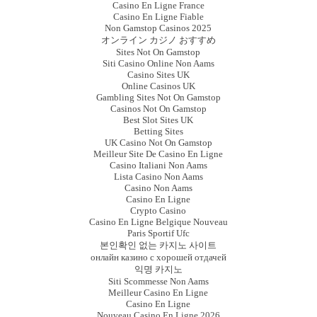
Casino En Ligne France
Casino En Ligne Fiable
Non Gamstop Casinos 2025
オンライン カジノ おすすめ
Sites Not On Gamstop
Siti Casino Online Non Aams
Casino Sites UK
Online Casinos UK
Gambling Sites Not On Gamstop
Casinos Not On Gamstop
Best Slot Sites UK
Betting Sites
UK Casino Not On Gamstop
Meilleur Site De Casino En Ligne
Casino Italiani Non Aams
Lista Casino Non Aams
Casino Non Aams
Casino En Ligne
Crypto Casino
Casino En Ligne Belgique Nouveau
Paris Sportif Ufc
본인확인 없는 카지노 사이트
онлайн казино с хорошей отдачей
익명 카지노
Siti Scommesse Non Aams
Meilleur Casino En Ligne
Casino En Ligne
Nouveau Casino En Ligne 2026