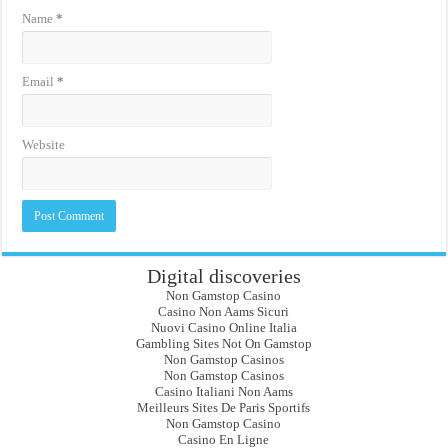
Name
*
Email
*
Website
Digital discoveries
Non Gamstop Casino
Casino Non Aams Sicuri
Nuovi Casino Online Italia
Gambling Sites Not On Gamstop
Non Gamstop Casinos
Non Gamstop Casinos
Casino Italiani Non Aams
Meilleurs Sites De Paris Sportifs
Non Gamstop Casino
Casino En Ligne