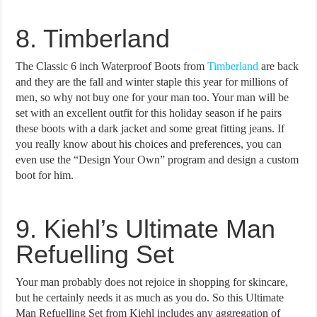
8. Timberland
The Classic 6 inch Waterproof Boots from
Timberland
are back
and they are the fall and winter staple this year for millions of
men, so why not buy one for your man too. Your man will be
set with an excellent outfit for this holiday season if he pairs
these boots with a dark jacket and some great fitting jeans. If
you really know about his choices and preferences, you can
even use the “Design Your Own” program and design a custom
boot for him.
9. Kiehl’s Ultimate Man
Refuelling Set
Your man probably does not rejoice in shopping for skincare,
but he certainly needs it as much as you do. So this Ultimate
Man Refuelling Set from Kiehl includes any aggregation of