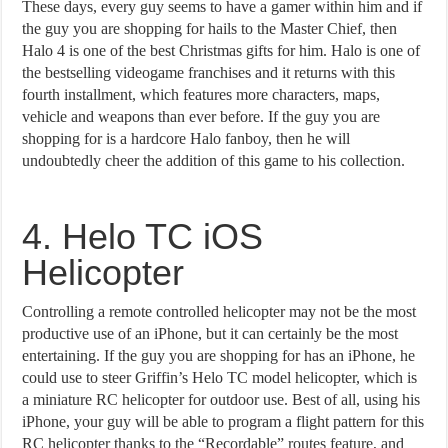
These days, every guy seems to have a gamer within him and if
the guy you are shopping for hails to the Master Chief, then
Halo 4 is one of the best Christmas gifts for him. Halo is one of
the bestselling videogame franchises and it returns with this
fourth installment, which features more characters, maps,
vehicle and weapons than ever before. If the guy you are
shopping for is a hardcore Halo fanboy, then he will
undoubtedly cheer the addition of this game to his collection.
4. Helo TC iOS
Helicopter
Controlling a remote controlled helicopter may not be the most
productive use of an iPhone, but it can certainly be the most
entertaining. If the guy you are shopping for has an iPhone, he
could use to steer Griffin’s Helo TC model helicopter, which is
a miniature RC helicopter for outdoor use. Best of all, using his
iPhone, your guy will be able to program a flight pattern for this
RC helicopter thanks to the “Recordable” routes feature, and