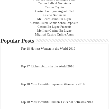
Casino Italiani Non Aams
Casino Crypto
Casino En Ligne Argent Réel
Casino Non Aams
Meilleur Casino En Ligne
Casino Esteri Bonus Senza Deposito
Casino En Ligne Francais
Meilleur Casino En Ligne
Migliori Casino Online Aams
Popular Posts
Top 18 Hottest Women in the World 2016
Top 17 Richest Actors in the World 2016
Top 10 Most Beautiful Japanese Women in 2016
Top 10 Most Beautiful Indian TV Serial Actresses 2015