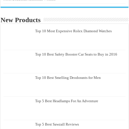
New Products
Top 10 Most Expensive Rolex Diamond Watches
Top 10 Best Safety Booster Car Seats to Buy in 2016
Top 10 Best Smelling Deodorants for Men
Top 5 Best Headlamps For An Adventure
Top 5 Best Sawzall Reviews