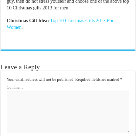
guy, then do not stress yourself and choose one of the above top
10 Christmas gifts 2013 for men.
Christmas Gift Idea:
Top 10 Christmas Gifts 2013 For
Women
.
Leave a Reply
Your email address will not be published.
Required fields are marked
*
Comment