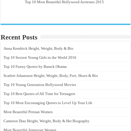
Top 10 Most Beautiful Hollywood Actresses 2015
Recent Posts
Anna Kendrick Height, Weight, Body & Bio
Top 10 Sexiest Young Girls in the World 2016
Top 10 Funny Quotes by Barack Obama
Scarlett Johansson Height, Weight, Body, Feet, Shoes & Bio
Top 10 Young Generation Bollywood Movies
Top 10 Best Quotes of All Time for Teenagers
Top 10 Most Encouraging Quotes to Level Up Your Life
Most Beautiful Persian Women
Cameron Diaz Height, Weight, Body & Her Biography
Most Beautiful Armenian Women