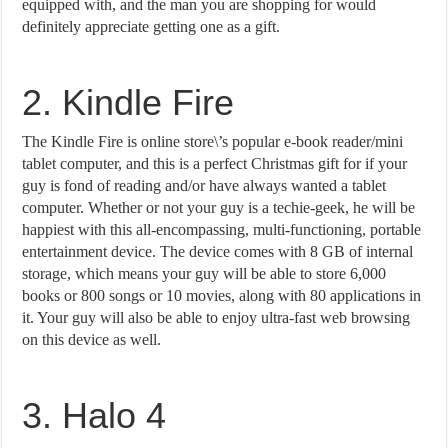
equipped with, and the man you are shopping for would
definitely appreciate getting one as a gift.
2. Kindle Fire
The Kindle Fire is online store\’s popular e-book reader/mini
tablet computer, and this is a perfect Christmas gift for if your
guy is fond of reading and/or have always wanted a tablet
computer. Whether or not your guy is a techie-geek, he will be
happiest with this all-encompassing, multi-functioning, portable
entertainment device. The device comes with 8 GB of internal
storage, which means your guy will be able to store 6,000
books or 800 songs or 10 movies, along with 80 applications in
it. Your guy will also be able to enjoy ultra-fast web browsing
on this device as well.
3. Halo 4