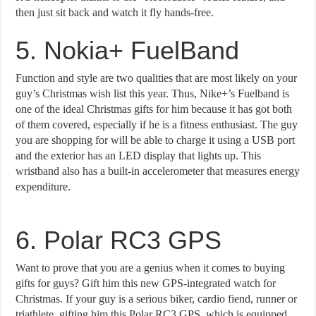
then just sit back and watch it fly hands-free.
5. Nokia+ FuelBand
Function and style are two qualities that are most likely on your
guy’s Christmas wish list this year. Thus, Nike+’s Fuelband is
one of the ideal Christmas gifts for him because it has got both
of them covered, especially if he is a fitness enthusiast. The guy
you are shopping for will be able to charge it using a USB port
and the exterior has an LED display that lights up. This
wristband also has a built-in accelerometer that measures energy
expenditure.
6. Polar RC3 GPS
Want to prove that you are a genius when it comes to buying
gifts for guys? Gift him this new GPS-integrated watch for
Christmas. If your guy is a serious biker, cardio fiend, runner or
triathlete, gifting him this Polar RC3 GPS, which is equipped