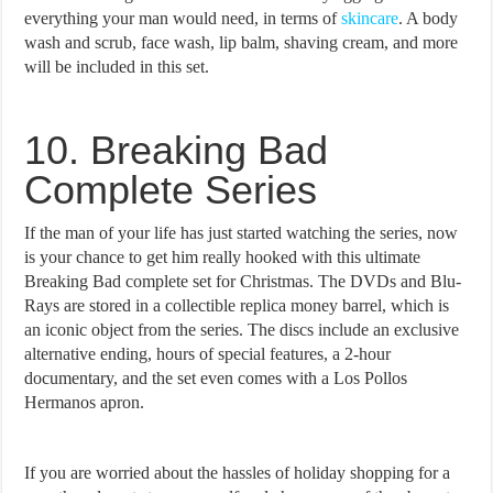
everything your man would need, in terms of
skincare
. A body
wash and scrub, face wash, lip balm, shaving cream, and more
will be included in this set.
10. Breaking Bad
Complete Series
If the man of your life has just started watching the series, now
is your chance to get him really hooked with this ultimate
Breaking Bad complete set for Christmas. The DVDs and Blu-
Rays are stored in a collectible replica money barrel, which is
an iconic object from the series. The discs include an exclusive
alternative ending, hours of special features, a 2-hour
documentary, and the set even comes with a Los Pollos
Hermanos apron.
If you are worried about the hassles of holiday shopping for a