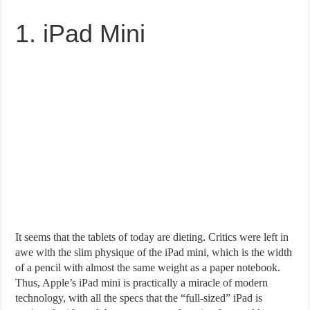
1. iPad Mini
It seems that the tablets of today are dieting. Critics were left in
awe with the slim physique of the iPad mini, which is the width
of a pencil with almost the same weight as a paper notebook.
Thus, Apple’s iPad mini is practically a miracle of modern
technology, with all the specs that the “full-sized” iPad is