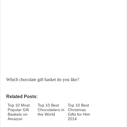
Which chocolate gift basket do you like?
Related Posts:
Top 10 Most
Top 10 Best
Top 10 Best
Popular Gift
Chocolatiers in
Christmas
Baskets on
the World
Gifts for Him
Amazon
2014