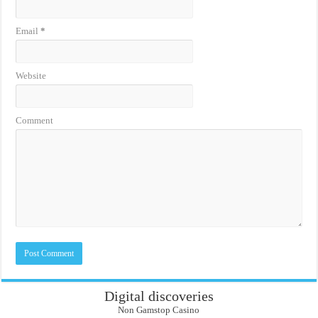
Email
*
Website
Comment
Digital discoveries
Non Gamstop Casino