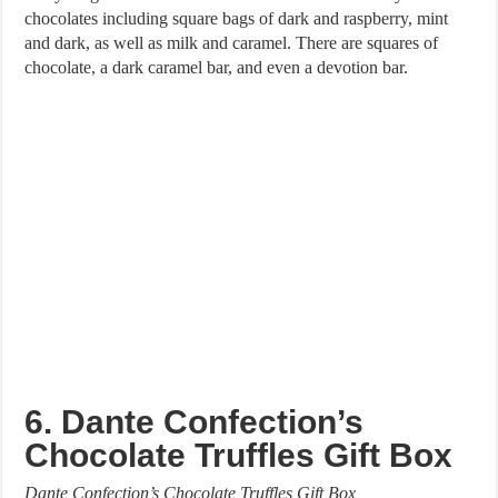
chocolates including square bags of dark and raspberry, mint
and dark, as well as milk and caramel. There are squares of
chocolate, a dark caramel bar, and even a devotion bar.
6. Dante Confection’s
Chocolate Truffles Gift Box
Dante Confection’s Chocolate Truffles Gift Box