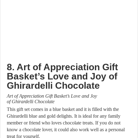
8. Art of Appreciation Gift
Basket’s Love and Joy of
Ghirardelli Chocolate
Art of Appreciation Gift Basket’s Love and Joy
of Ghirardelli Chocolate
This gift set comes in a blue basket and it is filled with the
Ghirardelli blue and gold delights. It is ideal for any family
member or friend who loves chocolate treats. If you do not
know a chocolate lover, it could also work well as a personal
treat for yourself.