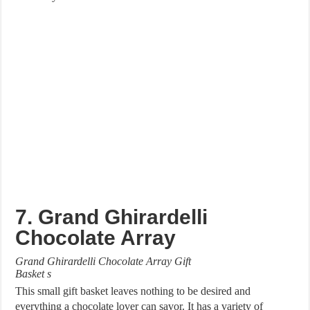
7. Grand Ghirardelli
Chocolate Array
Grand Ghirardelli Chocolate Array Gift
Basket s
This small gift basket leaves nothing to be desired and
everything a chocolate lover can savor. It has a variety of