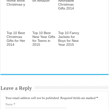
Home More
on Amazon
Affordable
Christmas-y
Christmas
Gifts 2014
Top 10 Best
Top 10 Best
Top 10 Fancy
Christmas
New Year Gifts
Jackets for
Gifts for Her
for Teens in
Boys for New
2014
2015
Year 2015
Leave a Reply
Your email address will not be published.
Required fields are marked
*
Name
*