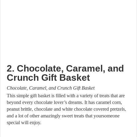
2. Chocolate, Caramel, and
Crunch Gift Basket
Chocolate, Caramel, and Crunch Gift Basket
This simple gift basket is filled with a variety of treats that are
beyond every chocolate lover’s dreams. It has caramel corn,
peanut brittle, chocolate and white chocolate covered pretzels,
and a lot of other amazingly sweet treats that yoursomeone
special will enjoy.