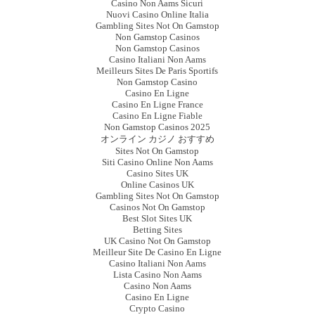
Casino Non Aams Sicuri
Nuovi Casino Online Italia
Gambling Sites Not On Gamstop
Non Gamstop Casinos
Non Gamstop Casinos
Casino Italiani Non Aams
Meilleurs Sites De Paris Sportifs
Non Gamstop Casino
Casino En Ligne
Casino En Ligne France
Casino En Ligne Fiable
Non Gamstop Casinos 2025
オンライン カジノ おすすめ
Sites Not On Gamstop
Siti Casino Online Non Aams
Casino Sites UK
Online Casinos UK
Gambling Sites Not On Gamstop
Casinos Not On Gamstop
Best Slot Sites UK
Betting Sites
UK Casino Not On Gamstop
Meilleur Site De Casino En Ligne
Casino Italiani Non Aams
Lista Casino Non Aams
Casino Non Aams
Casino En Ligne
Crypto Casino