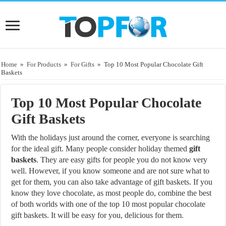
Home
»
For Products
»
For Gifts
»
Top 10 Most Popular Chocolate Gift
Baskets
Top 10 Most Popular Chocolate
Gift Baskets
With the holidays just around the corner, everyone is searching
for the ideal gift. Many people consider holiday themed
gift
baskets
. They are easy gifts for people you do not know very
well. However, if you know someone and are not sure what to
get for them, you can also take advantage of gift baskets. If you
know they love chocolate, as most people do, combine the best
of both worlds with one of the top 10 most popular chocolate
gift baskets. It will be easy for you, delicious for them.