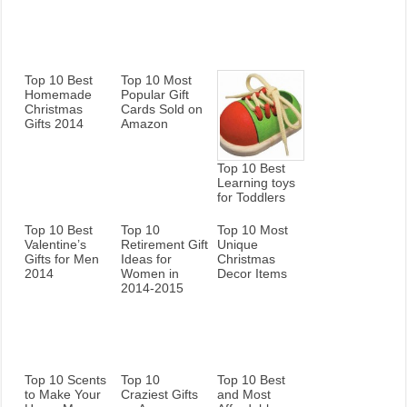
Top 10 Best
Top 10 Most
Homemade
Popular Gift
Christmas
Cards Sold on
Gifts 2014
Amazon
Top 10 Best
Learning toys
for Toddlers
Top 10 Best
Top 10
Top 10 Most
Valentine’s
Retirement Gift
Unique
Gifts for Men
Ideas for
Christmas
2014
Women in
Decor Items
2014-2015
Top 10 Scents
Top 10
Top 10 Best
to Make Your
Craziest Gifts
and Most