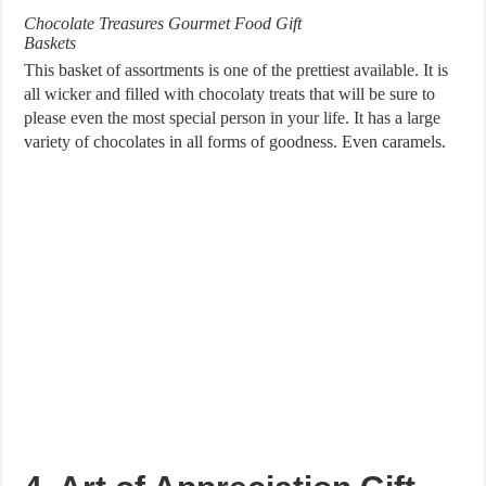
Chocolate Treasures Gourmet Food Gift
Baskets
This basket of assortments is one of the prettiest available. It is
all wicker and filled with chocolaty treats that will be sure to
please even the most special person in your life. It has a large
variety of chocolates in all forms of goodness. Even caramels.