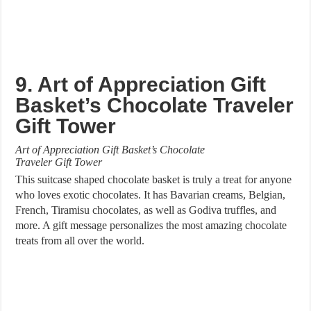
9. Art of Appreciation Gift
Basket’s Chocolate Traveler
Gift Tower
Art of Appreciation Gift Basket’s Chocolate
Traveler Gift Tower
This suitcase shaped chocolate basket is truly a treat for anyone
who loves exotic chocolates. It has Bavarian creams, Belgian,
French, Tiramisu chocolates, as well as Godiva truffles, and
more. A gift message personalizes the most amazing chocolate
treats from all over the world.