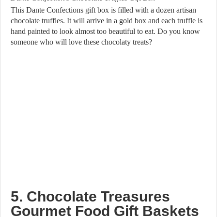
This Dante Confections gift box is filled with a dozen artisan
chocolate truffles. It will arrive in a gold box and each truffle is
hand painted to look almost too beautiful to eat. Do you know
someone who will love these chocolaty treats?
5. Chocolate Treasures
Gourmet Food Gift Baskets