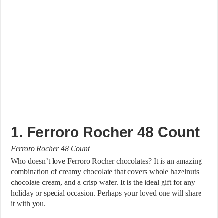
1. Ferroro Rocher 48 Count
Ferroro Rocher 48 Count
Who doesn’t love Ferroro Rocher chocolates? It is an amazing
combination of creamy chocolate that covers whole hazelnuts,
chocolate cream, and a crisp wafer. It is the ideal gift for any
holiday or special occasion. Perhaps your loved one will share
it with you.