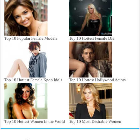
Top 10 Popular Female Models
Top 10 Hottest Female DJs
Top 10 Hottest Female Kpop Idols
Top 10 Hottest Hollywood Actors
Top 10 Hottest Women in the World
Top 10 Most Desirable Women