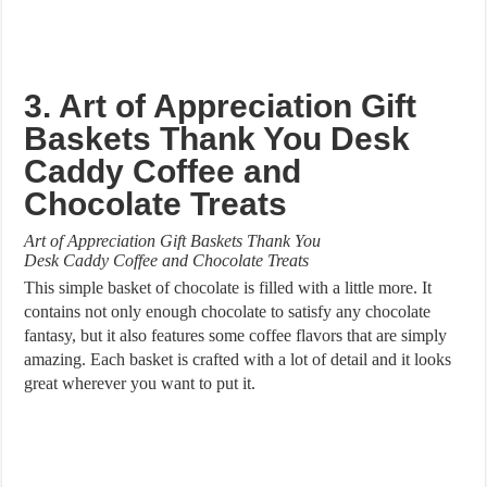
3. Art of Appreciation Gift
Baskets Thank You Desk
Caddy Coffee and
Chocolate Treats
Art of Appreciation Gift Baskets Thank You
Desk Caddy Coffee and Chocolate Treats
This simple basket of chocolate is filled with a little more. It
contains not only enough chocolate to satisfy any chocolate
fantasy, but it also features some coffee flavors that are simply
amazing. Each basket is crafted with a lot of detail and it looks
great wherever you want to put it.