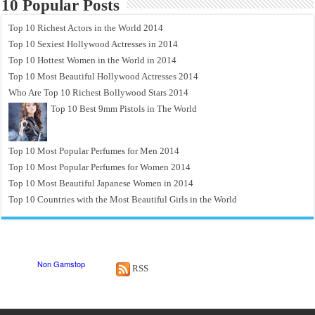
10 Popular Posts
Top 10 Richest Actors in the World 2014
Top 10 Sexiest Hollywood Actresses in 2014
Top 10 Hottest Women in the World in 2014
Top 10 Most Beautiful Hollywood Actresses 2014
Who Are Top 10 Richest Bollywood Stars 2014
Top 10 Best 9mm Pistols in The World
Top 10 Most Popular Perfumes for Men 2014
Top 10 Most Popular Perfumes for Women 2014
Top 10 Most Beautiful Japanese Women in 2014
Top 10 Countries with the Most Beautiful Girls in the World
RSS