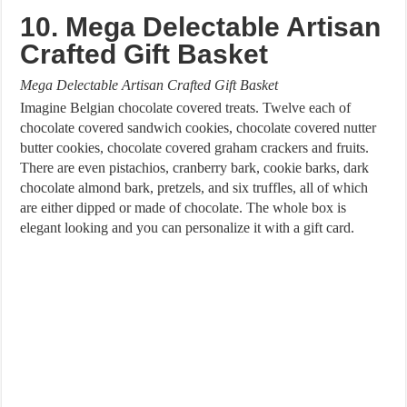
10. Mega Delectable Artisan
Crafted Gift Basket
Mega Delectable Artisan Crafted Gift Basket
Imagine Belgian chocolate covered treats. Twelve each of
chocolate covered sandwich cookies, chocolate covered nutter
butter cookies, chocolate covered graham crackers and fruits.
There are even pistachios, cranberry bark, cookie barks, dark
chocolate almond bark, pretzels, and six truffles, all of which
are either dipped or made of chocolate. The whole box is
elegant looking and you can personalize it with a gift card.