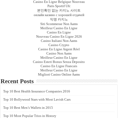
Casino En Ligne Belgique Nouveau
Paris Sportif Ufc
본인확인 없는 카지노 사이트
онлайн казино с хорошей отдачей
익명 카지노
Siti Scommesse Non Aams
Meilleur Casino En Ligne
Casino En Ligne
Nouveau Casino En Ligne 2026
Casino Italiani Non Aams
Casino Crypto
Casino En Ligne Argent Réel
Casino Non Aams
Meilleur Casino En Ligne
Casino Esteri Bonus Senza Deposito
Casino En Ligne Francais
Meilleur Casino En Ligne
Migliori Casino Online Aams
Recent Posts
Top 10 Best Health Insurance Companies 2016
Top 10 Bollywood Stars with Most Lavish Cars
Top 10 Best Men’s Wallets in 2015
Top 10 Most Popular Trios in History