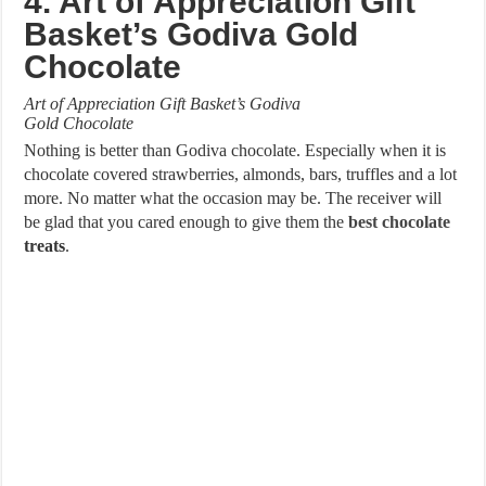
4. Art of Appreciation Gift
Basket’s Godiva Gold
Chocolate
Art of Appreciation Gift Basket’s Godiva
Gold Chocolate
Nothing is better than Godiva chocolate. Especially when it is
chocolate covered strawberries, almonds, bars, truffles and a lot
more. No matter what the occasion may be. The receiver will
be glad that you cared enough to give them the
best chocolate
treats
.