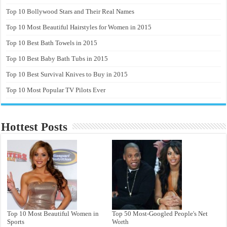
Top 10 Bollywood Stars and Their Real Names
Top 10 Most Beautiful Hairstyles for Women in 2015
Top 10 Best Bath Towels in 2015
Top 10 Best Baby Bath Tubs in 2015
Top 10 Best Survival Knives to Buy in 2015
Top 10 Most Popular TV Pilots Ever
Hottest Posts
Top 10 Most Beautiful Women in
Top 50 Most-Googled People's Net
Sports
Worth