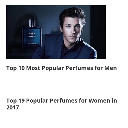
Top 10 Most Popular Perfumes for Men
Top 19 Popular Perfumes for Women in
2017