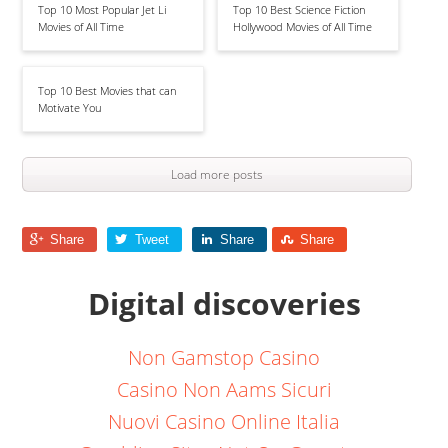
Top 10 Most Popular Jet Li
Top 10 Best Science Fiction
Movies of All Time
Hollywood Movies of All Time
Top 10 Best Movies that can
Motivate You
Load more posts
Share
Tweet
Share
Share
Digital discoveries
Non Gamstop Casino
Casino Non Aams Sicuri
Nuovi Casino Online Italia