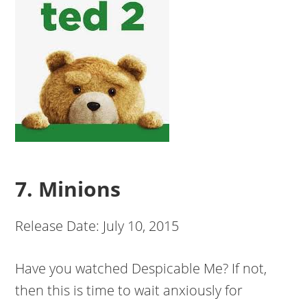
7. Minions
Release Date: July 10, 2015
Have you watched Despicable Me? If not,
then this is time to wait anxiously for