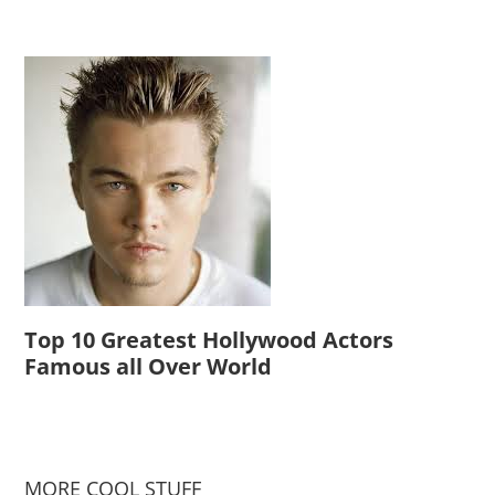
Top 10 Greatest Hollywood Actors
Famous all Over World
MORE COOL STUFF