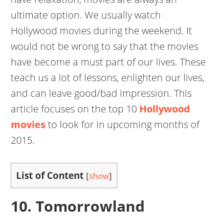
ultimate option. We usually watch
Hollywood movies during the weekend. It
would not be wrong to say that the movies
have become a must part of our lives. These
teach us a lot of lessons, enlighten our lives,
and can leave good/bad impression. This
article focuses on the top 10
Hollywood
movies
to look for in upcoming months of
2015.
List of Content
[
show
]
10. Tomorrowland