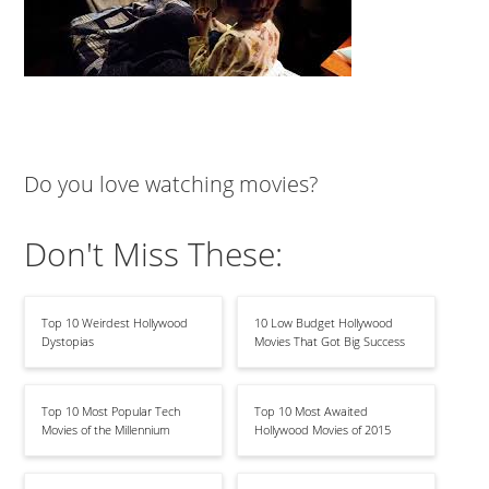
Do you love watching movies?
Don't Miss These:
Top 10 Weirdest Hollywood
10 Low Budget Hollywood
Dystopias
Movies That Got Big Success
Top 10 Most Popular Tech
Top 10 Most Awaited
Movies of the Millennium
Hollywood Movies of 2015