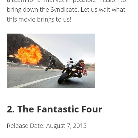
bring down the Syndicate. Let us wait what
this movie brings to us!
2. The Fantastic Four
Release Date: August 7, 2015