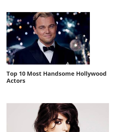
Top 10 Most Handsome Hollywood
Actors