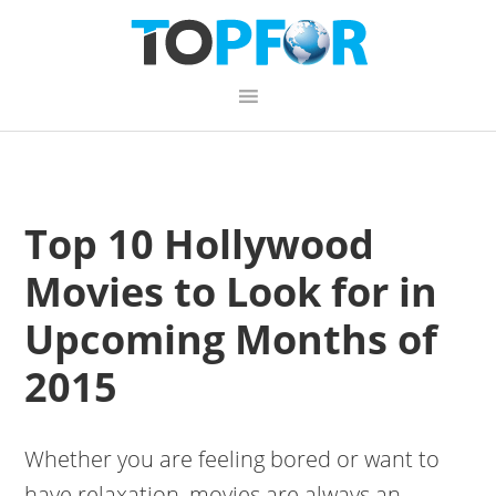
Skip
Skip
Skip
to
to
to
primary
content
primary
navigation
sidebar
Top 10 Hollywood
Movies to Look for in
Upcoming Months of
2015
Whether you are feeling bored or want to
have relaxation, movies are always an