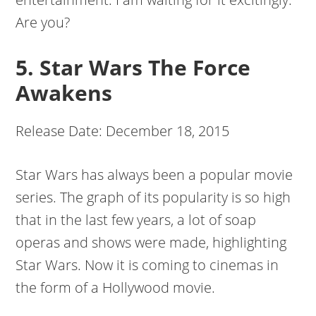
Are you?
5. Star Wars The Force
Awakens
Release Date: December 18, 2015
Star Wars has always been a popular movie
series. The graph of its popularity is so high
that in the last few years, a lot of soap
operas and shows were made, highlighting
Star Wars. Now it is coming to cinemas in
the form of a Hollywood movie.