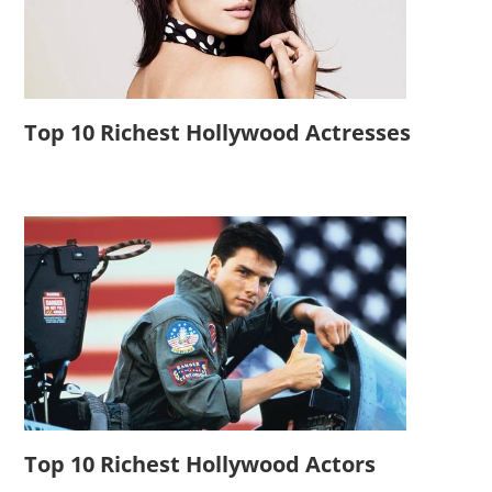
Top 10 Richest Hollywood Actresses
Top 10 Richest Hollywood Actors