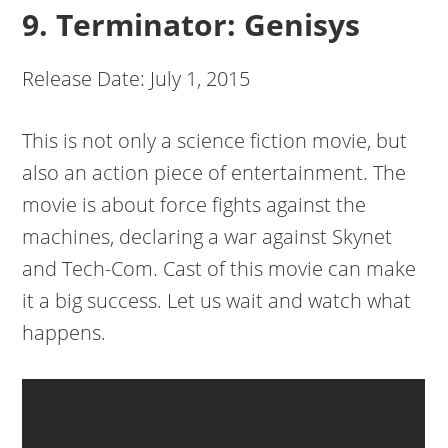
9. Terminator: Genisys
Release Date: July 1, 2015
This is not only a science fiction movie, but
also an action piece of entertainment. The
movie is about force fights against the
machines, declaring a war against Skynet
and Tech-Com. Cast of this movie can make
it a big success. Let us wait and watch what
happens.