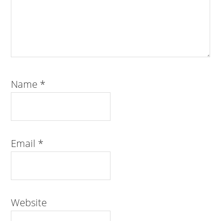
Name
*
Email
*
Website