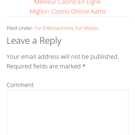
Meilleur Casino En Ligne
Migliori Casino Online Aams
Filed Under:
For Entertainment
,
For Movies
Leave a Reply
Your email address will not be published.
Required fields are marked
*
Comment