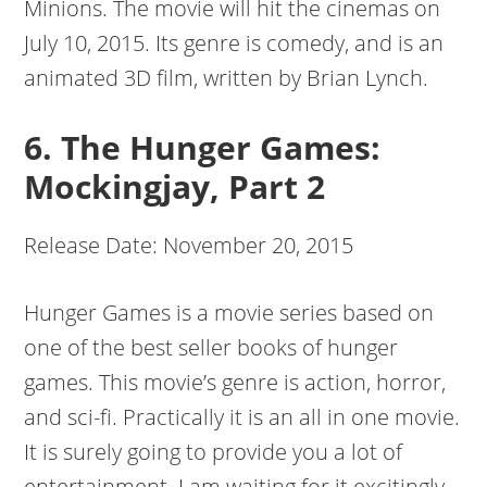
Minions. The movie will hit the cinemas on
July 10, 2015. Its genre is comedy, and is an
animated 3D film, written by Brian Lynch.
6. The Hunger Games:
Mockingjay, Part 2
Release Date: November 20, 2015
Hunger Games is a movie series based on
one of the best seller books of hunger
games. This movie’s genre is action, horror,
and sci-fi. Practically it is an all in one movie.
It is surely going to provide you a lot of
entertainment. I am waiting for it excitingly.