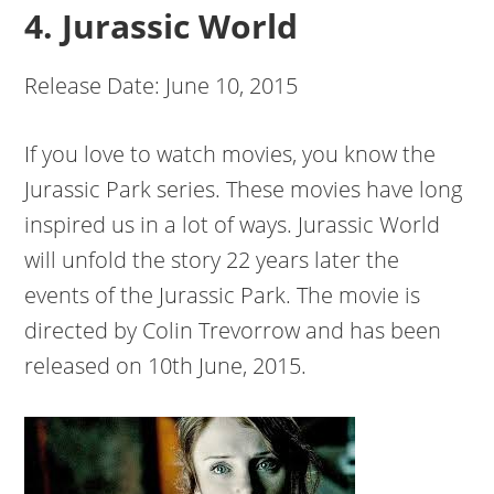
4. Jurassic World
Release Date: June 10, 2015
If you love to watch movies, you know the
Jurassic Park series. These movies have long
inspired us in a lot of ways. Jurassic World
will unfold the story 22 years later the
events of the Jurassic Park. The movie is
directed by Colin Trevorrow and has been
released on 10th June, 2015.