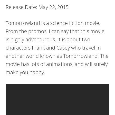
Release Date: May 22, 2015
Tomorrowland is a science fiction movie.
From the promos, I can say that this movie
is highly adventurous. It is about two
characters Frank and Casey who travel in
another world known as Tomorrowland. The
movie has lots of animations, and will surely
make you happy.