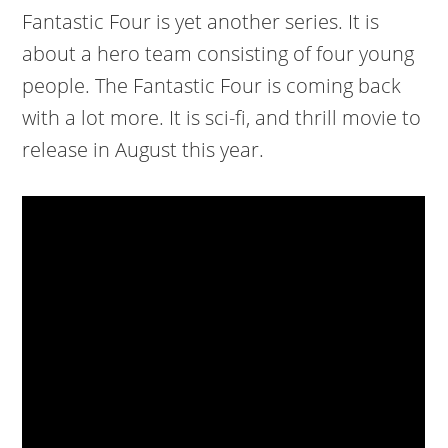
Fantastic Four is yet another series. It is
about a hero team consisting of four young
people. The Fantastic Four is coming back
with a lot more. It is sci-fi, and thrill movie to
release in August this year.