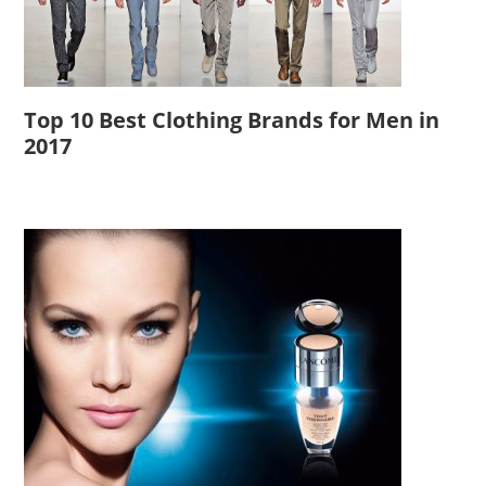
Top 10 Best Clothing Brands for Men in
2017