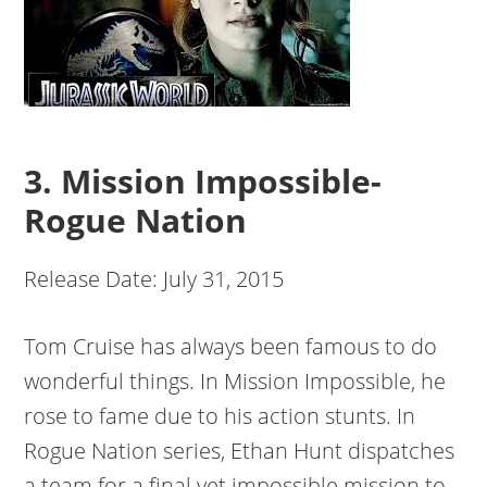
3. Mission Impossible-
Rogue Nation
Release Date: July 31, 2015
Tom Cruise has always been famous to do
wonderful things. In Mission Impossible, he
rose to fame due to his action stunts. In
Rogue Nation series, Ethan Hunt dispatches
a team for a final yet impossible mission to