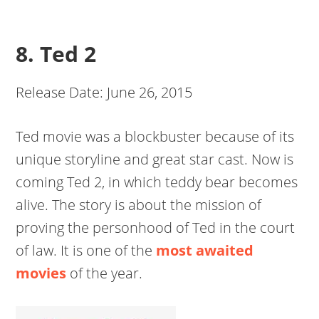
8. Ted 2
Release Date: June 26, 2015
Ted movie was a blockbuster because of its
unique storyline and great star cast. Now is
coming Ted 2, in which teddy bear becomes
alive. The story is about the mission of
proving the personhood of Ted in the court
of law. It is one of the
most awaited
movies
of the year.