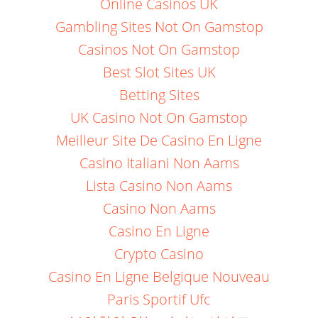
Online Casinos UK
Gambling Sites Not On Gamstop
Casinos Not On Gamstop
Best Slot Sites UK
Betting Sites
UK Casino Not On Gamstop
Meilleur Site De Casino En Ligne
Casino Italiani Non Aams
Lista Casino Non Aams
Casino Non Aams
Casino En Ligne
Crypto Casino
Casino En Ligne Belgique Nouveau
Paris Sportif Ufc