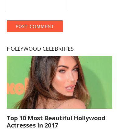
HOLLYWOOD CELEBRITIES
Top 10 Most Beautiful Hollywood
Actresses in 2017