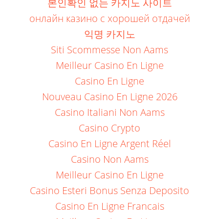
본인확인 없는 카지노 사이트
онлайн казино с хорошей отдачей
익명 카지노
Siti Scommesse Non Aams
Meilleur Casino En Ligne
Casino En Ligne
Nouveau Casino En Ligne 2026
Casino Italiani Non Aams
Casino Crypto
Casino En Ligne Argent Réel
Casino Non Aams
Meilleur Casino En Ligne
Casino Esteri Bonus Senza Deposito
Casino En Ligne Francais