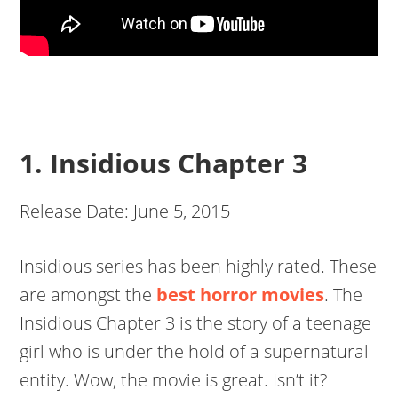
1. Insidious Chapter 3
Release Date: June 5, 2015
Insidious series has been highly rated. These
are amongst the
best horror movies
. The
Insidious Chapter 3 is the story of a teenage
girl who is under the hold of a supernatural
entity. Wow, the movie is great. Isn’t it?