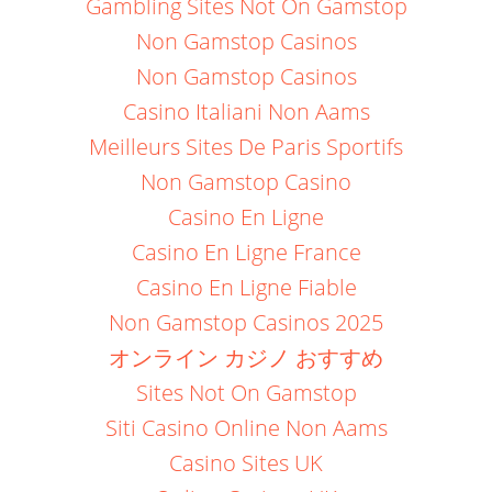
Gambling Sites Not On Gamstop
Non Gamstop Casinos
Non Gamstop Casinos
Casino Italiani Non Aams
Meilleurs Sites De Paris Sportifs
Non Gamstop Casino
Casino En Ligne
Casino En Ligne France
Casino En Ligne Fiable
Non Gamstop Casinos 2025
オンライン カジノ おすすめ
Sites Not On Gamstop
Siti Casino Online Non Aams
Casino Sites UK