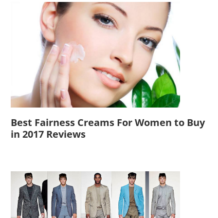
Best Fairness Creams For Women to Buy
in 2017 Reviews