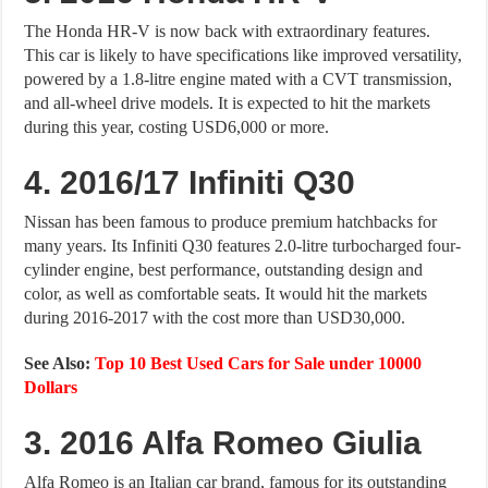
The Honda HR-V is now back with extraordinary features.
This car is likely to have specifications like improved versatility,
powered by a 1.8-litre engine mated with a CVT transmission,
and all-wheel drive models. It is expected to hit the markets
during this year, costing USD6,000 or more.
4. 2016/17 Infiniti Q30
Nissan has been famous to produce premium hatchbacks for
many years. Its Infiniti Q30 features 2.0-litre turbocharged four-
cylinder engine, best performance, outstanding design and
color, as well as comfortable seats. It would hit the markets
during 2016-2017 with the cost more than USD30,000.
See Also:
Top 10 Best Used Cars for Sale under 10000
Dollars
3. 2016 Alfa Romeo Giulia
Alfa Romeo is an Italian car brand, famous for its outstanding