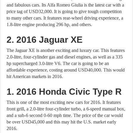
and fabulous cars. Its Alfa Romeo Giulia is the latest car with a
price tag of USD32,000. It is going to give tough competition
to many other cars. It features rear-wheel driving experience, a
1.8-litre engine producing 296 hp, and others.
2. 2016 Jaguar XE
The Jaguar XE is another exciting and luxury car. This features
2.0-litre, four-cylinder gas and diesel engines, as well as a 335
hp supercharged 3.0-litre V6. The car is going to be an
affordable experience, costing around USD40,000. This would
hit American markets in 2016.
1. 2016 Honda Civic Type R
This is one of the most exciting new cars for 2016. It features
front grill, a 2.0-litre four-cylinder turbo, a 6-speed manual box,
and a sub-6 second 0-60 mph time. The price of the car would
be over USD45,000 and this may hit the U.S. market early
2016.