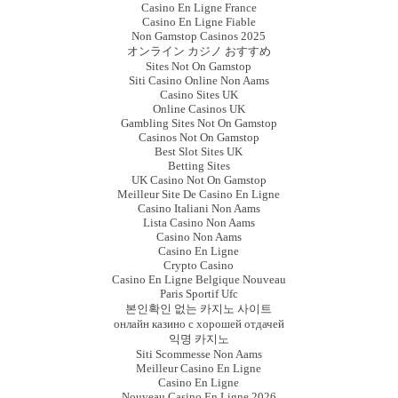
Casino En Ligne France
Casino En Ligne Fiable
Non Gamstop Casinos 2025
オンライン カジノ おすすめ
Sites Not On Gamstop
Siti Casino Online Non Aams
Casino Sites UK
Online Casinos UK
Gambling Sites Not On Gamstop
Casinos Not On Gamstop
Best Slot Sites UK
Betting Sites
UK Casino Not On Gamstop
Meilleur Site De Casino En Ligne
Casino Italiani Non Aams
Lista Casino Non Aams
Casino Non Aams
Casino En Ligne
Crypto Casino
Casino En Ligne Belgique Nouveau
Paris Sportif Ufc
본인확인 없는 카지노 사이트
онлайн казино с хорошей отдачей
익명 카지노
Siti Scommesse Non Aams
Meilleur Casino En Ligne
Casino En Ligne
Nouveau Casino En Ligne 2026