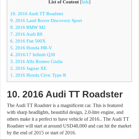
List of Content
[
hide
]
10. 2016 Audi TT Roadster
9. 2016 Land Rover Discovery Sport
8. 2016 BMW M2
7. 2016 Audi R8
6. 2016 Fiat 500X
5. 2016 Honda HR-V
4. 2016/17 Infiniti Q30
3. 2016 Alfa Romeo Giulia
2. 2016 Jaguar XE
1. 2016 Honda Civic Type R
10. 2016 Audi TT Roadster
The Audi TT Roadster is a magnificent car. This is featured
with sharp headlights, beautiful design, 2.0-litre engine, and
others make it a perfect to have vehicle of 2016.. The Audi TT
Roadster will start at around USD48,000 and can hit the market
by the end of 2015 or start of 2016.