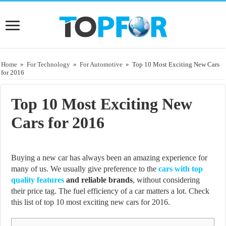
Home
»
For Technology
»
For Automotive
»
Top 10 Most Exciting New Cars
for 2016
Top 10 Most Exciting New
Cars for 2016
Buying a new car has always been an amazing experience for
many of us. We usually give preference to the
cars with top
quality features
and reliable brands
, without considering
their price tag. The fuel efficiency of a car matters a lot. Check
this list of top 10 most exciting new cars for 2016.