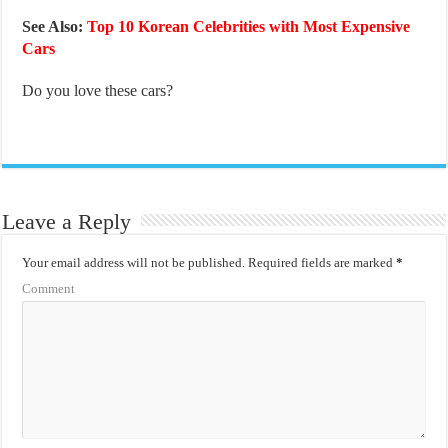
See Also:
Top 10 Korean Celebrities with Most Expensive
Cars
Do you love these cars?
Leave a Reply
Your email address will not be published.
Required fields are marked
*
Comment