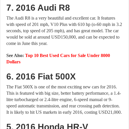
7. 2016 Audi R8
The Audi R8 is a very beautiful and excellent car. It features
with speed of 201 mph, V10 Plus with 610 hp (o-60 mph in 3.2
seconds, top speed of 205 mph), and has great model. The car
would be sold at around USD150,000, and can be expected to
come in June this year.
See Also:
Top 10 Best Used Cars for Sale Under 8000
Dollars
6. 2016 Fiat 500X
The Fiat 500X is one of the most exciting new cars for 2016.
This is featured with big size, better battery performance, a 1.4-
litre turbocharged or 2.4-litre engine, 6-speed manual or 9-
speed automatic transmission, and rear crossing path detection.
It is likely to hit US markets in early 2016, costing USD21,000.
5. 2016 Honda HR-V