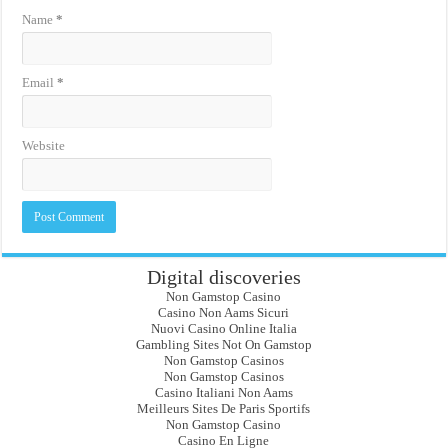
Name
*
Email
*
Website
Digital discoveries
Non Gamstop Casino
Casino Non Aams Sicuri
Nuovi Casino Online Italia
Gambling Sites Not On Gamstop
Non Gamstop Casinos
Non Gamstop Casinos
Casino Italiani Non Aams
Meilleurs Sites De Paris Sportifs
Non Gamstop Casino
Casino En Ligne