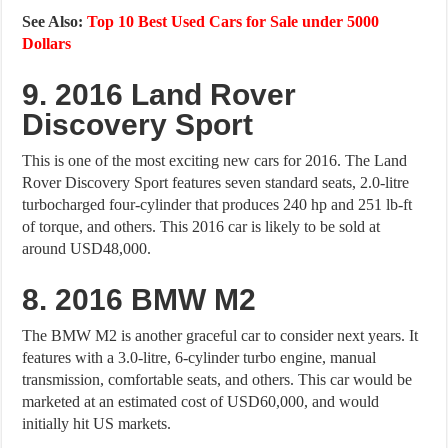
See Also:
Top 10 Best Used Cars for Sale under 5000
Dollars
9. 2016 Land Rover
Discovery Sport
This is one of the most exciting new cars for 2016. The Land
Rover Discovery Sport features seven standard seats, 2.0-litre
turbocharged four-cylinder that produces 240 hp and 251 lb-ft
of torque, and others. This 2016 car is likely to be sold at
around USD48,000.
8. 2016 BMW M2
The BMW M2 is another graceful car to consider next years. It
features with a 3.0-litre, 6-cylinder turbo engine, manual
transmission, comfortable seats, and others. This car would be
marketed at an estimated cost of USD60,000, and would
initially hit US markets.