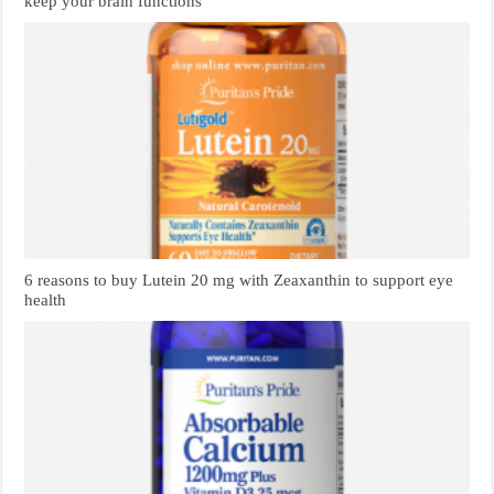
keep your brain functions
6 reasons to buy Lutein 20 mg with Zeaxanthin to support eye
health