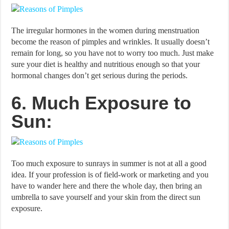
The irregular hormones in the women during menstruation
become the reason of pimples and wrinkles. It usually doesn’t
remain for long, so you have not to worry too much. Just make
sure your diet is healthy and nutritious enough so that your
hormonal changes don’t get serious during the periods.
6. Much Exposure to
Sun:
Too much exposure to sunrays in summer is not at all a good
idea. If your profession is of field-work or marketing and you
have to wander here and there the whole day, then bring an
umbrella to save yourself and your skin from the direct sun
exposure.