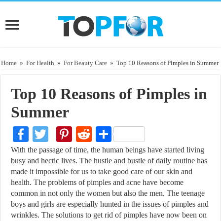
Home
»
For Health
»
For Beauty Care
»
Top 10 Reasons of Pimples in Summer
Top 10 Reasons of Pimples in
Summer
Facebook
Twitter
Pinterest
Reddit
Share
With the passage of time, the human beings have started living
busy and hectic lives. The hustle and bustle of daily routine has
made it impossible for us to take good care of our skin and
health. The problems of pimples and acne have become
common in not only the women but also the men. The teenage
boys and girls are especially hunted in the issues of pimples and
wrinkles. The solutions to get rid of pimples have now been on