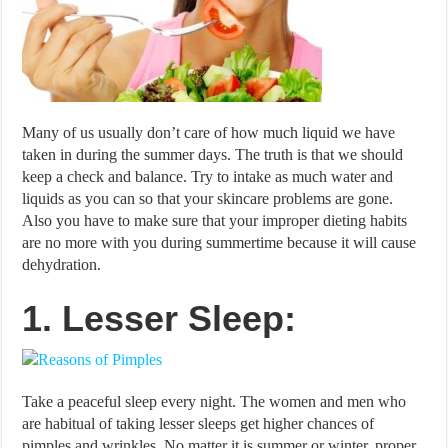
Many of us usually don’t care of how much liquid we have
taken in during the summer days. The truth is that we should
keep a check and balance. Try to intake as much water and
liquids as you can so that your skincare problems are gone.
Also you have to make sure that your improper dieting habits
are no more with you during summertime because it will cause
dehydration.
1. Lesser Sleep:
Take a peaceful sleep every night. The women and men who
are habitual of taking lesser sleeps get higher chances of
pimples and wrinkles. No matter it is summer or winter, proper