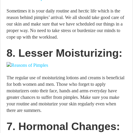
Sometimes it is your daily routine and hectic life which is the
reason behind pimples’ arrival. We all should take good care of
our skin and make sure that we have scheduled our things in a
proper way. No need to take stress or burdenize our minds to
cope up with the workload.
8. Lesser Moisturizing:
The regular use of moisturizing lotions and creams is beneficial
for both women and men. Those who forget to apply
moisturizers onto their face, hands and arms everyday have
greater chances to suffer from pimples. Make sure you make
your routine and moisturize your skin regularly even when
there are summers.
7. Hormonal Changes: