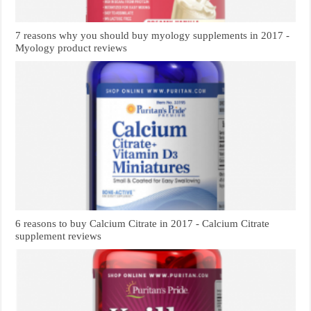
7 reasons why you should buy myology supplements in 2017 -
Myology product reviews
6 reasons to buy Calcium Citrate in 2017 - Calcium Citrate
supplement reviews