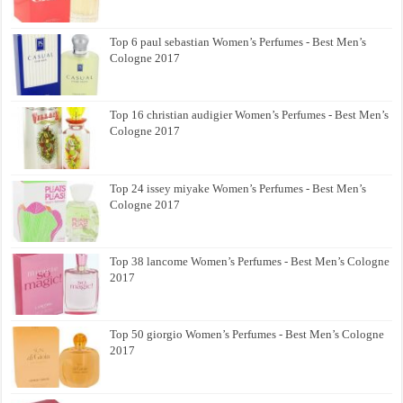
Top 6 paul sebastian Women’s Perfumes - Best Men’s
Cologne 2017
Top 16 christian audigier Women’s Perfumes - Best Men’s
Cologne 2017
Top 24 issey miyake Women’s Perfumes - Best Men’s
Cologne 2017
Top 38 lancome Women’s Perfumes - Best Men’s Cologne
2017
Top 50 giorgio Women’s Perfumes - Best Men’s Cologne
2017