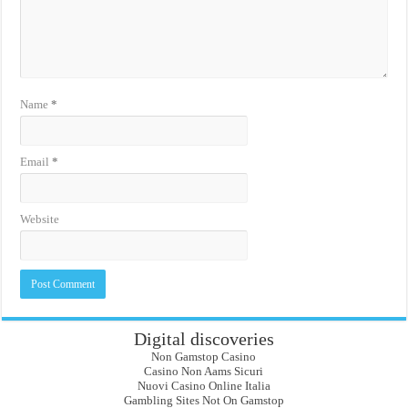
Name
*
Email
*
Website
Digital discoveries
Non Gamstop Casino
Casino Non Aams Sicuri
Nuovi Casino Online Italia
Gambling Sites Not On Gamstop