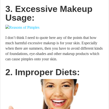
3. Excessive Makeup
Usage:
I don’t think I need to quote here any of the points that how
much harmful excessive makeup is for your skin. Especially
when there are summers, then you have to avoid different kinds
of foundations, eye-shades and other makeup products which
can cause pimples onto your skin.
2. Improper Diets: