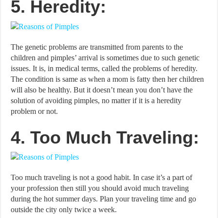
5. Heredity:
The genetic problems are transmitted from parents to the
children and pimples’ arrival is sometimes due to such genetic
issues. It is, in medical terms, called the problems of heredity.
The condition is same as when a mom is fatty then her children
will also be healthy. But it doesn’t mean you don’t have the
solution of avoiding pimples, no matter if it is a heredity
problem or not.
4. Too Much Traveling:
Too much traveling is not a good habit. In case it’s a part of
your profession then still you should avoid much traveling
during the hot summer days. Plan your traveling time and go
outside the city only twice a week.