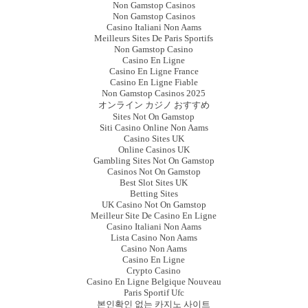
Non Gamstop Casinos
Non Gamstop Casinos
Casino Italiani Non Aams
Meilleurs Sites De Paris Sportifs
Non Gamstop Casino
Casino En Ligne
Casino En Ligne France
Casino En Ligne Fiable
Non Gamstop Casinos 2025
オンライン カジノ おすすめ
Sites Not On Gamstop
Siti Casino Online Non Aams
Casino Sites UK
Online Casinos UK
Gambling Sites Not On Gamstop
Casinos Not On Gamstop
Best Slot Sites UK
Betting Sites
UK Casino Not On Gamstop
Meilleur Site De Casino En Ligne
Casino Italiani Non Aams
Lista Casino Non Aams
Casino Non Aams
Casino En Ligne
Crypto Casino
Casino En Ligne Belgique Nouveau
Paris Sportif Ufc
본인확인 없는 카지노 사이트