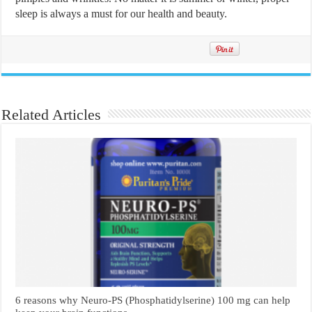
sleep is always a must for our health and beauty.
Related Articles
6 reasons why Neuro-PS (Phosphatidylserine) 100 mg can help