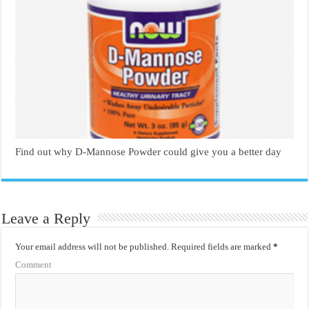
Find out why D-Mannose Powder could give you a better day
Leave a Reply
Your email address will not be published.
Required fields are marked
*
Comment