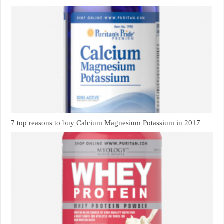
7 top reasons to buy Calcium Magnesium Potassium in 2017