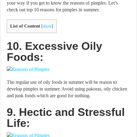
your way if you get to know the reasons of pimples. Let’s
check out top 10 reasons for pimples in summer.
List of Content
[
show
]
10. Excessive Oily
Foods:
The regular use of oily foods in summer will be reason to
develop pimples in summer. Avoid using pakoras, oily chicken
and junk foods which are good for nothing.
9. Hectic and Stressful
Life: