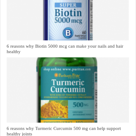
6 reasons why Biotin 5000 mcg can make your nails and hair
healthy
6 reasons why Turmeric Curcumin 500 mg can help support
healthy joints