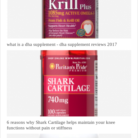
what is a dha supplement - dha supplement reviews 2017
6 reasons why Shark Cartilage helps maintain your knee
functions without pain or stiffness