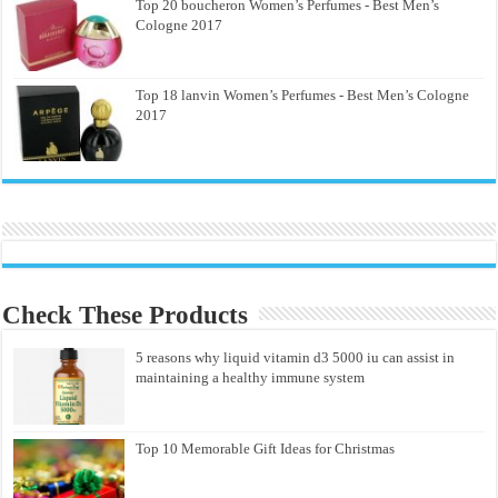
Top 20 boucheron Women’s Perfumes - Best Men’s
Cologne 2017
Top 18 lanvin Women’s Perfumes - Best Men’s Cologne
2017
Check These Products
5 reasons why liquid vitamin d3 5000 iu can assist in
maintaining a healthy immune system
Top 10 Memorable Gift Ideas for Christmas