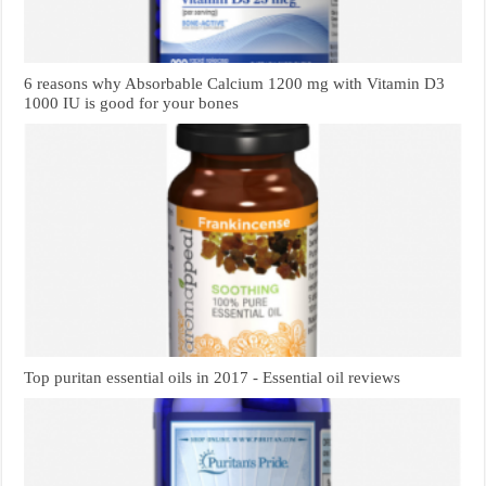
6 reasons why Absorbable Calcium 1200 mg with Vitamin D3
1000 IU is good for your bones
Top puritan essential oils in 2017 - Essential oil reviews