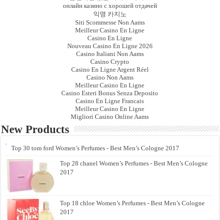
онлайн казино с хорошей отдачей
익명 카지노
Siti Scommesse Non Aams
Meilleur Casino En Ligne
Casino En Ligne
Nouveau Casino En Ligne 2026
Casino Italiani Non Aams
Casino Crypto
Casino En Ligne Argent Réel
Casino Non Aams
Meilleur Casino En Ligne
Casino Esteri Bonus Senza Deposito
Casino En Ligne Francais
Meilleur Casino En Ligne
Migliori Casino Online Aams
New Products
Top 30 tom ford Women’s Perfumes - Best Men’s Cologne 2017
Top 28 chanel Women’s Perfumes - Best Men’s Cologne
2017
Top 18 chloe Women’s Perfumes - Best Men’s Cologne
2017