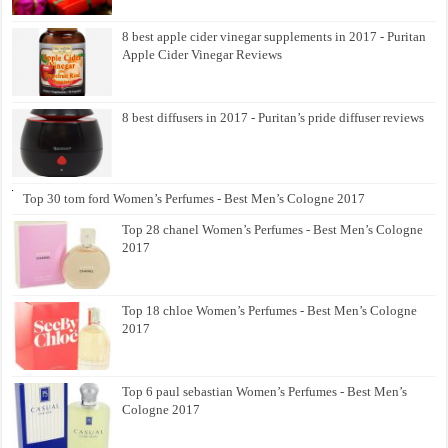
8 best apple cider vinegar supplements in 2017 - Puritan
Apple Cider Vinegar Reviews
8 best diffusers in 2017 - Puritan’s pride diffuser reviews
Top 30 tom ford Women’s Perfumes - Best Men’s Cologne 2017
Top 28 chanel Women’s Perfumes - Best Men’s Cologne
2017
Top 18 chloe Women’s Perfumes - Best Men’s Cologne
2017
Top 6 paul sebastian Women’s Perfumes - Best Men’s
Cologne 2017