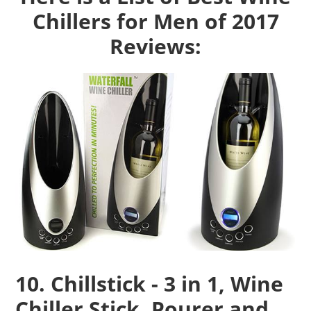
Chillers for Men of 2017
Reviews:
10. Chillstick - 3 in 1, Wine
Chiller Stick, Pourer and