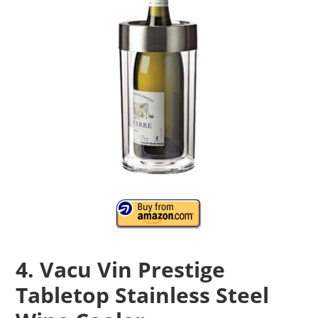
4. Vacu Vin Prestige
Tabletop Stainless Steel