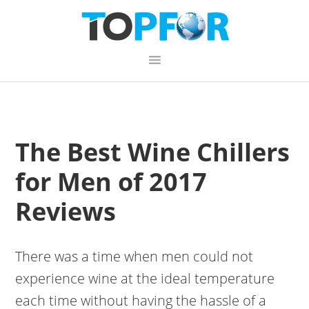
Skip
Skip
Skip
to
to
to
primary
content
primary
navigation
sidebar
The Best Wine Chillers
for Men of 2017
Reviews
There was a time when men could not
experience wine at the ideal temperature
each time without having the hassle of a