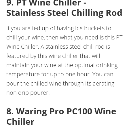
9. PT Wine Chiller -
Stainless Steel Chilling Rod
If you are fed up of having ice buckets to
chill your wine, then what you need is this PT
Wine Chiller. A stainless steel chill rod is
featured by this wine chiller that will
maintain your wine at the optimal drinking
temperature for up to one hour. You can
pour the chilled wine through its aerating
non drip pourer.
8. Waring Pro PC100 Wine
Chiller