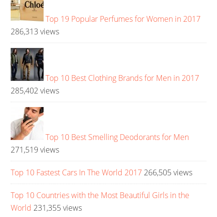
Top 19 Popular Perfumes for Women in 2017
286,313 views
Top 10 Best Clothing Brands for Men in 2017
285,402 views
Top 10 Best Smelling Deodorants for Men
271,519 views
Top 10 Fastest Cars In The World 2017
266,505 views
Top 10 Countries with the Most Beautiful Girls in the
World
231,355 views