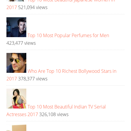
2017
521,094 views
Top 10 Most Popular Perfumes for Men
423,477 views
Who Are Top 10 Richest Bollywood Stars in
2017
378,377 views
Top 10 Most Beautiful Indian TV Serial
Actresses 2017
326,108 views