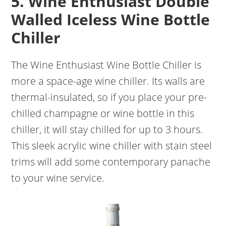
5. Wine Enthusiast Double
Walled Iceless Wine Bottle
Chiller
The Wine Enthusiast Wine Bottle Chiller is
more a space-age wine chiller. Its walls are
thermal-insulated, so if you place your pre-
chilled champagne or wine bottle in this
chiller, it will stay chilled for up to 3 hours.
This sleek acrylic wine chiller with stain steel
trims will add some contemporary panache
to your wine service.