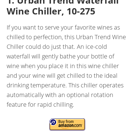
1. Urban Trend Waterfall
Wine Chiller, 10-275
If you want to serve your favorite wines as
chilled to perfection, this Urban Trend Wine
Chiller could do just that. An ice-cold
waterfall will gently bathe your bottle of
wine when you place it in this wine chiller
and your wine will get chilled to the ideal
drinking temperature. This chiller operates
automatically with an optional rotation
feature for rapid chilling.