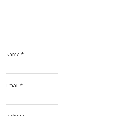
Name
*
Email
*