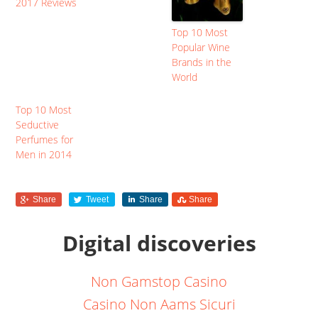
2017 Reviews
Top 10 Most
Popular Wine
Brands in the
World
Top 10 Most
Seductive
Perfumes for
Men in 2014
Share
Tweet
Share
Share
Digital discoveries
Non Gamstop Casino
Casino Non Aams Sicuri