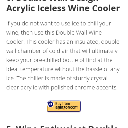
Acrylic Iceless Wine Cooler
If you do not want to use ice to chill your
wine, then use this Double Wall Wine
Cooler. This cooler has an insulated, double
wall chamber of cold air that will ultimately
keep your pre-chilled bottle of find at the
ideal temperature without the hassle of any
ice. The chiller is made of sturdy crystal
clear acrylic with polished chrome accents.