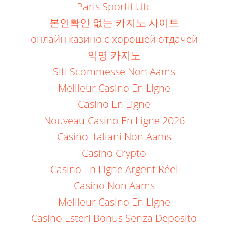
Paris Sportif Ufc
본인확인 없는 카지노 사이트
онлайн казино с хорошей отдачей
익명 카지노
Siti Scommesse Non Aams
Meilleur Casino En Ligne
Casino En Ligne
Nouveau Casino En Ligne 2026
Casino Italiani Non Aams
Casino Crypto
Casino En Ligne Argent Réel
Casino Non Aams
Meilleur Casino En Ligne
Casino Esteri Bonus Senza Deposito