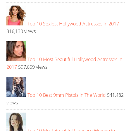
Top 10 Sexiest Hollywood Actresses in 2017
816,130 views
Top 10 Most Beautiful Hollywood Actresses in
2017
597,659 views
Top 10 Best 9mm Pistols in The World
541,482
views
Top 10 Most Beautiful Japanese Women in