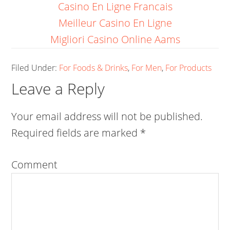
Casino En Ligne Francais
Meilleur Casino En Ligne
Migliori Casino Online Aams
Filed Under:
For Foods & Drinks
,
For Men
,
For Products
Leave a Reply
Your email address will not be published.
Required fields are marked
*
Comment