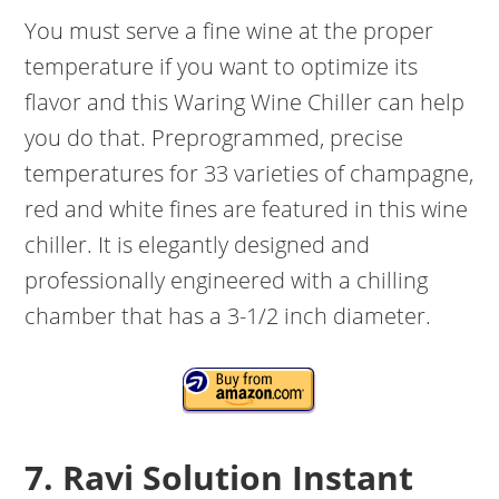
You must serve a fine wine at the proper
temperature if you want to optimize its
flavor and this Waring Wine Chiller can help
you do that. Preprogrammed, precise
temperatures for 33 varieties of champagne,
red and white fines are featured in this wine
chiller. It is elegantly designed and
professionally engineered with a chilling
chamber that has a 3-1/2 inch diameter.
7. Ravi Solution Instant