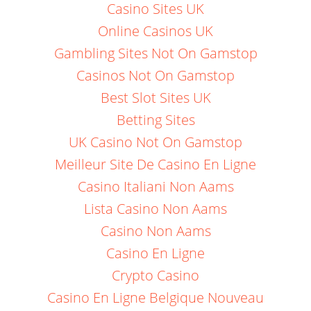
Casino Sites UK
Online Casinos UK
Gambling Sites Not On Gamstop
Casinos Not On Gamstop
Best Slot Sites UK
Betting Sites
UK Casino Not On Gamstop
Meilleur Site De Casino En Ligne
Casino Italiani Non Aams
Lista Casino Non Aams
Casino Non Aams
Casino En Ligne
Crypto Casino
Casino En Ligne Belgique Nouveau