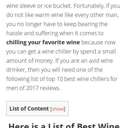
wine sleeve or ice bucket. Fortunately, if you
do not like warm wine like every other man,
you no longer have to keep bearing the
hassle and suffering when it comes to
chilling your favorite wine
because now
you can get a wine chiller by spend a small
amount of money. If you are an avid wine
drinker, then you will need one of the
following list of top 10 best wine chillers for
men of 2017 reviews.
List of Content
[
show
]
Here is a List of Best Wine