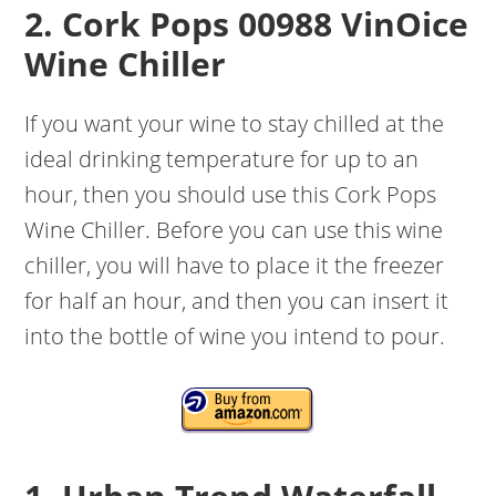
2. Cork Pops 00988 VinOice
Wine Chiller
If you want your wine to stay chilled at the
ideal drinking temperature for up to an
hour, then you should use this Cork Pops
Wine Chiller. Before you can use this wine
chiller, you will have to place it the freezer
for half an hour, and then you can insert it
into the bottle of wine you intend to pour.