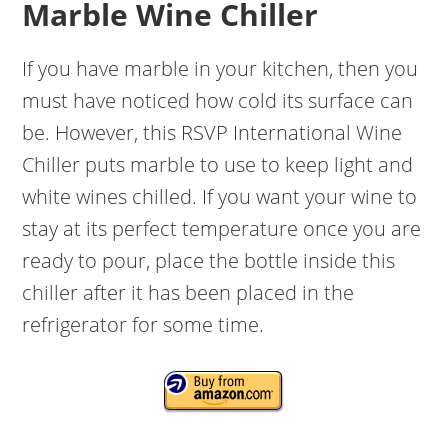
Marble Wine Chiller
If you have marble in your kitchen, then you
must have noticed how cold its surface can
be. However, this RSVP International Wine
Chiller puts marble to use to keep light and
white wines chilled. If you want your wine to
stay at its perfect temperature once you are
ready to pour, place the bottle inside this
chiller after it has been placed in the
refrigerator for some time.