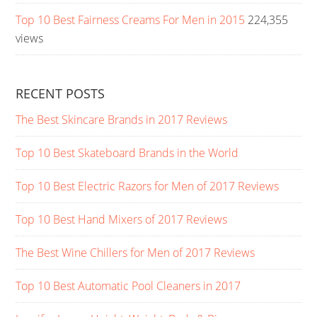
Top 10 Best Fairness Creams For Men in 2015
224,355
views
RECENT POSTS
The Best Skincare Brands in 2017 Reviews
Top 10 Best Skateboard Brands in the World
Top 10 Best Electric Razors for Men of 2017 Reviews
Top 10 Best Hand Mixers of 2017 Reviews
The Best Wine Chillers for Men of 2017 Reviews
Top 10 Best Automatic Pool Cleaners in 2017