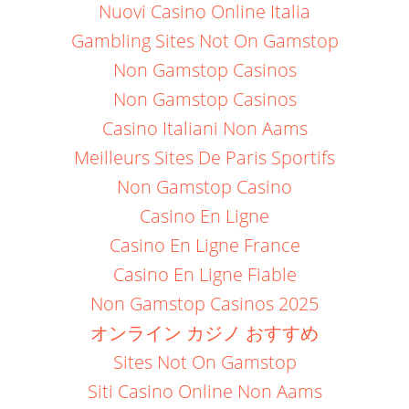
Nuovi Casino Online Italia
Gambling Sites Not On Gamstop
Non Gamstop Casinos
Non Gamstop Casinos
Casino Italiani Non Aams
Meilleurs Sites De Paris Sportifs
Non Gamstop Casino
Casino En Ligne
Casino En Ligne France
Casino En Ligne Fiable
Non Gamstop Casinos 2025
オンライン カジノ おすすめ
Sites Not On Gamstop
Siti Casino Online Non Aams