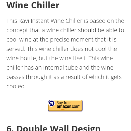
Wine Chiller
This Ravi Instant Wine Chiller is based on the
concept that a wine chiller should be able to
cool wine at the precise moment that it is
served. This wine chiller does not cool the
wine bottle, but the wine itself. This wine
chiller has an internal tube and the wine
passes through it as a result of which it gets
cooled.
6. Double Wall Design