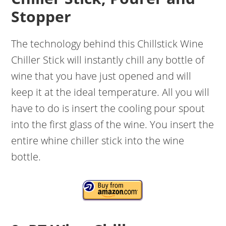
Stopper
The technology behind this Chillstick Wine
Chiller Stick will instantly chill any bottle of
wine that you have just opened and will
keep it at the ideal temperature. All you will
have to do is insert the cooling pour spout
into the first glass of the wine. You insert the
entire whine chiller stick into the wine
bottle.