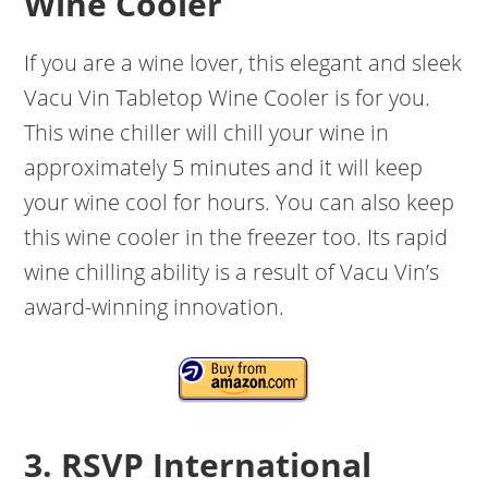
Wine Cooler
If you are a wine lover, this elegant and sleek
Vacu Vin Tabletop Wine Cooler is for you.
This wine chiller will chill your wine in
approximately 5 minutes and it will keep
your wine cool for hours. You can also keep
this wine cooler in the freezer too. Its rapid
wine chilling ability is a result of Vacu Vin’s
award-winning innovation.
3. RSVP International