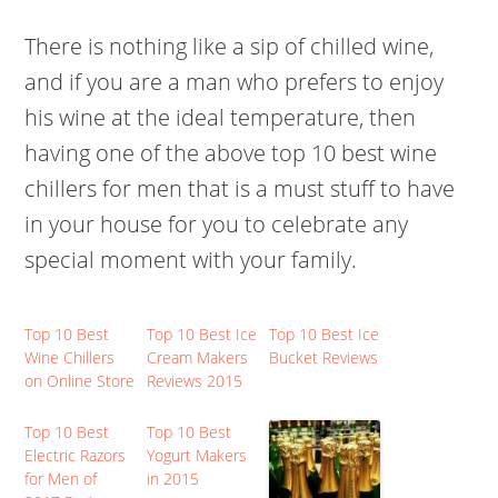
There is nothing like a sip of chilled wine,
and if you are a man who prefers to enjoy
his wine at the ideal temperature, then
having one of the above top 10 best wine
chillers for men that is a must stuff to have
in your house for you to celebrate any
special moment with your family.
Top 10 Best
Top 10 Best Ice
Top 10 Best Ice
Wine Chillers
Cream Makers
Bucket Reviews
on Online Store
Reviews 2015
Top 10 Best
Top 10 Best
Electric Razors
Yogurt Makers
for Men of
in 2015