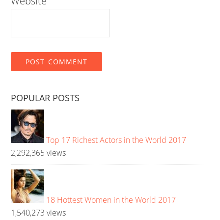
Website
POPULAR POSTS
Top 17 Richest Actors in the World 2017
2,292,365 views
18 Hottest Women in the World 2017
1,540,273 views