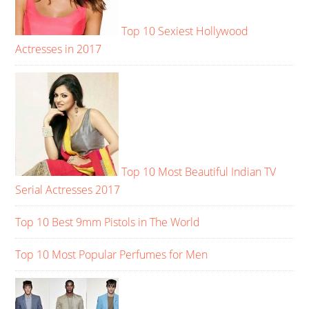
Top 10 Sexiest Hollywood
Actresses in 2017
Top 10 Most Beautiful Indian TV
Serial Actresses 2017
Top 10 Best 9mm Pistols in The World
Top 10 Most Popular Perfumes for Men