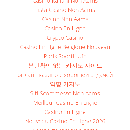
Casino Italiani Non Aams
Lista Casino Non Aams
Casino Non Aams
Casino En Ligne
Crypto Casino
Casino En Ligne Belgique Nouveau
Paris Sportif Ufc
본인확인 없는 카지노 사이트
онлайн казино с хорошей отдачей
익명 카지노
Siti Scommesse Non Aams
Meilleur Casino En Ligne
Casino En Ligne
Nouveau Casino En Ligne 2026