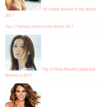
18 Hottest Women in the World
2017
Top 17 Richest Actors in the World 2017
Top 10 Most Beautiful Japanese
Women in 2017