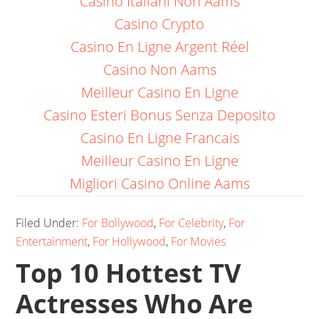
Casino Italiani Non Aams
Casino Crypto
Casino En Ligne Argent Réel
Casino Non Aams
Meilleur Casino En Ligne
Casino Esteri Bonus Senza Deposito
Casino En Ligne Francais
Meilleur Casino En Ligne
Migliori Casino Online Aams
Filed Under:
For Bollywood
,
For Celebrity
,
For
Entertainment
,
For Hollywood
,
For Movies
Top 10 Hottest TV
Actresses Who Are