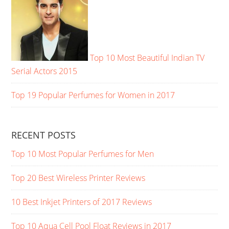
Top 10 Most Beautiful Indian TV
Serial Actors 2015
Top 19 Popular Perfumes for Women in 2017
RECENT POSTS
Top 10 Most Popular Perfumes for Men
Top 20 Best Wireless Printer Reviews
10 Best Inkjet Printers of 2017 Reviews
Top 10 Aqua Cell Pool Float Reviews in 2017