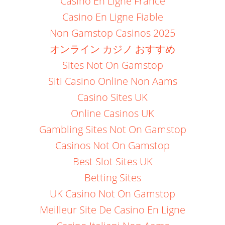
Casino En Ligne France
Casino En Ligne Fiable
Non Gamstop Casinos 2025
オンライン カジノ おすすめ
Sites Not On Gamstop
Siti Casino Online Non Aams
Casino Sites UK
Online Casinos UK
Gambling Sites Not On Gamstop
Casinos Not On Gamstop
Best Slot Sites UK
Betting Sites
UK Casino Not On Gamstop
Meilleur Site De Casino En Ligne