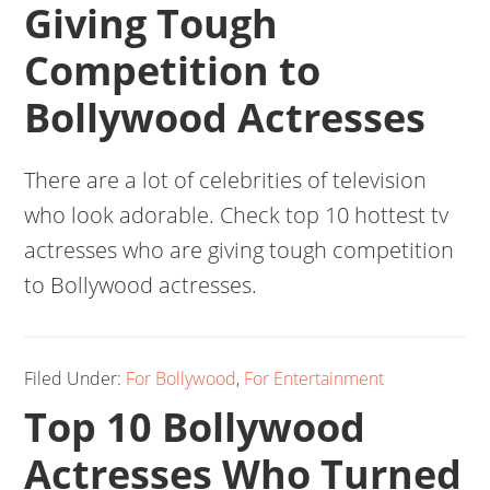
Giving Tough
Competition to
Bollywood Actresses
There are a lot of celebrities of television
who look adorable. Check top 10 hottest tv
actresses who are giving tough competition
to Bollywood actresses.
Filed Under:
For Bollywood
,
For Entertainment
Top 10 Bollywood
Actresses Who Turned