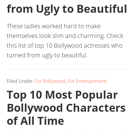
from Ugly to Beautiful
These ladies worked hard to make
themselves look slim and charming. Check
this list of top 10 Bollywood actresses who
turned from ugly to beautiful.
Filed Under:
For Bollywood
,
For Entertainment
Top 10 Most Popular
Bollywood Characters
of All Time