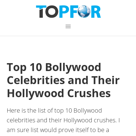
Skip
Skip
Skip
Skip
links
to
to
to
primary
content
primary
navigation
sidebar
Top 10 Bollywood
Celebrities and Their
Hollywood Crushes
Here is the list of top 10 Bollywood
celebrities and their Hollywood crushes. I
am sure list would prove itself to be a