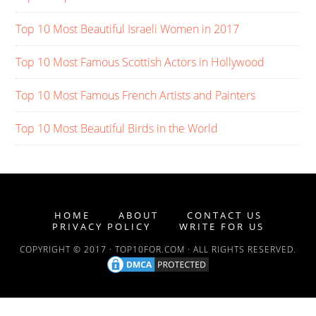
Top 10 Most Beautiful Israeli Women in 2017
Top 10 Most Famous Scottish Actors in Hollywood
Top 10 Most Famous French Artists and Painters
Top 10 Most Beautiful Birds in the World
HOME
ABOUT
CONTACT US
PRIVACY POLICY
WRITE FOR US
COPYRIGHT © 2017 ·
TOP10FOR.COM
· ALL RIGHTS RESERVED.