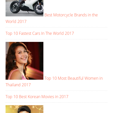
Best Motorcycle Brands in the
World 2017
Top 10 Fastest Cars In The World 2017
Top 10 Most Beautiful Women in
Thailand 2017
Top 10 Best Korean Movies in 2017