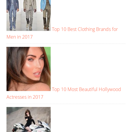
Top 10 Best Clothing Brands for
Men in 2017
Top 10 Most Beautiful Hollywood
Actresses in 2017