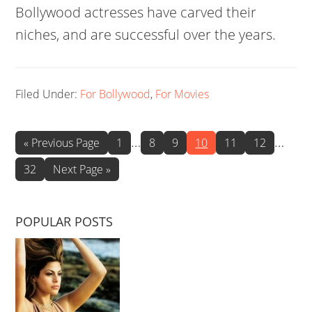
Bollywood actresses have carved their
niches, and are successful over the years.
Filed Under:
For Bollywood
,
For Movies
…
…
« Previous Page
Page
1
Page
8
Page
9
Page
10
Page
11
Page
12
Page
32
Next Page »
POPULAR POSTS