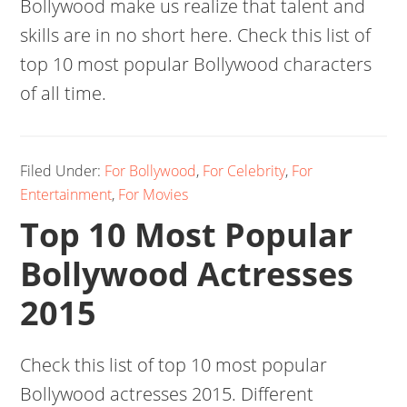
Bollywood make us realize that talent and
skills are in no short here. Check this list of
top 10 most popular Bollywood characters
of all time.
Filed Under:
For Bollywood
,
For Celebrity
,
For
Entertainment
,
For Movies
Top 10 Most Popular
Bollywood Actresses
2015
Check this list of top 10 most popular
Bollywood actresses 2015. Different