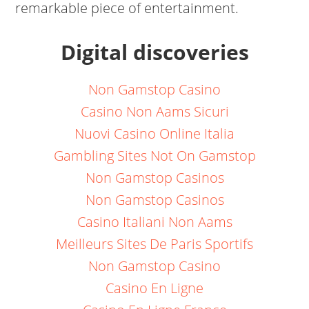
remarkable piece of entertainment.
Digital discoveries
Non Gamstop Casino
Casino Non Aams Sicuri
Nuovi Casino Online Italia
Gambling Sites Not On Gamstop
Non Gamstop Casinos
Non Gamstop Casinos
Casino Italiani Non Aams
Meilleurs Sites De Paris Sportifs
Non Gamstop Casino
Casino En Ligne