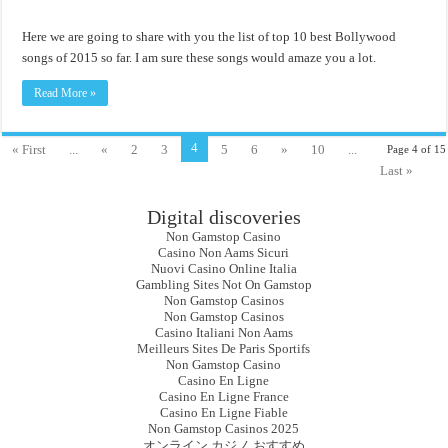
Here we are going to share with you the list of top 10 best Bollywood
songs of 2015 so far. I am sure these songs would amaze you a lot.
Read More »
4
« First
...
«
2
3
5
6
»
10
...
Page 4 of 15
Last »
Digital discoveries
Non Gamstop Casino
Casino Non Aams Sicuri
Nuovi Casino Online Italia
Gambling Sites Not On Gamstop
Non Gamstop Casinos
Non Gamstop Casinos
Casino Italiani Non Aams
Meilleurs Sites De Paris Sportifs
Non Gamstop Casino
Casino En Ligne
Casino En Ligne France
Casino En Ligne Fiable
Non Gamstop Casinos 2025
オンライン カジノ おすすめ