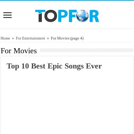
Home
»
For Entertainment
»
For Movies
(page 4)
For Movies
Top 10 Best Epic Songs Ever