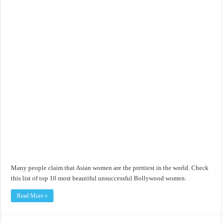
Many people claim that Asian women are the prettiest in the world. Check
this list of top 10 most beautiful unsuccessful Bollywood women.
Read More »