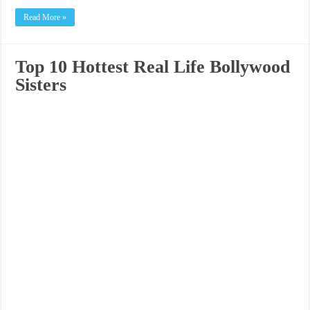
Read More »
Top 10 Hottest Real Life Bollywood
Sisters