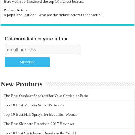
Here we have discussed the top 10 richest boxers.
Richest Actors
A popular question: "Who are the richest actors in the world?"
Get more lists in your inbox
New Products
The Best Outdoor Speakers for Your Garden or Patio
Top 10 Best Victoria Secret Perfumes
Top 10 Best Hair Sprays for Beautiful Women
The Best Skincare Brands in 2017 Reviews
Top 10 Best Skateboard Brands in the World