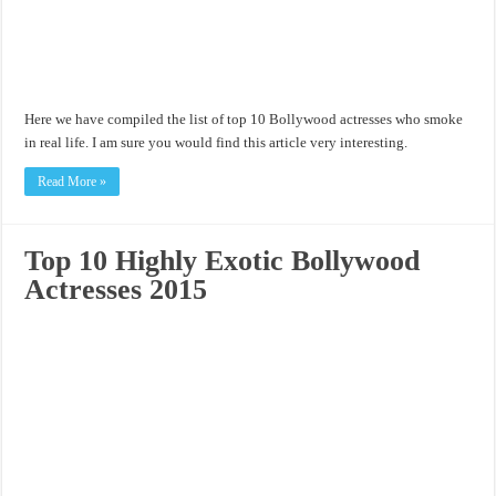
Here we have compiled the list of top 10 Bollywood actresses who smoke
in real life. I am sure you would find this article very interesting.
Read More »
Top 10 Highly Exotic Bollywood
Actresses 2015