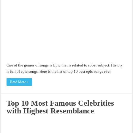
One of the genres of songs is Epic that is related to sober subject. History
is full of epic songs. Here is the list of top 10 best epic songs ever.
Read More »
Top 10 Most Famous Celebrities
with Highest Resemblance