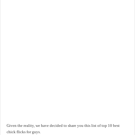
Given the reality, we have decided to share you this list of top 10 best
chick flicks for guys.