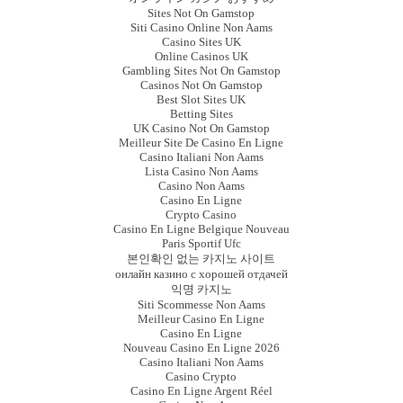
Sites Not On Gamstop
Siti Casino Online Non Aams
Casino Sites UK
Online Casinos UK
Gambling Sites Not On Gamstop
Casinos Not On Gamstop
Best Slot Sites UK
Betting Sites
UK Casino Not On Gamstop
Meilleur Site De Casino En Ligne
Casino Italiani Non Aams
Lista Casino Non Aams
Casino Non Aams
Casino En Ligne
Crypto Casino
Casino En Ligne Belgique Nouveau
Paris Sportif Ufc
본인확인 없는 카지노 사이트
онлайн казино с хорошей отдачей
익명 카지노
Siti Scommesse Non Aams
Meilleur Casino En Ligne
Casino En Ligne
Nouveau Casino En Ligne 2026
Casino Italiani Non Aams
Casino Crypto
Casino En Ligne Argent Réel