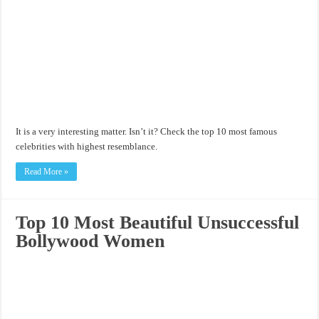
It is a very interesting matter. Isn’t it? Check the top 10 most famous
celebrities with highest resemblance.
Read More »
Top 10 Most Beautiful Unsuccessful
Bollywood Women