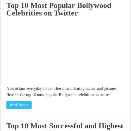
Top 10 Most Popular Bollywood
Celebrities on Twitter
A lot of fans, everyday, like to check their sharing, status, and pictures.
Here are the top 10 most popular Bollywood celebrities on twitter.
Read More »
Top 10 Most Successful and Highest