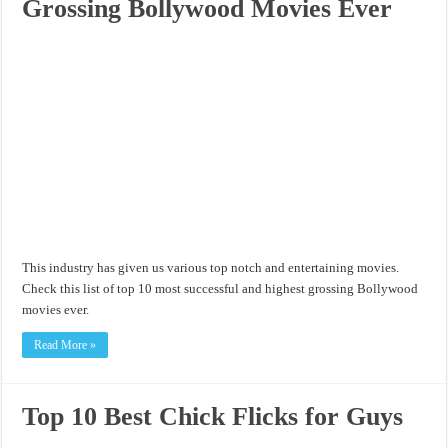
Grossing Bollywood Movies Ever
This industry has given us various top notch and entertaining movies.
Check this list of top 10 most successful and highest grossing Bollywood
movies ever.
Read More »
Top 10 Best Chick Flicks for Guys