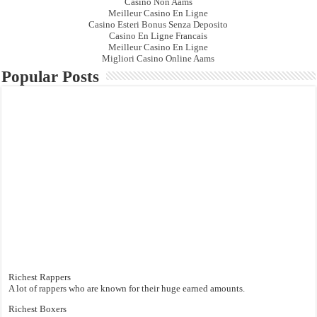
Casino Non Aams
Meilleur Casino En Ligne
Casino Esteri Bonus Senza Deposito
Casino En Ligne Francais
Meilleur Casino En Ligne
Migliori Casino Online Aams
Popular Posts
Richest Rappers
A lot of rappers who are known for their huge earned amounts.
Richest Boxers