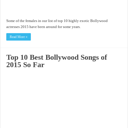
Some of the females in our list of top 10 highly exotic Bollywood
actresses 2015 have been around for some years.
Read More »
Top 10 Best Bollywood Songs of
2015 So Far