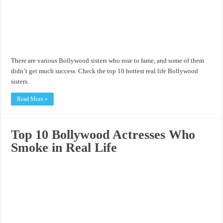
There are various Bollywood sisters who rose to fame, and some of them
didn’t get much success. Check the top 10 hottest real life Bollywood
sisters.
Read More »
Top 10 Bollywood Actresses Who
Smoke in Real Life