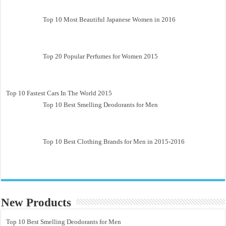
Top 10 Most Beautiful Japanese Women in 2016
Top 20 Popular Perfumes for Women 2015
Top 10 Fastest Cars In The World 2015
Top 10 Best Smelling Deodorants for Men
Top 10 Best Clothing Brands for Men in 2015-2016
New Products
Top 10 Best Smelling Deodorants for Men