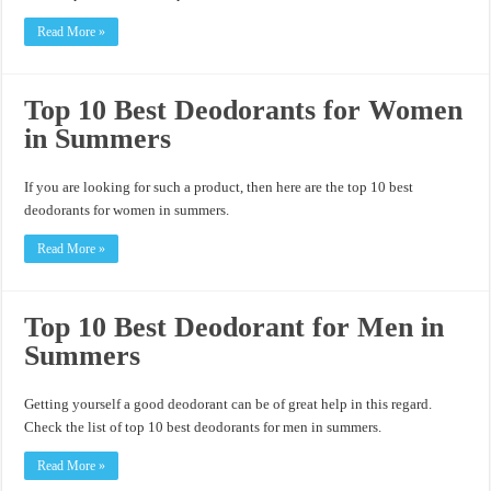
Read More »
Top 10 Best Deodorants for Women
in Summers
If you are looking for such a product, then here are the top 10 best
deodorants for women in summers.
Read More »
Top 10 Best Deodorant for Men in
Summers
Getting yourself a good deodorant can be of great help in this regard.
Check the list of top 10 best deodorants for men in summers.
Read More »