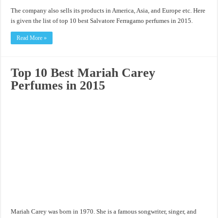
The company also sells its products in America, Asia, and Europe etc. Here
is given the list of top 10 best Salvatore Ferragamo perfumes in 2015.
Read More »
Top 10 Best Mariah Carey
Perfumes in 2015
Mariah Carey was born in 1970. She is a famous songwriter, singer, and