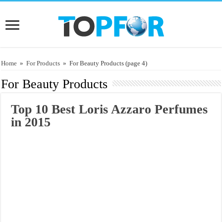
Home
»
For Products
»
For Beauty Products
(page 4)
For Beauty Products
Top 10 Best Loris Azzaro Perfumes
in 2015