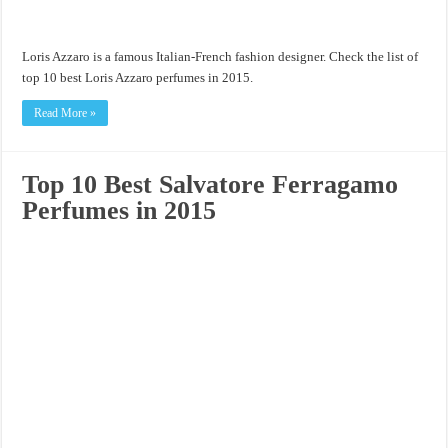
Loris Azzaro is a famous Italian-French fashion designer. Check the list of
top 10 best Loris Azzaro perfumes in 2015.
Read More »
Top 10 Best Salvatore Ferragamo
Perfumes in 2015