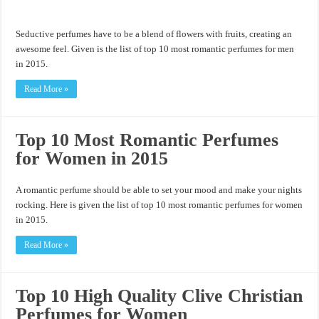
Seductive perfumes have to be a blend of flowers with fruits, creating an
awesome feel. Given is the list of top 10 most romantic perfumes for men
in 2015.
Read More »
Top 10 Most Romantic Perfumes
for Women in 2015
A romantic perfume should be able to set your mood and make your nights
rocking. Here is given the list of top 10 most romantic perfumes for women
in 2015.
Read More »
Top 10 High Quality Clive Christian
Perfumes for Women