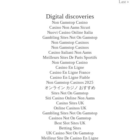
Last »
Digital discoveries
Non Gamstop Casino
Casino Non Aams Sicuri
Nuovi Casino Online Italia
Gambling Sites Not On Gamstop
Non Gamstop Casinos
Non Gamstop Casinos
Casino Italiani Non Aams
Meilleurs Sites De Paris Sportifs
Non Gamstop Casino
Casino En Ligne
Casino En Ligne France
Casino En Ligne Fiable
Non Gamstop Casinos 2025
オンライン カジノ おすすめ
Sites Not On Gamstop
Siti Casino Online Non Aams
Casino Sites UK
Online Casinos UK
Gambling Sites Not On Gamstop
Casinos Not On Gamstop
Best Slot Sites UK
Betting Sites
UK Casino Not On Gamstop
Meilleur Site De Casino En Ligne