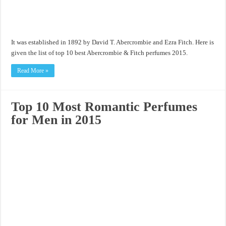
It was established in 1892 by David T. Abercrombie and Ezra Fitch. Here is
given the list of top 10 best Abercrombie & Fitch perfumes 2015.
Read More »
Top 10 Most Romantic Perfumes
for Men in 2015