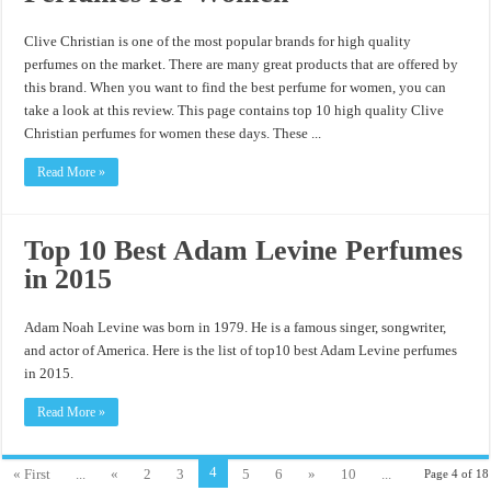
Clive Christian is one of the most popular brands for high quality
perfumes on the market. There are many great products that are offered by
this brand. When you want to find the best perfume for women, you can
take a look at this review. This page contains top 10 high quality Clive
Christian perfumes for women these days. These ...
Read More »
Top 10 Best Adam Levine Perfumes
in 2015
Adam Noah Levine was born in 1979. He is a famous singer, songwriter,
and actor of America. Here is the list of top10 best Adam Levine perfumes
in 2015.
Read More »
4
« First
...
«
2
3
5
6
»
10
...
Page 4 of 18