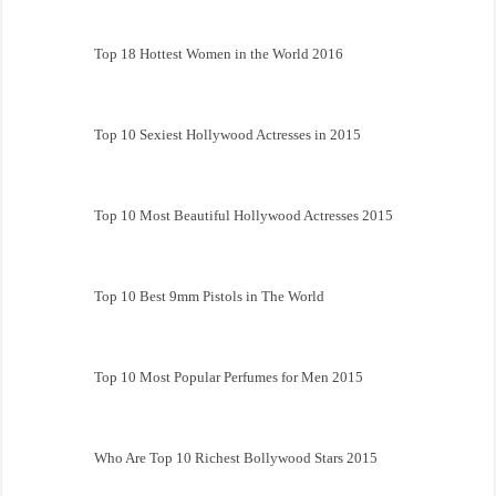
Top 18 Hottest Women in the World 2016
Top 10 Sexiest Hollywood Actresses in 2015
Top 10 Most Beautiful Hollywood Actresses 2015
Top 10 Best 9mm Pistols in The World
Top 10 Most Popular Perfumes for Men 2015
Who Are Top 10 Richest Bollywood Stars 2015