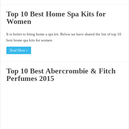
Top 10 Best Home Spa Kits for
Women
It is better to bring home a spa kit. Below we have shared the list of top 10
best home spa kits for women.
Read More »
Top 10 Best Abercrombie & Fitch
Perfumes 2015