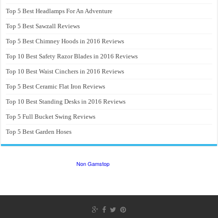
Top 5 Best Headlamps For An Adventure
Top 5 Best Sawzall Reviews
Top 5 Best Chimney Hoods in 2016 Reviews
Top 10 Best Safety Razor Blades in 2016 Reviews
Top 10 Best Waist Cinchers in 2016 Reviews
Top 5 Best Ceramic Flat Iron Reviews
Top 10 Best Standing Desks in 2016 Reviews
Top 5 Full Bucket Swing Reviews
Top 5 Best Garden Hoses