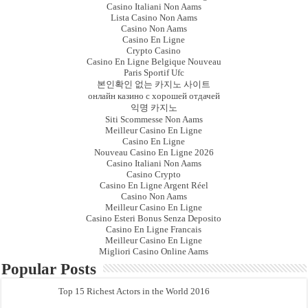
Casino Italiani Non Aams
Lista Casino Non Aams
Casino Non Aams
Casino En Ligne
Crypto Casino
Casino En Ligne Belgique Nouveau
Paris Sportif Ufc
본인확인 없는 카지노 사이트
онлайн казино с хорошей отдачей
익명 카지노
Siti Scommesse Non Aams
Meilleur Casino En Ligne
Casino En Ligne
Nouveau Casino En Ligne 2026
Casino Italiani Non Aams
Casino Crypto
Casino En Ligne Argent Réel
Casino Non Aams
Meilleur Casino En Ligne
Casino Esteri Bonus Senza Deposito
Casino En Ligne Francais
Meilleur Casino En Ligne
Migliori Casino Online Aams
Popular Posts
Top 15 Richest Actors in the World 2016