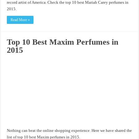
record artist of America. Check the top 10 best Mariah Carey perfumes in
2015.
Read More »
Top 10 Best Maxim Perfumes in
2015
Nothing can beat the online shopping experience. Here we have shared the
list of top 10 best Maxim perfumes in 2015.