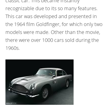
classic car. This became instantly
recognizable due to its so many features.
This car was developed and presented in
the 1964 film Goldfinger, for which only two
models were made. Other than the movie,
there were over 1000 cars sold during the
1960s.