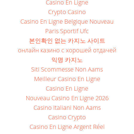
Casino En Ligne
Crypto Casino
Casino En Ligne Belgique Nouveau
Paris Sportif Ufc
본인확인 없는 카지노 사이트
онлайн казино с хорошей отдачей
익명 카지노
Siti Scommesse Non Aams
Meilleur Casino En Ligne
Casino En Ligne
Nouveau Casino En Ligne 2026
Casino Italiani Non Aams
Casino Crypto
Casino En Ligne Argent Réel