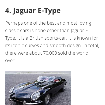
4. Jaguar E-Type
Perhaps one of the best and most loving
classic cars is none other than Jaguar E-
Type. It is a British sports-car. It is known for
its iconic curves and smooth design. In total,
there were about 70,000 sold the world
over.