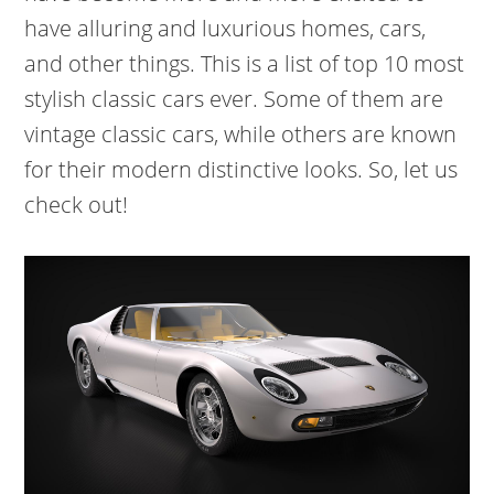
have alluring and luxurious homes, cars,
and other things. This is a list of top 10 most
stylish classic cars ever. Some of them are
vintage classic cars, while others are known
for their modern distinctive looks. So, let us
check out!