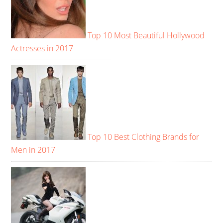
Top 10 Most Beautiful Hollywood
Actresses in 2017
Top 10 Best Clothing Brands for
Men in 2017