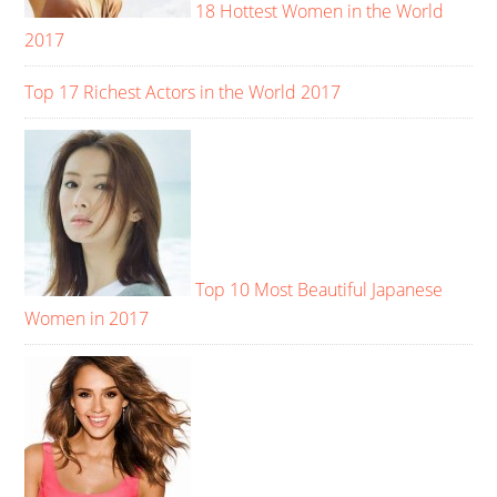
18 Hottest Women in the World
2017
Top 17 Richest Actors in the World 2017
Top 10 Most Beautiful Japanese
Women in 2017