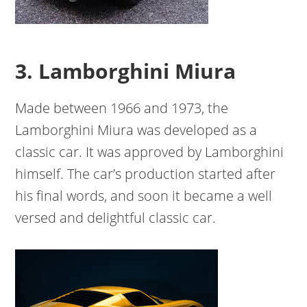
3. Lamborghini Miura
Made between 1966 and 1973, the
Lamborghini Miura was developed as a
classic car. It was approved by Lamborghini
himself. The car’s production started after
his final words, and soon it became a well
versed and delightful classic car.