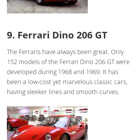
9. Ferrari Dino 206 GT
The Ferraris have always been great. Only
152 models of the Ferrari Dino 206 GT were
developed during 1968 and 1969. It has
been a low-cost yet marvelous classic cars,
having sleeker lines and smooth curves.