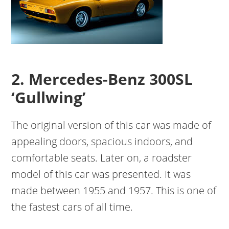
2. Mercedes-Benz 300SL
‘Gullwing’
The original version of this car was made of
appealing doors, spacious indoors, and
comfortable seats. Later on, a roadster
model of this car was presented. It was
made between 1955 and 1957. This is one of
the fastest cars of all time.