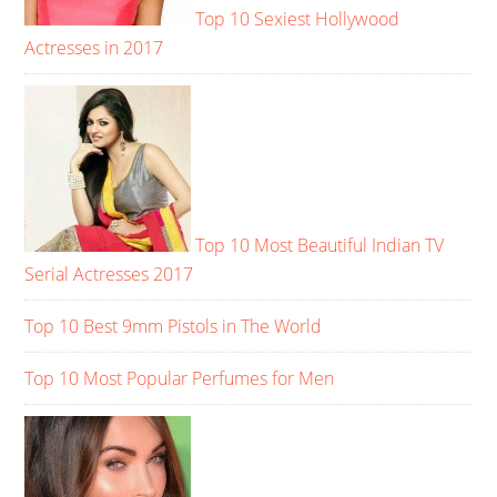
Top 10 Sexiest Hollywood
Actresses in 2017
Top 10 Most Beautiful Indian TV
Serial Actresses 2017
Top 10 Best 9mm Pistols in The World
Top 10 Most Popular Perfumes for Men