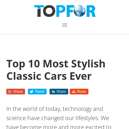
Skip
Skip
Skip
Skip
links
to
to
to
primary
content
primary
navigation
sidebar
Top 10 Most Stylish
Classic Cars Ever
Share
Tweet
Share
Share
In the world of today, technology and
science have changed our lifestyles. We
have become more and more excited to