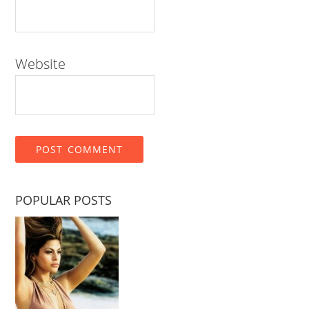
Website
POPULAR POSTS