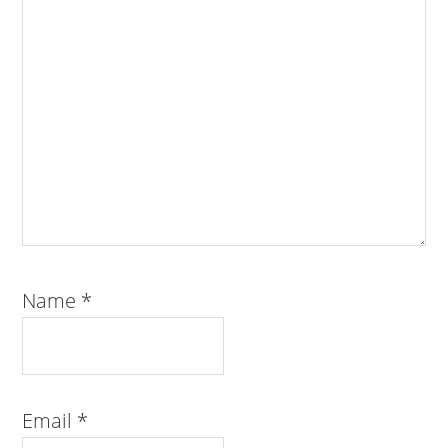
Name
*
Email
*