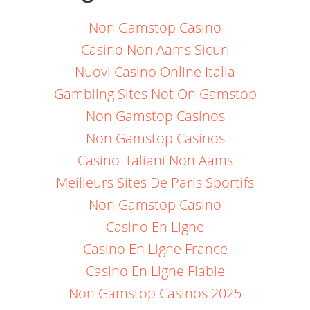
Non Gamstop Casino
Casino Non Aams Sicuri
Nuovi Casino Online Italia
Gambling Sites Not On Gamstop
Non Gamstop Casinos
Non Gamstop Casinos
Casino Italiani Non Aams
Meilleurs Sites De Paris Sportifs
Non Gamstop Casino
Casino En Ligne
Casino En Ligne France
Casino En Ligne Fiable
Non Gamstop Casinos 2025