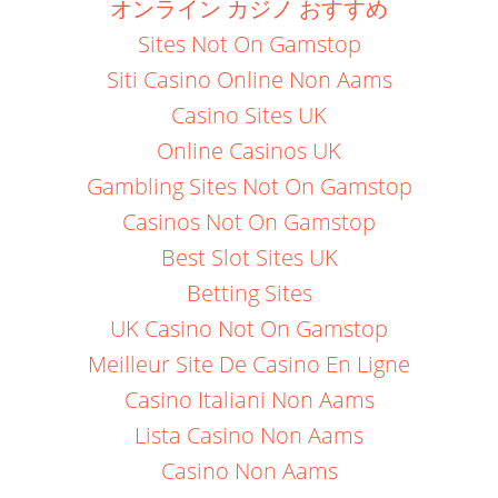
オンライン カジノ おすすめ
Sites Not On Gamstop
Siti Casino Online Non Aams
Casino Sites UK
Online Casinos UK
Gambling Sites Not On Gamstop
Casinos Not On Gamstop
Best Slot Sites UK
Betting Sites
UK Casino Not On Gamstop
Meilleur Site De Casino En Ligne
Casino Italiani Non Aams
Lista Casino Non Aams
Casino Non Aams