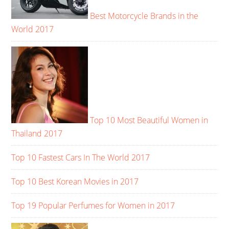
Best Motorcycle Brands in the
World 2017
Top 10 Most Beautiful Women in
Thailand 2017
Top 10 Fastest Cars In The World 2017
Top 10 Best Korean Movies in 2017
Top 19 Popular Perfumes for Women in 2017