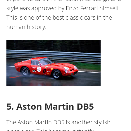
style was approved by Enzo Ferrari himself.
This is one of the best classic cars in the
human history.
5. Aston Martin DB5
The Aston Martin DB5 is another stylish