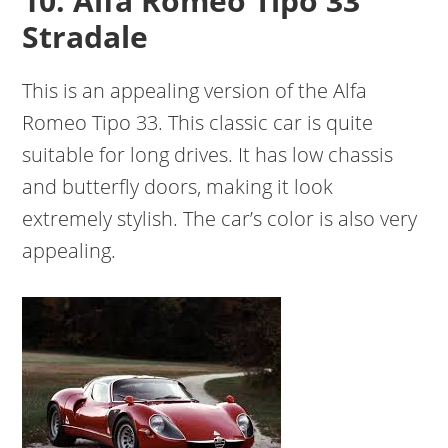
10. Alfa Romeo Tipo 33
Stradale
This is an appealing version of the Alfa
Romeo Tipo 33. This classic car is quite
suitable for long drives. It has low chassis
and butterfly doors, making it look
extremely stylish. The car’s color is also very
appealing.