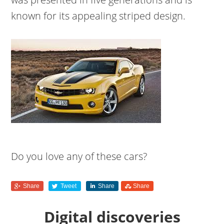
known for its appealing striped design.
Do you love any of these cars?
Share
Tweet
Share
Share
Digital discoveries