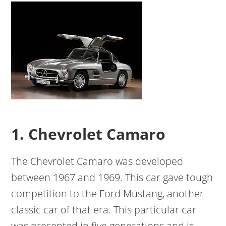
1. Chevrolet Camaro
The Chevrolet Camaro was developed
between 1967 and 1969. This car gave tough
competition to the Ford Mustang, another
classic car of that era. This particular car
was presented in five generations and is