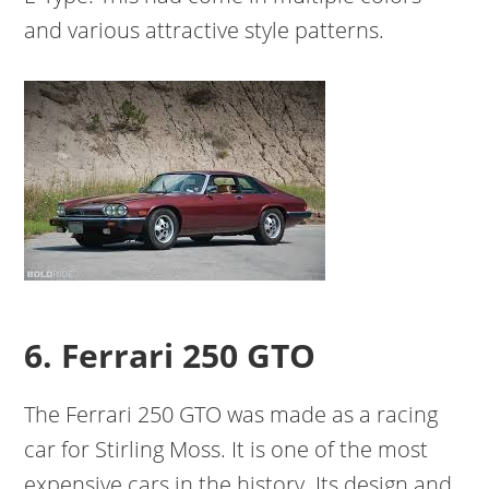
and various attractive style patterns.
6. Ferrari 250 GTO
The Ferrari 250 GTO was made as a racing
car for Stirling Moss. It is one of the most
expensive cars in the history. Its design and