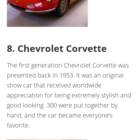
8. Chevrolet Corvette
The first generation Chevrolet Corvette was
presented back in 1953. It was an original
show car that received worldwide
appreciation for being extremely stylish and
good looking. 300 were put together by
hand, and the car became everyone’s
favorite.