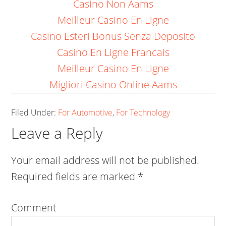
Casino Non Aams
Meilleur Casino En Ligne
Casino Esteri Bonus Senza Deposito
Casino En Ligne Francais
Meilleur Casino En Ligne
Migliori Casino Online Aams
Filed Under:
For Automotive
,
For Technology
Leave a Reply
Your email address will not be published.
Required fields are marked
*
Comment