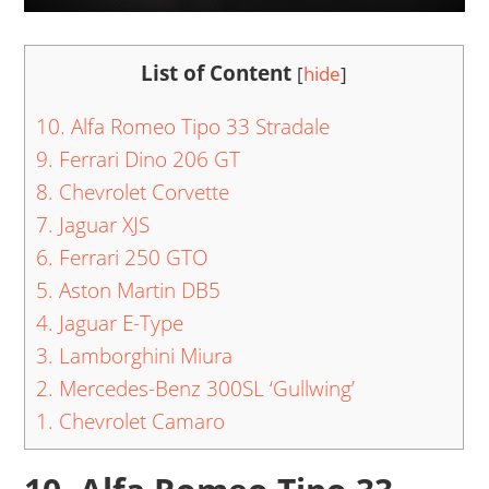
List of Content
[
hide
]
10. Alfa Romeo Tipo 33 Stradale
9. Ferrari Dino 206 GT
8. Chevrolet Corvette
7. Jaguar XJS
6. Ferrari 250 GTO
5. Aston Martin DB5
4. Jaguar E-Type
3. Lamborghini Miura
2. Mercedes-Benz 300SL ‘Gullwing’
1. Chevrolet Camaro