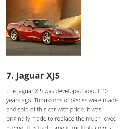
7. Jaguar XJS
The Jaguar XJS was developed about 20
years ago. Thousands of pieces were made
and sold of this car with pride. It was
originally made to replace the much-loved
E-Type. This had come in multiple colors