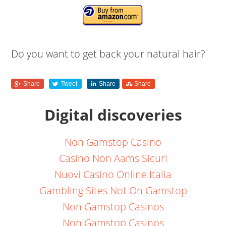
Do you want to get back your natural hair?
Share
Tweet
Share
Share
Digital discoveries
Non Gamstop Casino
Casino Non Aams Sicuri
Nuovi Casino Online Italia
Gambling Sites Not On Gamstop
Non Gamstop Casinos
Non Gamstop Casinos