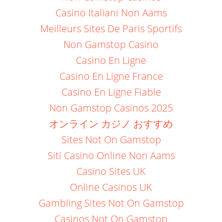
Casino Italiani Non Aams
Meilleurs Sites De Paris Sportifs
Non Gamstop Casino
Casino En Ligne
Casino En Ligne France
Casino En Ligne Fiable
Non Gamstop Casinos 2025
オンライン カジノ おすすめ
Sites Not On Gamstop
Siti Casino Online Non Aams
Casino Sites UK
Online Casinos UK
Gambling Sites Not On Gamstop
Casinos Not On Gamstop