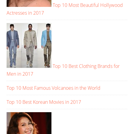
Top 10 Most Beautiful Hollywood
Actresses in 2017
Top 10 Best Clothing Brands for
Men in 2017
Top 10 Most Famous Volcanoes in the World
Top 10 Best Korean Movies in 2017