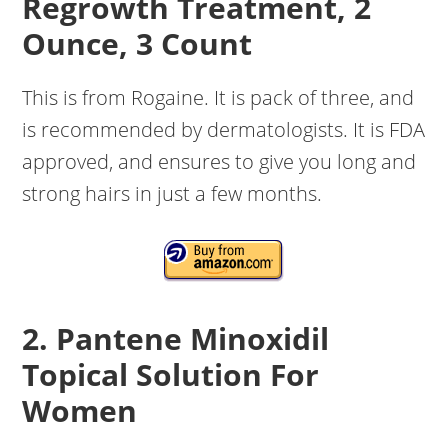
Regrowth Treatment, 2
Ounce, 3 Count
This is from Rogaine. It is pack of three, and
is recommended by dermatologists. It is FDA
approved, and ensures to give you long and
strong hairs in just a few months.
2. Pantene Minoxidil
Topical Solution For
Women