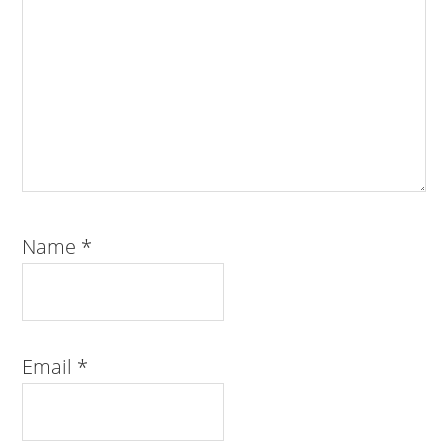
Name
*
Email
*