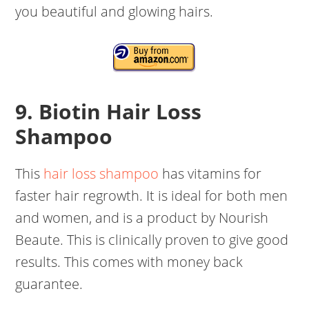
you beautiful and glowing hairs.
9. Biotin Hair Loss
Shampoo
This
hair loss shampoo
has vitamins for
faster hair regrowth. It is ideal for both men
and women, and is a product by Nourish
Beaute. This is clinically proven to give good
results. This comes with money back
guarantee.