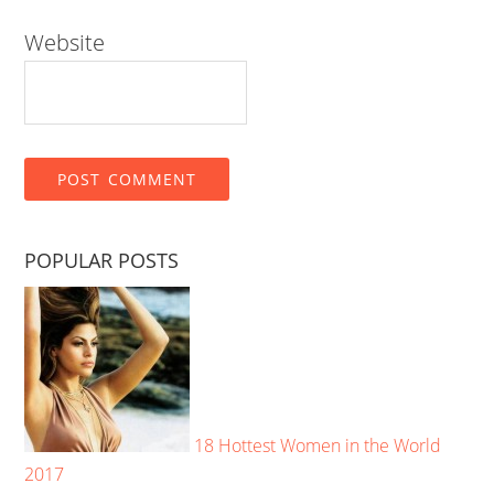
Website
POPULAR POSTS
18 Hottest Women in the World
2017