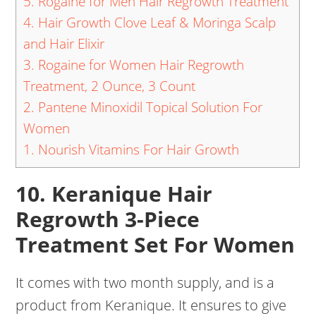
5. Rogaine for Men Hair Regrowth Treatment
4. Hair Growth Clove Leaf & Moringa Scalp
and Hair Elixir
3. Rogaine for Women Hair Regrowth
Treatment, 2 Ounce, 3 Count
2. Pantene Minoxidil Topical Solution For
Women
1. Nourish Vitamins For Hair Growth
10. Keranique Hair
Regrowth 3-Piece
Treatment Set For Women
It comes with two month supply, and is a
product from Keranique. It ensures to give