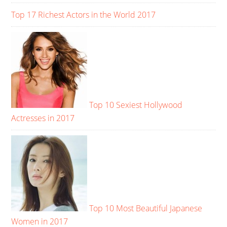
Top 17 Richest Actors in the World 2017
Top 10 Sexiest Hollywood
Actresses in 2017
Top 10 Most Beautiful Japanese
Women in 2017