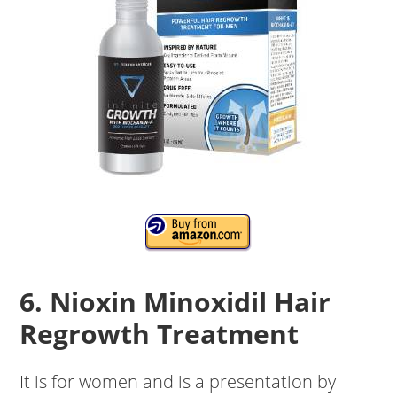
6. Nioxin Minoxidil Hair
Regrowth Treatment
It is for women and is a presentation by