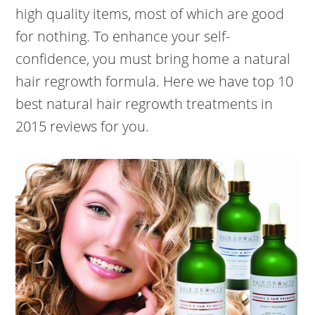
high quality items, most of which are good
for nothing. To enhance your self-
confidence, you must bring home a natural
hair regrowth formula. Here we have top 10
best natural hair regrowth treatments in
2015 reviews for you.