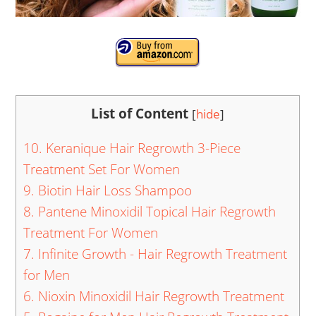
List of Content
[
hide
]
10. Keranique Hair Regrowth 3-Piece
Treatment Set For Women
9. Biotin Hair Loss Shampoo
8. Pantene Minoxidil Topical Hair Regrowth
Treatment For Women
7. Infinite Growth - Hair Regrowth Treatment
for Men
6. Nioxin Minoxidil Hair Regrowth Treatment