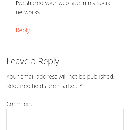
I’ve shared your web site in my social
networks
Reply
Leave a Reply
Your email address will not be published.
Required fields are marked
*
Comment