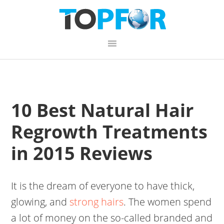
Skip
Skip
Skip
to
to
to
primary
content
primary
navigation
sidebar
10 Best Natural Hair
Regrowth Treatments
in 2015 Reviews
It is the dream of everyone to have thick,
glowing, and
strong hairs
. The women spend
a lot of money on the so-called branded and