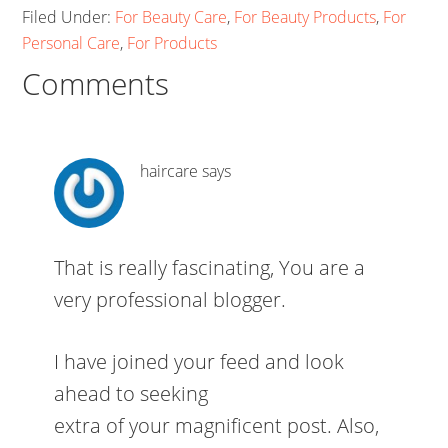
Filed Under:
For Beauty Care
,
For Beauty Products
,
For
Personal Care
,
For Products
Comments
haircare
says
That is really fascinating, You are a
very professional blogger.
I have joined your feed and look
ahead to seeking
extra of your magnificent post. Also,