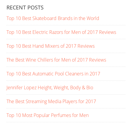
RECENT POSTS
Top 10 Best Skateboard Brands in the World
Top 10 Best Electric Razors for Men of 2017 Reviews
Top 10 Best Hand Mixers of 2017 Reviews
The Best Wine Chillers for Men of 2017 Reviews
Top 10 Best Automatic Pool Cleaners in 2017
Jennifer Lopez Height, Weight, Body & Bio
The Best Streaming Media Players for 2017
Top 10 Most Popular Perfumes for Men