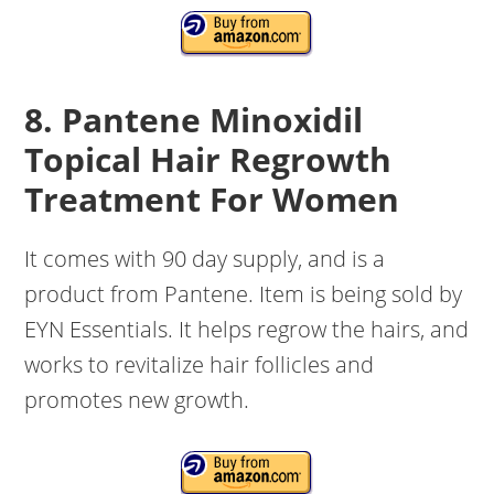
8. Pantene Minoxidil
Topical Hair Regrowth
Treatment For Women
It comes with 90 day supply, and is a
product from Pantene. Item is being sold by
EYN Essentials. It helps regrow the hairs, and
works to revitalize hair follicles and
promotes new growth.