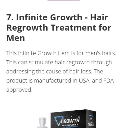
7. Infinite Growth - Hair
Regrowth Treatment for
Men
This Infinite Growth item is for men’s hairs.
This can stimulate hair regrowth through
addressing the cause of hair loss. The
product is manufactured in USA, and FDA
approved.