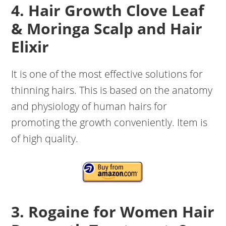
4. Hair Growth Clove Leaf
& Moringa Scalp and Hair
Elixir
It is one of the most effective solutions for
thinning hairs. This is based on the anatomy
and physiology of human hairs for
promoting the growth conveniently. Item is
of high quality.
3. Rogaine for Women Hair