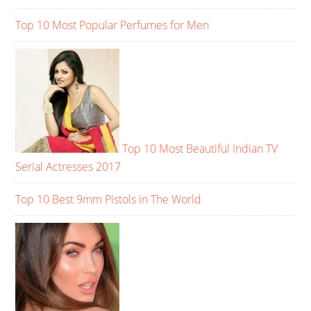
Top 10 Most Popular Perfumes for Men
Top 10 Most Beautiful Indian TV
Serial Actresses 2017
Top 10 Best 9mm Pistols in The World