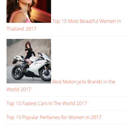
Top 10 Most Beautiful Women in
Thailand 2017
Best Motorcycle Brands in the
World 2017
Top 10 Fastest Cars In The World 2017
Top 19 Popular Perfumes for Women in 2017