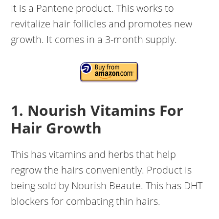
It is a Pantene product. This works to
revitalize hair follicles and promotes new
growth. It comes in a 3-month supply.
1. Nourish Vitamins For
Hair Growth
This has vitamins and herbs that help
regrow the hairs conveniently. Product is
being sold by Nourish Beaute. This has DHT
blockers for combating thin hairs.