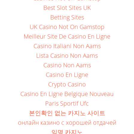
Best Slot Sites UK
Betting Sites
UK Casino Not On Gamstop
Meilleur Site De Casino En Ligne
Casino Italiani Non Aams
Lista Casino Non Aams
Casino Non Aams
Casino En Ligne
Crypto Casino
Casino En Ligne Belgique Nouveau
Paris Sportif Ufc
본인확인 없는 카지노 사이트
онлайн казино с хорошей отдачей
익명 카지노