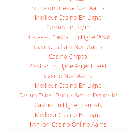
Siti Scommesse Non Aams
Meilleur Casino En Ligne
Casino En Ligne
Nouveau Casino En Ligne 2026
Casino Italiani Non Aams
Casino Crypto
Casino En Ligne Argent Réel
Casino Non Aams
Meilleur Casino En Ligne
Casino Esteri Bonus Senza Deposito
Casino En Ligne Francais
Meilleur Casino En Ligne
Migliori Casino Online Aams