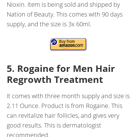
Nioxin. Item is being sold and shipped by
Nation of Beauty. This comes with 90 days
supply, and the size is 3x 60ml.
5. Rogaine for Men Hair
Regrowth Treatment
It comes with three month supply and size is
2.11 Ounce. Product is from Rogaine. This
can revitalize hair follicles, and gives very
good results. This is dermatologist
recommended.