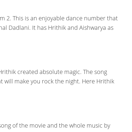
om 2. This is an enjoyable dance number that
l Dadlani. It has Hrithik and Aishwarya as
 Hrithik created absolute magic. The song
t will make you rock the night. Here Hrithik
s song of the movie and the whole music by