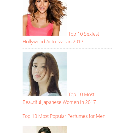
Top 10 Sexiest
Hollywood Actresses in 2017
Top 10 Most
Beautiful Japanese Women in 2017
Top 10 Most Popular Perfumes for Men