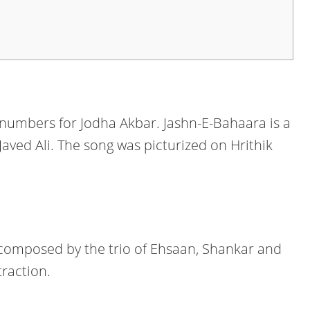
umbers for Jodha Akbar. Jashn-E-Bahaara is a
Javed Ali. The song was picturized on Hrithik
 composed by the trio of Ehsaan, Shankar and
traction.