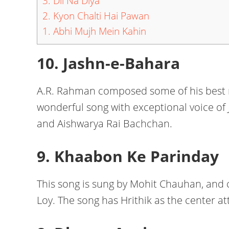
3. Dil Na Diya
2. Kyon Chalti Hai Pawan
1. Abhi Mujh Mein Kahin
10. Jashn-e-Bahara
A.R. Rahman composed some of his best n
wonderful song with exceptional voice of 
and Aishwarya Rai Bachchan.
9. Khaabon Ke Parinday
This song is sung by Mohit Chauhan, and
Loy. The song has Hrithik as the center at