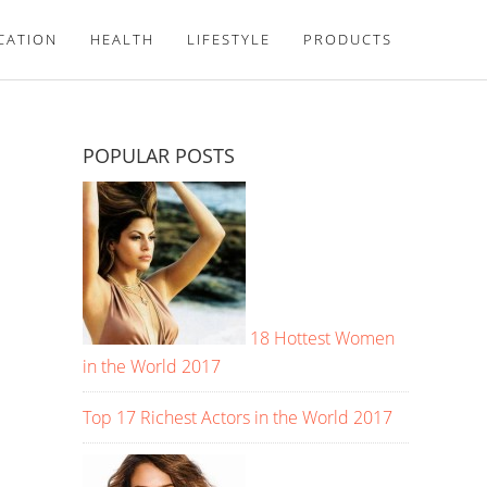
CATION
HEALTH
LIFESTYLE
PRODUCTS
POPULAR POSTS
18 Hottest Women
in the World 2017
Top 17 Richest Actors in the World 2017