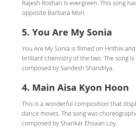
Rajesh Roshan is evergreen. This song had
opposite Barbara Mori.
5. You Are My Sonia
You Are My Sonia is filmed on Hrithik and
brilliant chemistry of the two. The song 
composed by Sandesh Shandilya.
4. Main Aisa Kyon Hoon
This is a wonderful composition that displ
dance moves. The song was choreograph
composed by Shankar Ehsaan Loy.