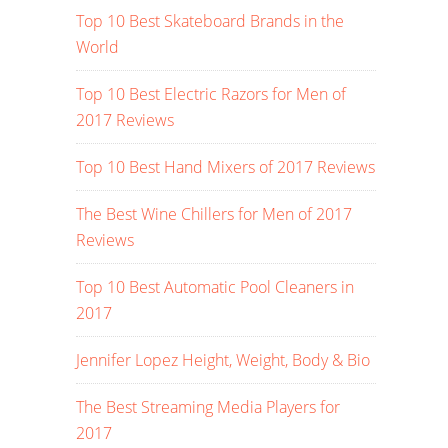
Top 10 Best Skateboard Brands in the
World
Top 10 Best Electric Razors for Men of
2017 Reviews
Top 10 Best Hand Mixers of 2017 Reviews
The Best Wine Chillers for Men of 2017
Reviews
Top 10 Best Automatic Pool Cleaners in
2017
Jennifer Lopez Height, Weight, Body & Bio
The Best Streaming Media Players for
2017