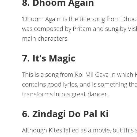
8. Dhoom Again
‘Dhoom Again’ is the title song from Dho
was composed by Pritam and sung by Visha
main characters.
7. It’s Magic
This is a song from Koi Mil Gaya in which
contains good lyrics, and is something tha
transforms into a great dancer.
6. Zindagi Do Pal Ki
Although Kites failed as a movie, but thi