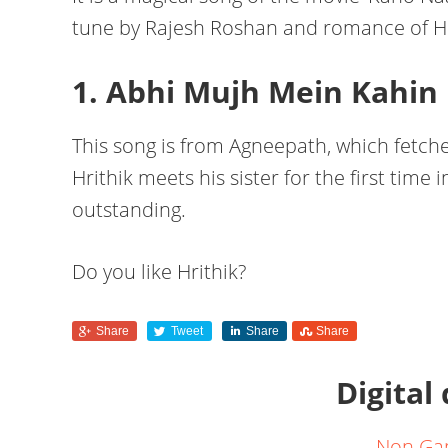
tune by Rajesh Roshan and romance of Hr
1. Abhi Mujh Mein Kahin
This song is from Agneepath, which fetc
Hrithik meets his sister for the first time
outstanding.
Do you like Hrithik?
Share
Tweet
Share
Share
Digital
Non Ga