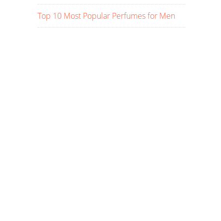
Top 10 Most Popular Perfumes for Men