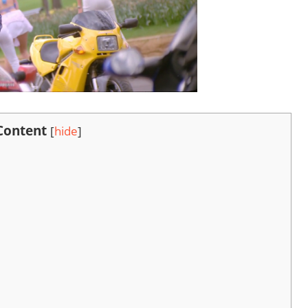
 Content
[
hide
]