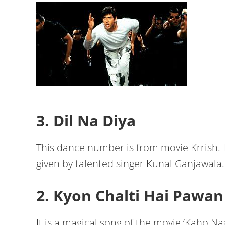
3. Dil Na Diya
This dance number is from movie Krrish. I
given by talented singer Kunal Ganjawala.
2. Kyon Chalti Hai Pawan
It is a magical song of the movie ‘Kaho Naa