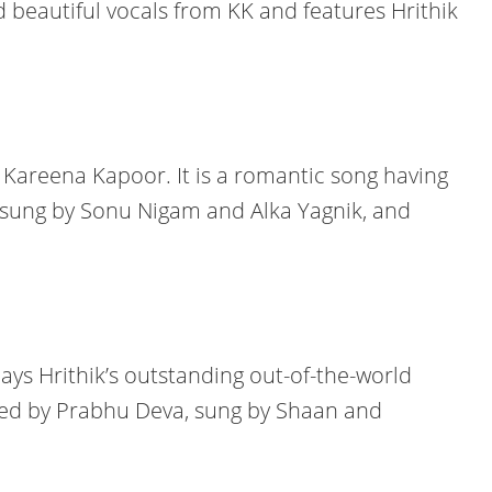
 beautiful vocals from KK and features Hrithik
 Kareena Kapoor. It is a romantic song having
is sung by Sonu Nigam and Alka Yagnik, and
ays Hrithik’s outstanding out-of-the-world
ed by Prabhu Deva, sung by Shaan and