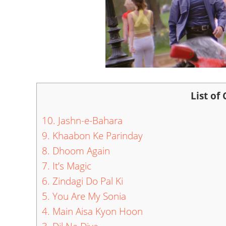
List of
10. Jashn-e-Bahara
9. Khaabon Ke Parinday
8. Dhoom Again
7. It’s Magic
6. Zindagi Do Pal Ki
5. You Are My Sonia
4. Main Aisa Kyon Hoon