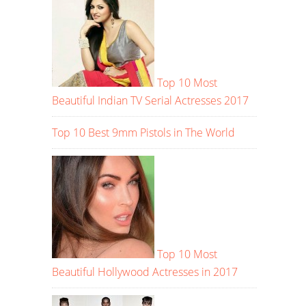
Top 10 Most
Beautiful Indian TV Serial Actresses 2017
Top 10 Best 9mm Pistols in The World
Top 10 Most
Beautiful Hollywood Actresses in 2017