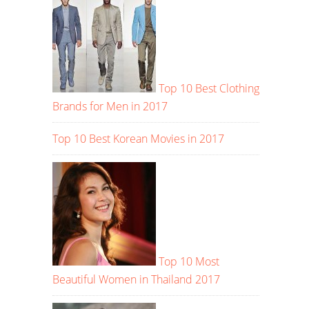
Top 10 Best Clothing
Brands for Men in 2017
Top 10 Best Korean Movies in 2017
Top 10 Most
Beautiful Women in Thailand 2017