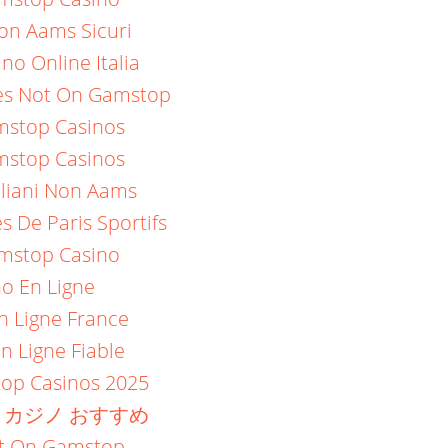
on Aams Sicuri
no Online Italia
es Not On Gamstop
stop Casinos
stop Casinos
aliani Non Aams
es De Paris Sportifs
mstop Casino
no En Ligne
n Ligne France
n Ligne Fiable
op Casinos 2025
 カジノ おすすめ
ot On Gamstop