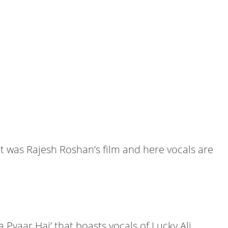
t was Rajesh Roshan’s film and here vocals are
 Pyaar Hai’ that boasts vocals of Lucky Ali,