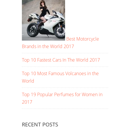
Best Motorcycle
Brands in the World 2017
Top 10 Fastest Cars In The World 2017
Top 10 Most Famous Volcanoes in the
World
Top 19 Popular Perfumes for Women in
2017
RECENT POSTS