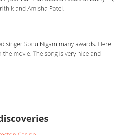
ithik and Amisha Patel.
hed singer Sonu Nigam many awards. Here
 in the movie. The song is very nice and
 discoveries
mstop Casino