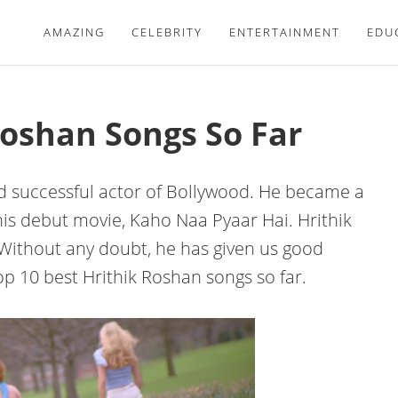
AMAZING
CELEBRITY
ENTERTAINMENT
EDU
Roshan Songs So Far
and successful actor of Bollywood. He became a
his debut movie, Kaho Naa Pyaar Hai. Hrithik
 Without any doubt, he has given us good
p 10 best Hrithik Roshan songs so far.