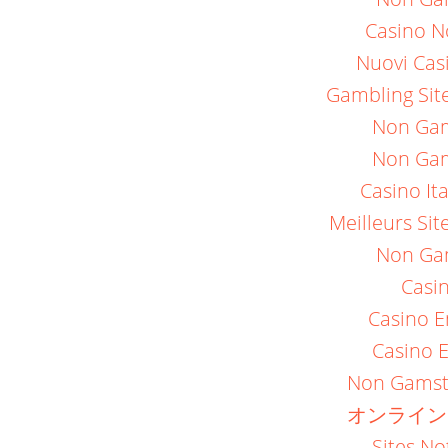
Casino N
Nuovi Casi
Gambling Sit
Non Gam
Non Gam
Casino It
Meilleurs Sit
Non Ga
Casi
Casino E
Casino E
Non Gamst
オンライン
Sites N