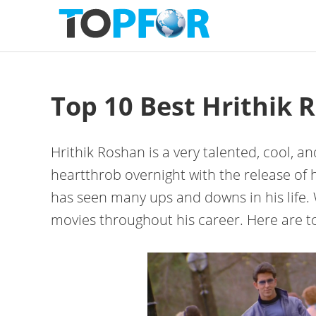
Skip
Skip
Skip
to
to
to
primary
content
primary
navigation
sidebar
Top 10 Best Hrithik 
Hrithik Roshan is a very talented, cool, 
heartthrob overnight with the release of 
has seen many ups and downs in his life.
movies throughout his career. Here are to