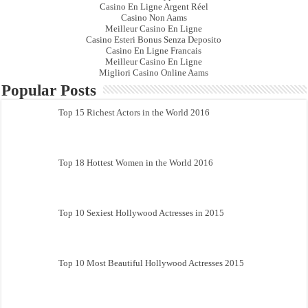
Casino En Ligne Argent Réel
Casino Non Aams
Meilleur Casino En Ligne
Casino Esteri Bonus Senza Deposito
Casino En Ligne Francais
Meilleur Casino En Ligne
Migliori Casino Online Aams
Popular Posts
Top 15 Richest Actors in the World 2016
Top 18 Hottest Women in the World 2016
Top 10 Sexiest Hollywood Actresses in 2015
Top 10 Most Beautiful Hollywood Actresses 2015