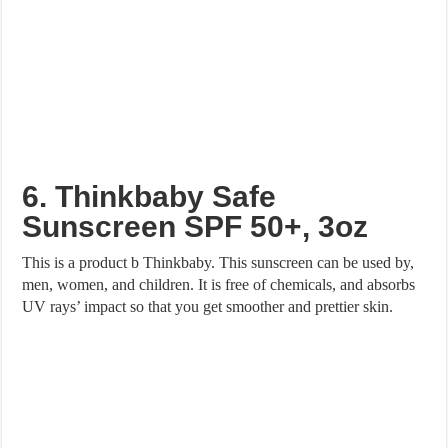
6. Thinkbaby Safe
Sunscreen SPF 50+, 3oz
This is a product b Thinkbaby. This sunscreen can be used by,
men, women, and children. It is free of chemicals, and absorbs
UV rays’ impact so that you get smoother and prettier skin.