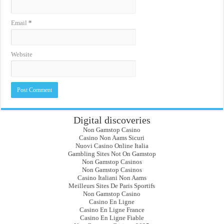
Email
*
Website
Digital discoveries
Non Gamstop Casino
Casino Non Aams Sicuri
Nuovi Casino Online Italia
Gambling Sites Not On Gamstop
Non Gamstop Casinos
Non Gamstop Casinos
Casino Italiani Non Aams
Meilleurs Sites De Paris Sportifs
Non Gamstop Casino
Casino En Ligne
Casino En Ligne France
Casino En Ligne Fiable