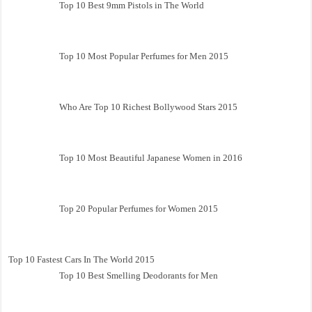
Top 10 Best 9mm Pistols in The World
Top 10 Most Popular Perfumes for Men 2015
Who Are Top 10 Richest Bollywood Stars 2015
Top 10 Most Beautiful Japanese Women in 2016
Top 20 Popular Perfumes for Women 2015
Top 10 Fastest Cars In The World 2015
Top 10 Best Smelling Deodorants for Men