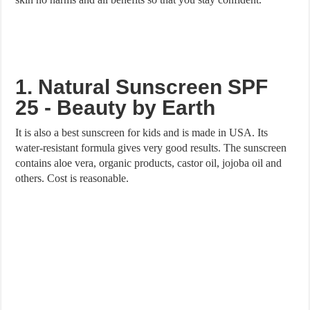
1. Natural Sunscreen SPF
25 - Beauty by Earth
It is also a best sunscreen for kids and is made in USA. Its
water-resistant formula gives very good results. The sunscreen
contains aloe vera, organic products, castor oil, jojoba oil and
others. Cost is reasonable.