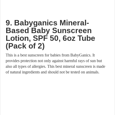
9. Babyganics Mineral-
Based Baby Sunscreen
Lotion, SPF 50, 6oz Tube
(Pack of 2)
This is a best sunscreen for babies from BabyGanics. It
provides protection not only against harmful rays of sun but
also all types of allergies. This best mineral sunscreen is made
of natural ingredients and should not be tested on animals.