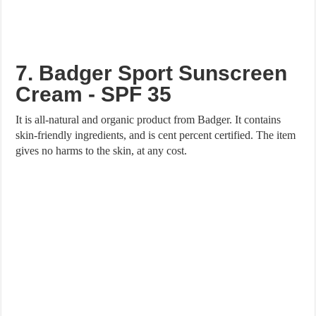
7. Badger Sport Sunscreen
Cream - SPF 35
It is all-natural and organic product from Badger. It contains
skin-friendly ingredients, and is cent percent certified. The item
gives no harms to the skin, at any cost.