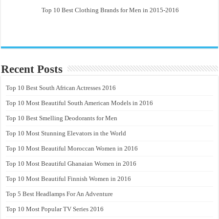
Top 10 Best Clothing Brands for Men in 2015-2016
Recent Posts
Top 10 Best South African Actresses 2016
Top 10 Most Beautiful South American Models in 2016
Top 10 Best Smelling Deodorants for Men
Top 10 Most Stunning Elevators in the World
Top 10 Most Beautiful Moroccan Women in 2016
Top 10 Most Beautiful Ghanaian Women in 2016
Top 10 Most Beautiful Finnish Women in 2016
Top 5 Best Headlamps For An Adventure
Top 10 Most Popular TV Series 2016