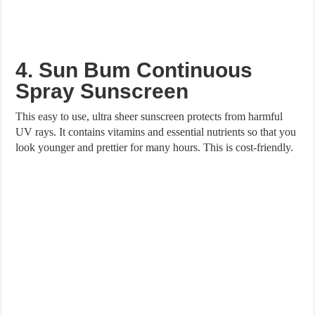
4. Sun Bum Continuous
Spray Sunscreen
This easy to use, ultra sheer sunscreen protects from harmful
UV rays. It contains vitamins and essential nutrients so that you
look younger and prettier for many hours. This is cost-friendly.