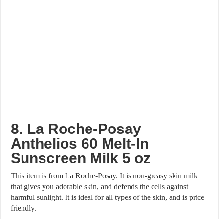
8. La Roche-Posay
Anthelios 60 Melt-In
Sunscreen Milk 5 oz
This item is from La Roche-Posay. It is non-greasy skin milk
that gives you adorable skin, and defends the cells against
harmful sunlight. It is ideal for all types of the skin, and is price
friendly.