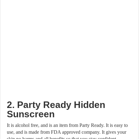
2. Party Ready Hidden
Sunscreen
It is alcohol free, and is an item from Party Ready. It is easy to
use, and is made from FDA approved company. It gives your
skin no harms and all benefits so that you stay confident.