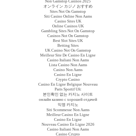
Non Gamstop Casinos 2025
オンライン カジノ おすすめ
Sites Not On Gamstop
Siti Casino Online Non Aams
Casino Sites UK
Online Casinos UK
Gambling Sites Not On Gamstop
Casinos Not On Gamstop
Best Slot Sites UK
Betting Sites
UK Casino Not On Gamstop
Meilleur Site De Casino En Ligne
Casino Italiani Non Aams
Lista Casino Non Aams
Casino Non Aams
Casino En Ligne
Crypto Casino
Casino En Ligne Belgique Nouveau
Paris Sportif Ufc
본인확인 없는 카지노 사이트
онлайн казино с хорошей отдачей
익명 카지노
Siti Scommesse Non Aams
Meilleur Casino En Ligne
Casino En Ligne
Nouveau Casino En Ligne 2026
Casino Italiani Non Aams
Casino Crypto