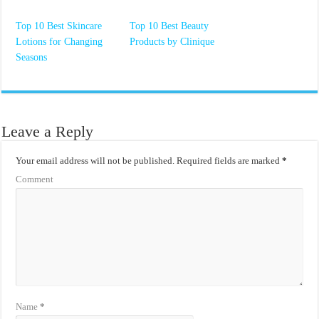
Top 10 Best Skincare
Top 10 Best Beauty
Lotions for Changing
Products by Clinique
Seasons
Leave a Reply
Your email address will not be published.
Required fields are marked
*
Comment
Name
*