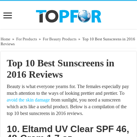
Home
»
For Products
»
For Beauty Products
»
Top 10 Best Sunscreens in 2016
Reviews
Top 10 Best Sunscreens in
2016 Reviews
Beauty is what everyone yearns for. The females especially pay
much attention to the ways of looking prettier and prettier. To
avoid the skin damage
from sunlight, you need a sunscreen
which acts like a useful product. Below is a compilation of the
top 10 best sunscreens in 2016 reviews.
10. Eltamd UV Clear SPF 46,