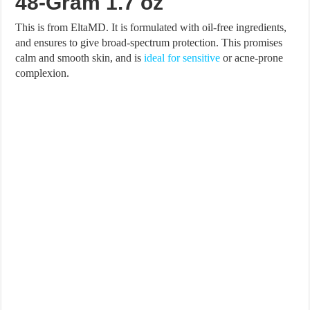
48-Gram 1.7 oz
This is from EltaMD. It is formulated with oil-free ingredients,
and ensures to give broad-spectrum protection. This promises
calm and smooth skin, and is
ideal for sensitive
or acne-prone
complexion.