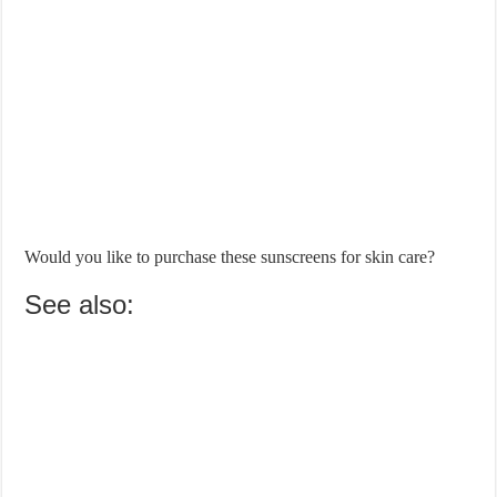
Would you like to purchase these sunscreens for skin care?
See also: