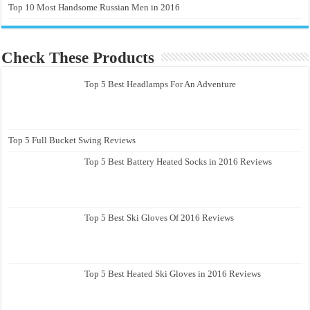
Top 10 Most Handsome Russian Men in 2016
Check These Products
Top 5 Best Headlamps For An Adventure
Top 5 Full Bucket Swing Reviews
Top 5 Best Battery Heated Socks in 2016 Reviews
Top 5 Best Ski Gloves Of 2016 Reviews
Top 5 Best Heated Ski Gloves in 2016 Reviews