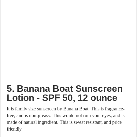
5. Banana Boat Sunscreen
Lotion - SPF 50, 12 ounce
It is family size sunscreen by Banana Boat. This is fragrance-
free, and is non-greasy. This would not ruin your eyes, and is
made of natural ingredient. This is sweat resistant, and price
friendly.