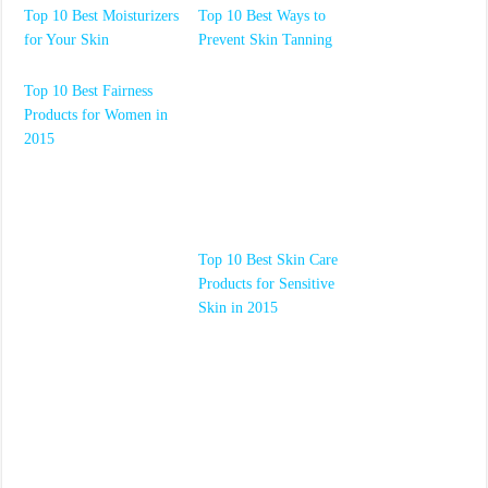
Top 10 Best Moisturizers
Top 10 Best Ways to
for Your Skin
Prevent Skin Tanning
Top 10 Best Fairness
Products for Women in
2015
Top 10 Best Skin Care
Products for Sensitive
Skin in 2015