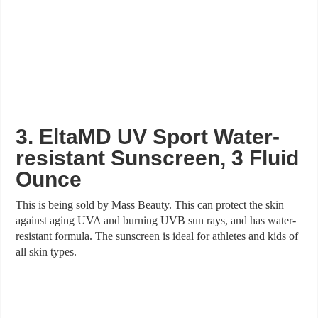
3. EltaMD UV Sport Water-
resistant Sunscreen, 3 Fluid
Ounce
This is being sold by Mass Beauty. This can protect the skin
against aging UVA and burning UVB sun rays, and has water-
resistant formula. The sunscreen is ideal for athletes and kids of
all skin types.