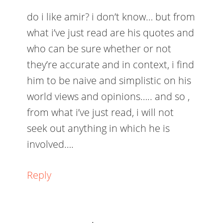
do i like amir? i don’t know… but from
what i’ve just read are his quotes and
who can be sure whether or not
they’re accurate and in context, i find
him to be naive and simplistic on his
world views and opinions….. and so ,
from what i’ve just read, i will not
seek out anything in which he is
involved….
Reply