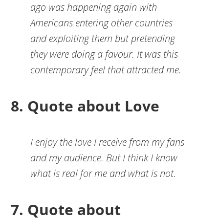
ago was happening again with
Americans entering other countries
and exploiting them but pretending
they were doing a favour. It was this
contemporary feel that attracted me.
8. Quote about Love
I enjoy the love I receive from my fans
and my audience. But I think I know
what is real for me and what is not.
7. Quote about