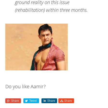
ground reality on this issue
(rehabilitation) within three months.
Do you like Aamir?
Share
Tweet
Share
Share