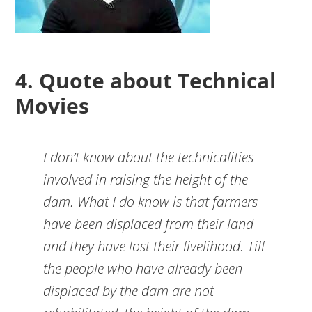
4. Quote about Technical
Movies
I don’t know about the technicalities
involved in raising the height of the
dam. What I do know is that farmers
have been displaced from their land
and they have lost their livelihood. Till
the people who have already been
displaced by the dam are not