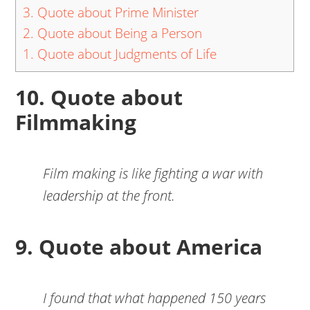
3. Quote about Prime Minister
2. Quote about Being a Person
1. Quote about Judgments of Life
10. Quote about
Filmmaking
Film making is like fighting a war with
leadership at the front.
9. Quote about America
I found that what happened 150 years