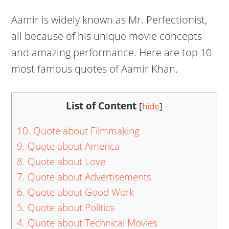
Aamir is widely known as Mr. Perfectionist,
all because of his unique movie concepts
and amazing performance. Here are top 10
most famous quotes of Aamir Khan.
List of Content
[
hide
]
10. Quote about Filmmaking
9. Quote about America
8. Quote about Love
7. Quote about Advertisements
6. Quote about Good Work
5. Quote about Politics
4. Quote about Technical Movies