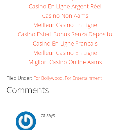
Casino En Ligne Argent Réel
Casino Non Aams
Meilleur Casino En Ligne
Casino Esteri Bonus Senza Deposito
Casino En Ligne Francais
Meilleur Casino En Ligne
Migliori Casino Online Aams
Filed Under:
For Bollywood
,
For Entertainment
Comments
ca
says