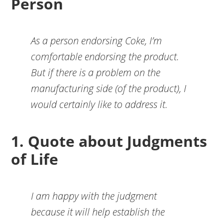
Person
As a person endorsing Coke, I’m
comfortable endorsing the product.
But if there is a problem on the
manufacturing side (of the product), I
would certainly like to address it.
1. Quote about Judgments
of Life
I am happy with the judgment
because it will help establish the