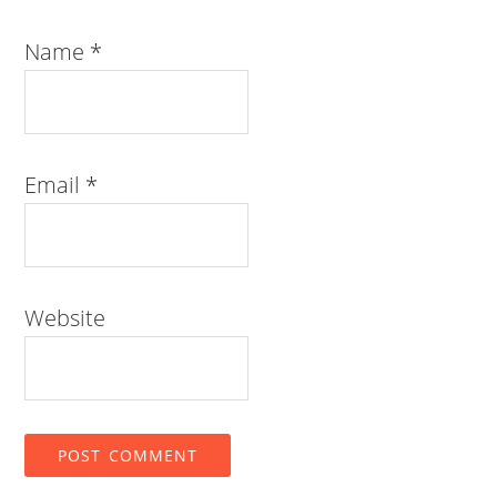
Name
*
Email
*
Website