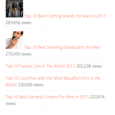
Top 10 Best Clothing Brands for Men in 2017
283,850 views
Top 10 Best Smelling Deodorants for Men
270,993 views
Top 10 Fastest Cars In The World 2017
265,238 views
Top 10 Countries with the Most Beautiful Girls in the
World
230,500 views
Top 10 Best Fairness Creams For Men in 2015
223,874
views