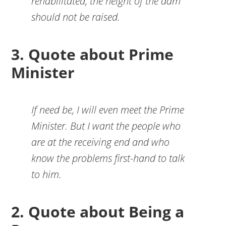
rehabilitated, the height of the dam
should not be raised.
3. Quote about Prime
Minister
If need be, I will even meet the Prime
Minister. But I want the people who
are at the receiving end and who
know the problems first-hand to talk
to him.
2. Quote about Being a