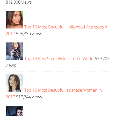
812,300 views
Top 10 Most Beautiful Hollywood Actresses in
2017
595,330 views
Top 10 Best 9mm Pistols in The World
539,203
views
Top 10 Most Beautiful Japanese Women in
2017
517,344 views