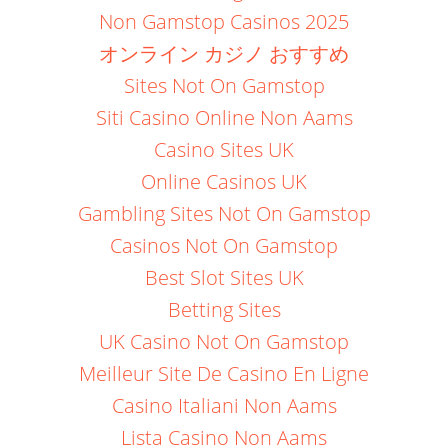
Non Gamstop Casinos 2025
オンライン カジノ おすすめ
Sites Not On Gamstop
Siti Casino Online Non Aams
Casino Sites UK
Online Casinos UK
Gambling Sites Not On Gamstop
Casinos Not On Gamstop
Best Slot Sites UK
Betting Sites
UK Casino Not On Gamstop
Meilleur Site De Casino En Ligne
Casino Italiani Non Aams
Lista Casino Non Aams