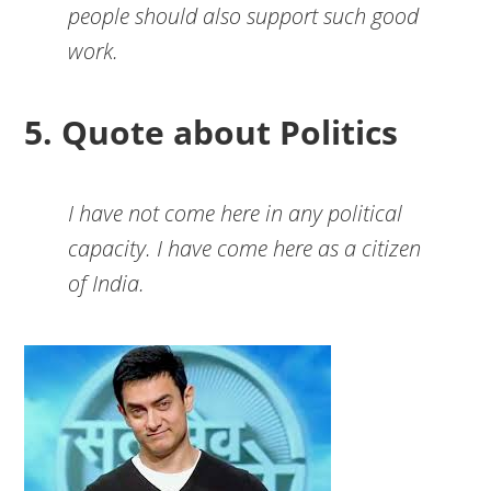
people should also support such good
work.
5. Quote about Politics
I have not come here in any political
capacity. I have come here as a citizen
of India.