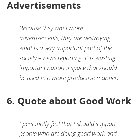
Advertisements
Because they want more
advertisements, they are destroying
what is a very important part of the
society – news reporting. It is wasting
important national space that should
be used in a more productive manner.
6. Quote about Good Work
I personally feel that I should support
people who are doing good work and