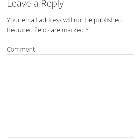
Leave a Reply
Your email address will not be published.
Required fields are marked
*
Comment