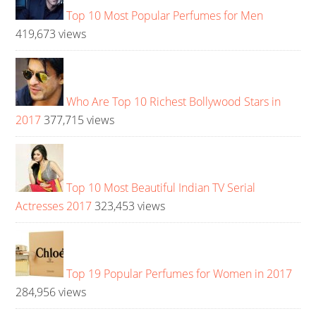
Top 10 Most Popular Perfumes for Men
419,673 views
Who Are Top 10 Richest Bollywood Stars in
2017
377,715 views
Top 10 Most Beautiful Indian TV Serial
Actresses 2017
323,453 views
Top 19 Popular Perfumes for Women in 2017
284,956 views