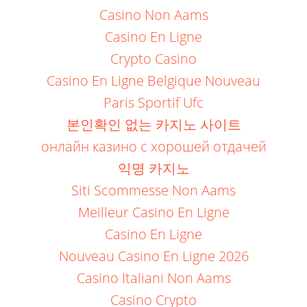
Casino Non Aams
Casino En Ligne
Crypto Casino
Casino En Ligne Belgique Nouveau
Paris Sportif Ufc
본인확인 없는 카지노 사이트
онлайн казино с хорошей отдачей
익명 카지노
Siti Scommesse Non Aams
Meilleur Casino En Ligne
Casino En Ligne
Nouveau Casino En Ligne 2026
Casino Italiani Non Aams
Casino Crypto