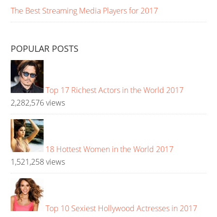
The Best Streaming Media Players for 2017
POPULAR POSTS
Top 17 Richest Actors in the World 2017
2,282,576 views
18 Hottest Women in the World 2017
1,521,258 views
Top 10 Sexiest Hollywood Actresses in 2017