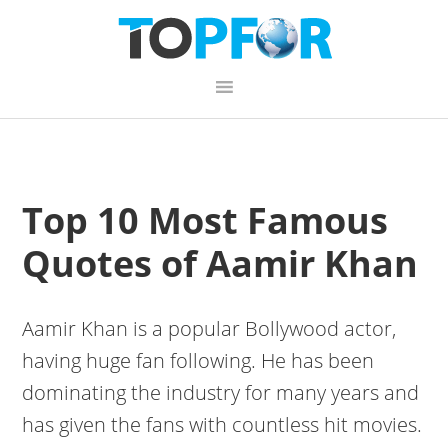
Skip
Skip
Skip
to
to
to
primary
content
primary
navigation
sidebar
Top 10 Most Famous
Quotes of Aamir Khan
Aamir Khan is a popular Bollywood actor,
having huge fan following. He has been
dominating the industry for many years and
has given the fans with countless hit movies.