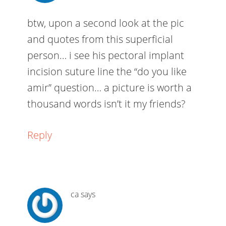
btw, upon a second look at the pic
and quotes from this superficial
person… i see his pectoral implant
incision suture line the “do you like
amir” question… a picture is worth a
thousand words isn’t it my friends?
Reply
ca
says