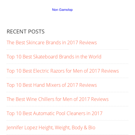
RECENT POSTS
The Best Skincare Brands in 2017 Reviews
Top 10 Best Skateboard Brands in the World
Top 10 Best Electric Razors for Men of 2017 Reviews
Top 10 Best Hand Mixers of 2017 Reviews
The Best Wine Chillers for Men of 2017 Reviews
Top 10 Best Automatic Pool Cleaners in 2017
Jennifer Lopez Height, Weight, Body & Bio