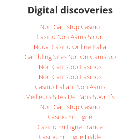
Digital discoveries
Non Gamstop Casino
Casino Non Aams Sicuri
Nuovi Casino Online Italia
Gambling Sites Not On Gamstop
Non Gamstop Casinos
Non Gamstop Casinos
Casino Italiani Non Aams
Meilleurs Sites De Paris Sportifs
Non Gamstop Casino
Casino En Ligne
Casino En Ligne France
Casino En Ligne Fiable