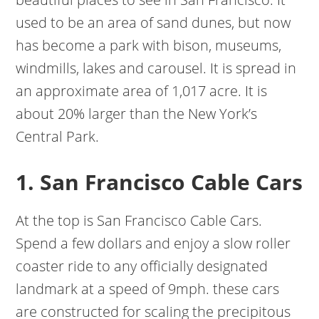
used to be an area of sand dunes, but now
has become a park with bison, museums,
windmills, lakes and carousel. It is spread in
an approximate area of 1,017 acre. It is
about 20% larger than the New York’s
Central Park.
1. San Francisco Cable Cars
At the top is San Francisco Cable Cars.
Spend a few dollars and enjoy a slow roller
coaster ride to any officially designated
landmark at a speed of 9mph. these cars
are constructed for scaling the precipitous