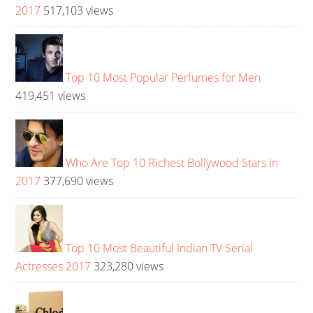
2017
517,103 views
Top 10 Most Popular Perfumes for Men
419,451 views
Who Are Top 10 Richest Bollywood Stars in
2017
377,690 views
Top 10 Most Beautiful Indian TV Serial
Actresses 2017
323,280 views