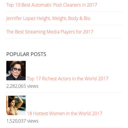
Top 10 Best Automatic Pool Cleaners in 2017
Jennifer Lopez Height, Weight, Body & Bio
The Best Streaming Media Players for 2017
POPULAR POSTS
Top 17 Richest Actors in the World 2017
2,282,065 views
18 Hottest Women in the World 2017
1,520,037 views