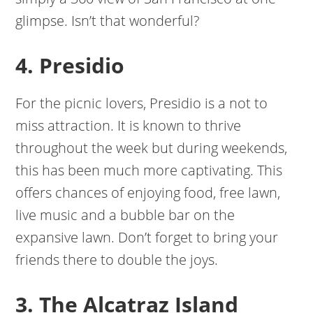
glimpse. Isn’t that wonderful?
4. Presidio
For the picnic lovers, Presidio is a not to
miss attraction. It is known to thrive
throughout the week but during weekends,
this has been much more captivating. This
offers chances of enjoying food, free lawn,
live music and a bubble bar on the
expansive lawn. Don’t forget to bring your
friends there to double the joys.
3. The Alcatraz Island