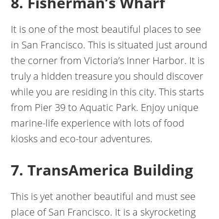
8. Fisherman’s Wharf
It is one of the most beautiful places to see
in San Francisco. This is situated just around
the corner from Victoria’s Inner Harbor. It is
truly a hidden treasure you should discover
while you are residing in this city. This starts
from Pier 39 to Aquatic Park. Enjoy unique
marine-life experience with lots of food
kiosks and eco-tour adventures.
7. TransAmerica Building
This is yet another beautiful and must see
place of San Francisco. It is a skyrocketing