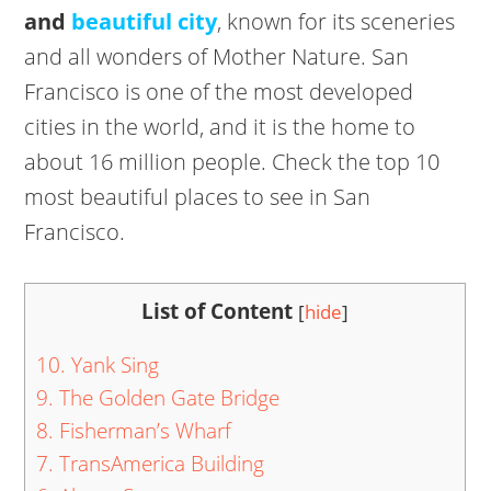
and
beautiful city
, known for its sceneries
and all wonders of Mother Nature. San
Francisco is one of the most developed
cities in the world, and it is the home to
about 16 million people. Check the top 10
most beautiful places to see in San
Francisco.
List of Content
[
hide
]
10. Yank Sing
9. The Golden Gate Bridge
8. Fisherman’s Wharf
7. TransAmerica Building