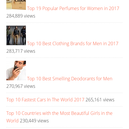
Top 19 Popular Perfumes for Women in 2017
284,889 views
Top 10 Best Clothing Brands for Men in 2017
283,717 views
Top 10 Best Smelling Deodorants for Men
270,967 views
Top 10 Fastest Cars In The World 2017
265,161 views
Top 10 Countries with the Most Beautiful Girls in the
World
230,449 views