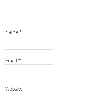
Name
*
Email
*
Website