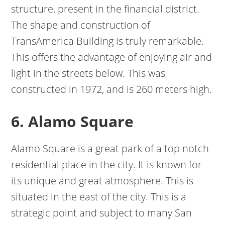
structure, present in the financial district.
The shape and construction of
TransAmerica Building is truly remarkable.
This offers the advantage of enjoying air and
light in the streets below. This was
constructed in 1972, and is 260 meters high.
6. Alamo Square
Alamo Square is a great park of a top notch
residential place in the city. It is known for
its unique and great atmosphere. This is
situated in the east of the city. This is a
strategic point and subject to many San