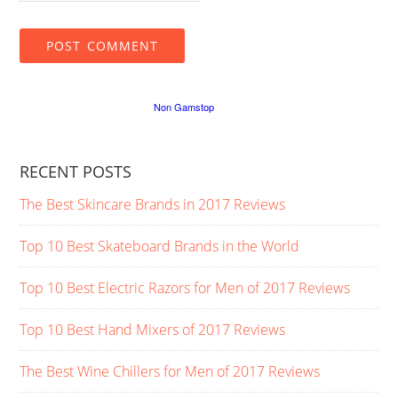
RECENT POSTS
The Best Skincare Brands in 2017 Reviews
Top 10 Best Skateboard Brands in the World
Top 10 Best Electric Razors for Men of 2017 Reviews
Top 10 Best Hand Mixers of 2017 Reviews
The Best Wine Chillers for Men of 2017 Reviews