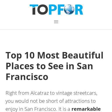
Skip
Skip
Skip
to
to
to
primary
content
primary
navigation
sidebar
Top 10 Most Beautiful
Places to See in San
Francisco
Right from Alcatraz to vintage streetcars,
you would not be short of attractions to
enjoy in San Francisco. It is a
remarkable