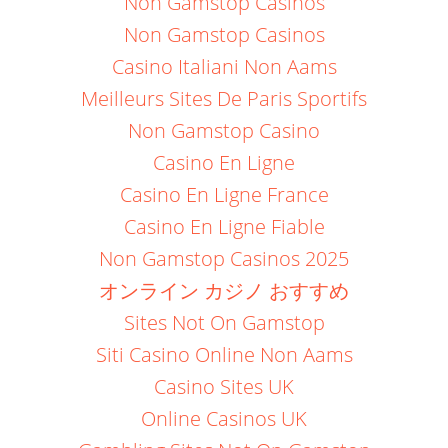
Non Gamstop Casinos
Non Gamstop Casinos
Casino Italiani Non Aams
Meilleurs Sites De Paris Sportifs
Non Gamstop Casino
Casino En Ligne
Casino En Ligne France
Casino En Ligne Fiable
Non Gamstop Casinos 2025
オンライン カジノ おすすめ
Sites Not On Gamstop
Siti Casino Online Non Aams
Casino Sites UK
Online Casinos UK