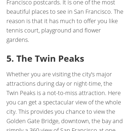
Francisco postcards. It is one of the most
beautiful places to see in San Francisco. The
reason is that it has much to offer you like
tennis court, playground and flower
gardens.
5. The Twin Peaks
Whether you are visiting the city’s major
attractions during day or night-time, the
Twin Peaks is a not-to-miss attraction. Here
you can get a spectacular view of the whole
city. This provides you chance to view the
Golden Gate Bridge, downtown, the bay and
simply a 360 view of San Francisco at one