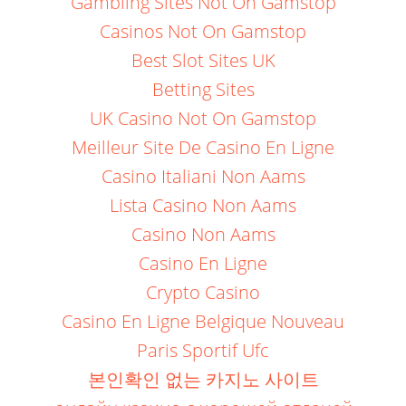
Gambling Sites Not On Gamstop
Casinos Not On Gamstop
Best Slot Sites UK
Betting Sites
UK Casino Not On Gamstop
Meilleur Site De Casino En Ligne
Casino Italiani Non Aams
Lista Casino Non Aams
Casino Non Aams
Casino En Ligne
Crypto Casino
Casino En Ligne Belgique Nouveau
Paris Sportif Ufc
본인확인 없는 카지노 사이트