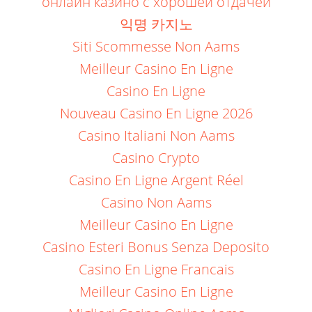
онлайн казино с хорошей отдачей
익명 카지노
Siti Scommesse Non Aams
Meilleur Casino En Ligne
Casino En Ligne
Nouveau Casino En Ligne 2026
Casino Italiani Non Aams
Casino Crypto
Casino En Ligne Argent Réel
Casino Non Aams
Meilleur Casino En Ligne
Casino Esteri Bonus Senza Deposito
Casino En Ligne Francais
Meilleur Casino En Ligne