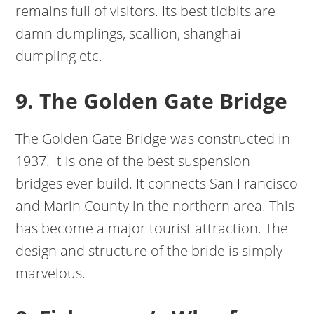
remains full of visitors. Its best tidbits are
damn dumplings, scallion, shanghai
dumpling etc.
9. The Golden Gate Bridge
The Golden Gate Bridge was constructed in
1937. It is one of the best suspension
bridges ever build. It connects San Francisco
and Marin County in the northern area. This
has become a major tourist attraction. The
design and structure of the bride is simply
marvelous.