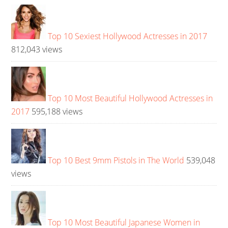
Top 10 Sexiest Hollywood Actresses in 2017
812,043 views
Top 10 Most Beautiful Hollywood Actresses in
2017
595,188 views
Top 10 Best 9mm Pistols in The World
539,048
views
Top 10 Most Beautiful Japanese Women in