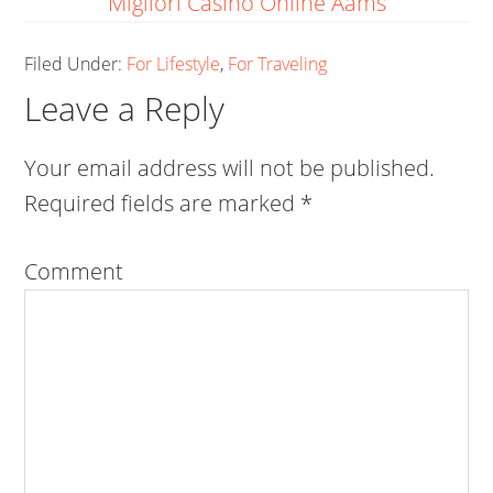
Migliori Casino Online Aams
Filed Under:
For Lifestyle
,
For Traveling
Leave a Reply
Your email address will not be published.
Required fields are marked
*
Comment