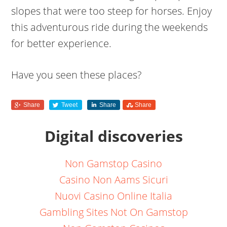
slopes that were too steep for horses. Enjoy
this adventurous ride during the weekends
for better experience.
Have you seen these places?
Share
Tweet
Share
Share
Digital discoveries
Non Gamstop Casino
Casino Non Aams Sicuri
Nuovi Casino Online Italia
Gambling Sites Not On Gamstop