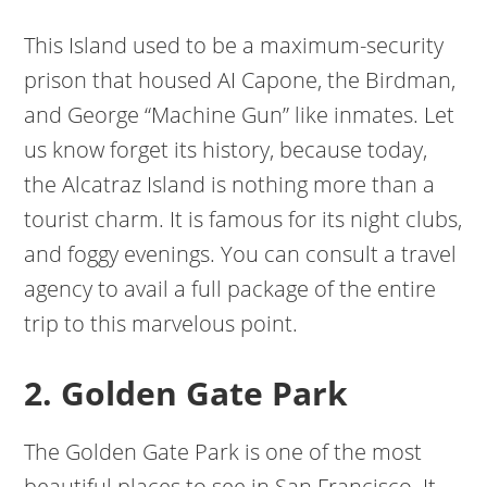
This Island used to be a maximum-security
prison that housed AI Capone, the Birdman,
and George “Machine Gun” like inmates. Let
us know forget its history, because today,
the Alcatraz Island is nothing more than a
tourist charm. It is famous for its night clubs,
and foggy evenings. You can consult a travel
agency to avail a full package of the entire
trip to this marvelous point.
2. Golden Gate Park
The Golden Gate Park is one of the most
beautiful places to see in San Francisco. It