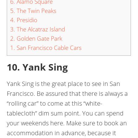
6. Alamo Square
5. The Twin Peaks
4. Presidio
3. The Alcatraz Island
2. Golden Gate Park
1. San Francisco Cable Cars
10. Yank Sing
Yank Sing is the great place to see in San
Francisco. Be assured that there is always a
“rolling car” to come at this “white-
tablecloth” dim sum point. You can spend
your weekends here. Make sure to book an
accommodation in advance, because it