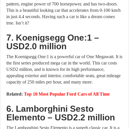
pattern, engine power of 700 horsepower, and has two-doors.
This is a beautiful looking car that accelerates from 0-100 km/h
in just 4.4 seconds. Having such a car is like a dream comes
true. Isn’t it?
7. Koenigsegg One:1 –
USD2.0 million
The Koenigsegg One:1 is a powerful car of One Megawatt. It is
the first series produced mega car in the world. This car costs
USD2 million, and is known for its high performance,
appealing exterior and interior, comfortable seats, great mileage
capacity of 250 miles per hour, and many more.
Related:
Top 10 Most Popular Ford Cars of All Time
6. Lamborghini Sesto
Elemento – USD2.2 million
The Lamborghini Sesto Elemento is a superb classic car. It is a