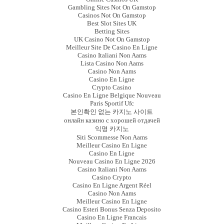
Gambling Sites Not On Gamstop
Casinos Not On Gamstop
Best Slot Sites UK
Betting Sites
UK Casino Not On Gamstop
Meilleur Site De Casino En Ligne
Casino Italiani Non Aams
Lista Casino Non Aams
Casino Non Aams
Casino En Ligne
Crypto Casino
Casino En Ligne Belgique Nouveau
Paris Sportif Ufc
본인확인 없는 카지노 사이트
онлайн казино с хорошей отдачей
익명 카지노
Siti Scommesse Non Aams
Meilleur Casino En Ligne
Casino En Ligne
Nouveau Casino En Ligne 2026
Casino Italiani Non Aams
Casino Crypto
Casino En Ligne Argent Réel
Casino Non Aams
Meilleur Casino En Ligne
Casino Esteri Bonus Senza Deposito
Casino En Ligne Francais