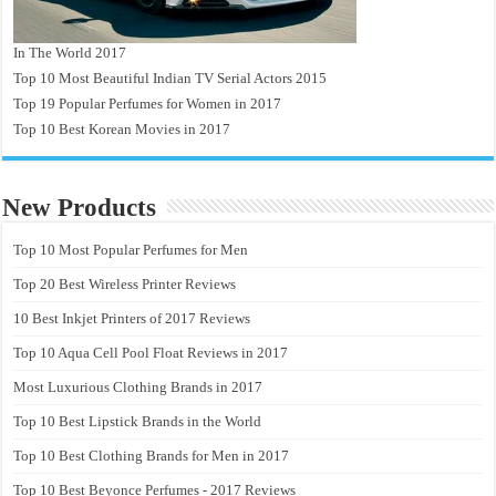
In The World 2017
Top 10 Most Beautiful Indian TV Serial Actors 2015
Top 19 Popular Perfumes for Women in 2017
Top 10 Best Korean Movies in 2017
New Products
Top 10 Most Popular Perfumes for Men
Top 20 Best Wireless Printer Reviews
10 Best Inkjet Printers of 2017 Reviews
Top 10 Aqua Cell Pool Float Reviews in 2017
Most Luxurious Clothing Brands in 2017
Top 10 Best Lipstick Brands in the World
Top 10 Best Clothing Brands for Men in 2017
Top 10 Best Beyonce Perfumes - 2017 Reviews