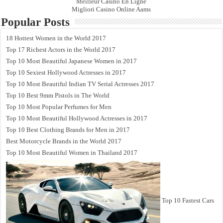
Meilleur Casino En Ligne
Migliori Casino Online Aams
Popular Posts
18 Hottest Women in the World 2017
Top 17 Richest Actors in the World 2017
Top 10 Most Beautiful Japanese Women in 2017
Top 10 Sexiest Hollywood Actresses in 2017
Top 10 Most Beautiful Indian TV Serial Actresses 2017
Top 10 Best 9mm Pistols in The World
Top 10 Most Popular Perfumes for Men
Top 10 Most Beautiful Hollywood Actresses in 2017
Top 10 Best Clothing Brands for Men in 2017
Best Motorcycle Brands in the World 2017
Top 10 Most Beautiful Women in Thailand 2017
Top 10 Fastest Cars