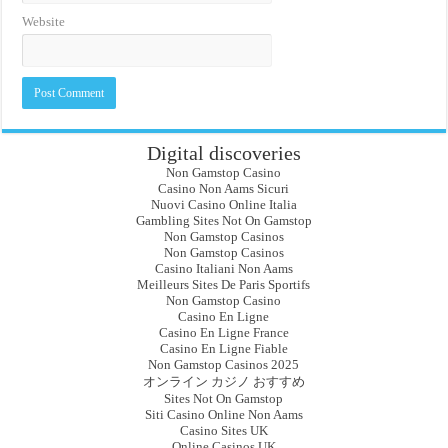
Website
Digital discoveries
Non Gamstop Casino
Casino Non Aams Sicuri
Nuovi Casino Online Italia
Gambling Sites Not On Gamstop
Non Gamstop Casinos
Non Gamstop Casinos
Casino Italiani Non Aams
Meilleurs Sites De Paris Sportifs
Non Gamstop Casino
Casino En Ligne
Casino En Ligne France
Casino En Ligne Fiable
Non Gamstop Casinos 2025
オンライン カジノ おすすめ
Sites Not On Gamstop
Siti Casino Online Non Aams
Casino Sites UK
Online Casinos UK