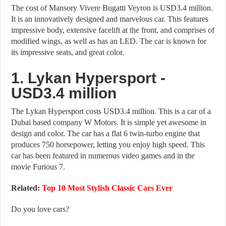
The cost of Mansory Vivere Bugatti Veyron is USD3.4 million.
It is an innovatively designed and marvelous car. This features
impressive body, extensive facelift at the front, and comprises of
modified wings, as well as has an LED. The car is known for
its impressive seats, and great color.
1. Lykan Hypersport -
USD3.4 million
The Lykan Hypersport costs USD3.4 million. This is a car of a
Dubai based company W Motors. It is simple yet awesome in
design and color. The car has a flat 6 twin-turbo engine that
produces 750 horsepower, letting you enjoy high speed. This
car has been featured in numerous video games and in the
movie Furious 7.
Related:
Top 10 Most Stylish Classic Cars Ever
Do you love cars?