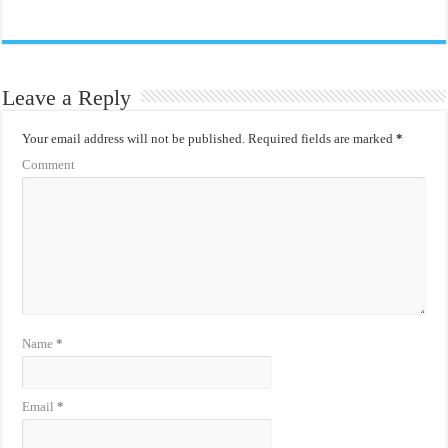
Leave a Reply
Your email address will not be published.
Required fields are marked
*
Comment
Name
*
Email
*