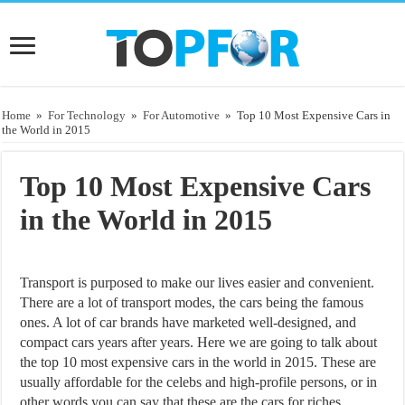
Home
»
For Technology
»
For Automotive
»
Top 10 Most Expensive Cars in
the World in 2015
Top 10 Most Expensive Cars
in the World in 2015
Transport is purposed to make our lives easier and convenient.
There are a lot of transport modes, the cars being the famous
ones. A lot of car brands have marketed well-designed, and
compact cars years after years. Here we are going to talk about
the top 10 most expensive cars in the world in 2015. These are
usually affordable for the celebs and high-profile persons, or in
other words you can say that these are the cars for riches.