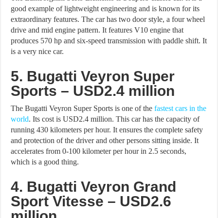
good example of lightweight engineering and is known for its
extraordinary features. The car has two door style, a four wheel
drive and mid engine pattern. It features V10 engine that
produces 570 hp and six-speed transmission with paddle shift. It
is a very nice car.
5. Bugatti Veyron Super
Sports – USD2.4 million
The Bugatti Veyron Super Sports is one of the
fastest cars in the
world
. Its cost is USD2.4 million. This car has the capacity of
running 430 kilometers per hour. It ensures the complete safety
and protection of the driver and other persons sitting inside. It
accelerates from 0-100 kilometer per hour in 2.5 seconds,
which is a good thing.
4. Bugatti Veyron Grand
Sport Vitesse – USD2.6
million