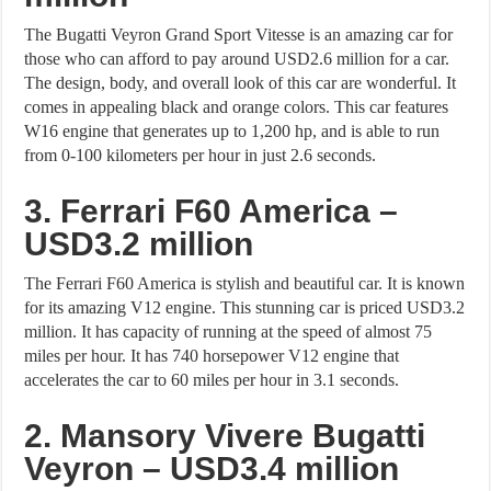
The Bugatti Veyron Grand Sport Vitesse is an amazing car for
those who can afford to pay around USD2.6 million for a car.
The design, body, and overall look of this car are wonderful. It
comes in appealing black and orange colors. This car features
W16 engine that generates up to 1,200 hp, and is able to run
from 0-100 kilometers per hour in just 2.6 seconds.
3. Ferrari F60 America –
USD3.2 million
The Ferrari F60 America is stylish and beautiful car. It is known
for its amazing V12 engine. This stunning car is priced USD3.2
million. It has capacity of running at the speed of almost 75
miles per hour. It has 740 horsepower V12 engine that
accelerates the car to 60 miles per hour in 3.1 seconds.
2. Mansory Vivere Bugatti
Veyron – USD3.4 million