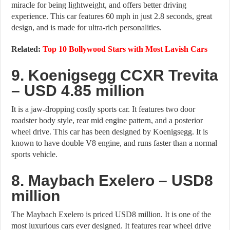
miracle for being lightweight, and offers better driving
experience. This car features 60 mph in just 2.8 seconds, great
design, and is made for ultra-rich personalities.
Related:
Top 10 Bollywood Stars with Most Lavish Cars
9. Koenigsegg CCXR Trevita
– USD 4.85 million
It is a jaw-dropping costly sports car. It features two door
roadster body style, rear mid engine pattern, and a posterior
wheel drive. This car has been designed by Koenigsegg. It is
known to have double V8 engine, and runs faster than a normal
sports vehicle.
8. Maybach Exelero – USD8
million
The Maybach Exelero is priced USD8 million. It is one of the
most luxurious cars ever designed. It features rear wheel drive