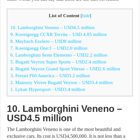
List of Content
[
hide
]
10. Lamborghini Veneno – USD4.5 million
9. Koenigsegg CCXR Trevita – USD 4.85 million
8. Maybach Exelero – USD8 million
7. Koenigsegg One:1 – USD2.0 million
6. Lamborghini Sesto Elemento – USD2.2 million
5. Bugatti Veyron Super Sports – USD2.4 million
4. Bugatti Veyron Grand Sport Vitesse – USD2.6 million
3. Ferrari F60 America – USD3.2 million
2. Mansory Vivere Bugatti Veyron – USD3.4 million
1. Lykan Hypersport - USD3.4 million
10. Lamborghini Veneno –
USD4.5 million
The Lamborghini Veneno is one of the most beautiful and
exclusive cars. Its cost is USD4,500,000. It is not less than a