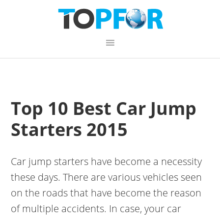
Skip
Skip
Skip
to
to
to
primary
content
primary
navigation
sidebar
Top 10 Best Car Jump
Starters 2015
Car jump starters have become a necessity
these days. There are various vehicles seen
on the roads that have become the reason
of multiple accidents. In case, your car