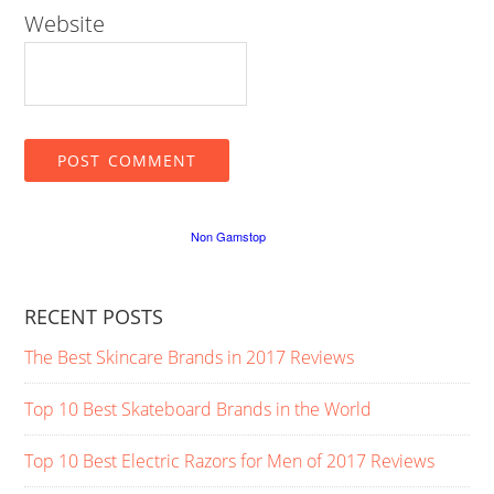
Website
RECENT POSTS
The Best Skincare Brands in 2017 Reviews
Top 10 Best Skateboard Brands in the World
Top 10 Best Electric Razors for Men of 2017 Reviews