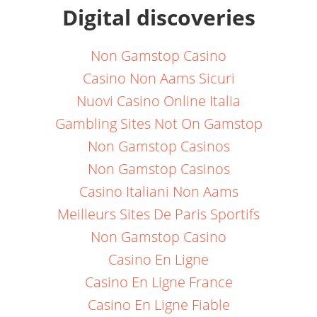
Digital discoveries
Non Gamstop Casino
Casino Non Aams Sicuri
Nuovi Casino Online Italia
Gambling Sites Not On Gamstop
Non Gamstop Casinos
Non Gamstop Casinos
Casino Italiani Non Aams
Meilleurs Sites De Paris Sportifs
Non Gamstop Casino
Casino En Ligne
Casino En Ligne France
Casino En Ligne Fiable