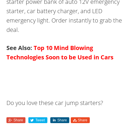
starter power bank of auto 12V emergency
starter, car battery charger, and LED
emergency light. Order instantly to grab the
deal.
See Also:
Top 10 Mind Blowing
Technologies Soon to be Used in Cars
Do you love these car jump starters?
Share
Tweet
Share
Share