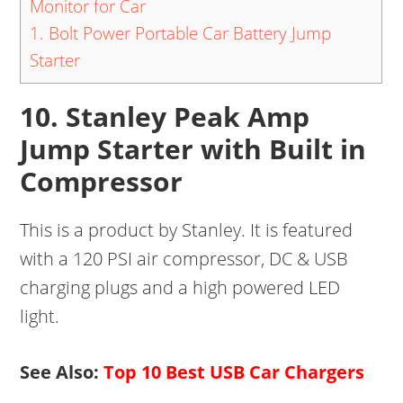
Monitor for Car
1. Bolt Power Portable Car Battery Jump
Starter
10. Stanley Peak Amp
Jump Starter with Built in
Compressor
This is a product by Stanley. It is featured
with a 120 PSI air compressor, DC & USB
charging plugs and a high powered LED
light.
See Also:
Top 10 Best USB Car Chargers