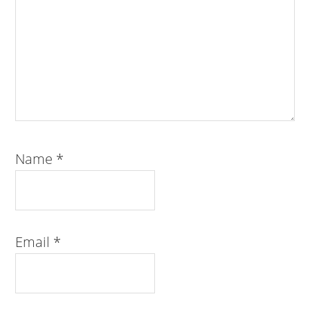
Name
*
Email
*