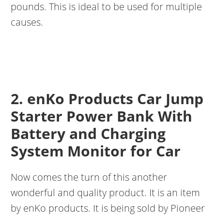
pounds. This is ideal to be used for multiple
causes.
2. enKo Products Car Jump
Starter Power Bank With
Battery and Charging
System Monitor for Car
Now comes the turn of this another
wonderful and quality product. It is an item
by enKo products. It is being sold by Pioneer