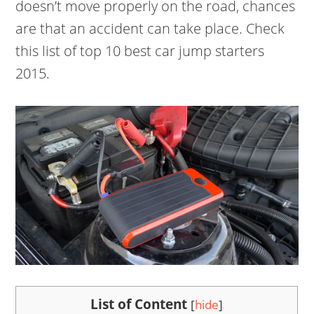
doesn’t move properly on the road, chances
are that an accident can take place. Check
this list of top 10 best car jump starters
2015.
List of Content
[
hide
]