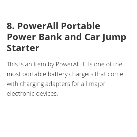
8. PowerAll Portable
Power Bank and Car Jump
Starter
This is an item by PowerAll. It is one of the
most portable battery chargers that come
with charging adapters for all major
electronic devices.