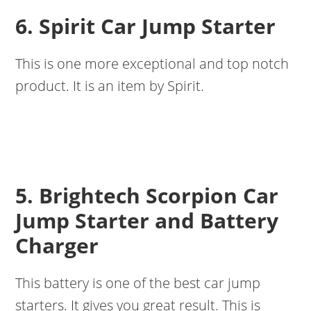
6. Spirit Car Jump Starter
This is one more exceptional and top notch
product. It is an item by Spirit.
5. Brightech Scorpion Car
Jump Starter and Battery
Charger
This battery is one of the best car jump
starters. It gives you great result. This is