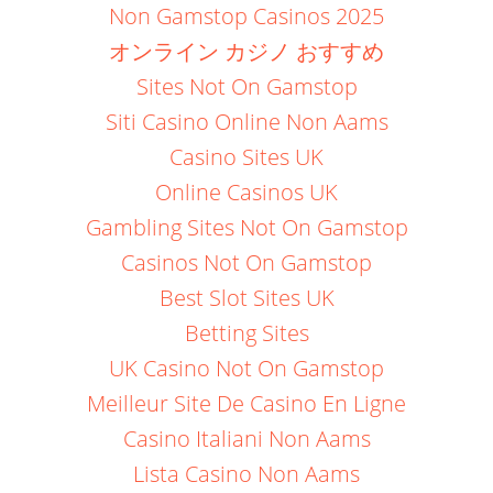
Non Gamstop Casinos 2025
オンライン カジノ おすすめ
Sites Not On Gamstop
Siti Casino Online Non Aams
Casino Sites UK
Online Casinos UK
Gambling Sites Not On Gamstop
Casinos Not On Gamstop
Best Slot Sites UK
Betting Sites
UK Casino Not On Gamstop
Meilleur Site De Casino En Ligne
Casino Italiani Non Aams
Lista Casino Non Aams