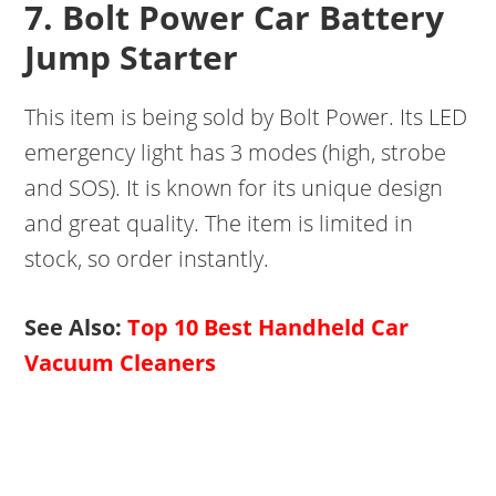
7. Bolt Power Car Battery
Jump Starter
This item is being sold by Bolt Power. Its LED
emergency light has 3 modes (high, strobe
and SOS). It is known for its unique design
and great quality. The item is limited in
stock, so order instantly.
See Also:
Top 10 Best Handheld Car
Vacuum Cleaners