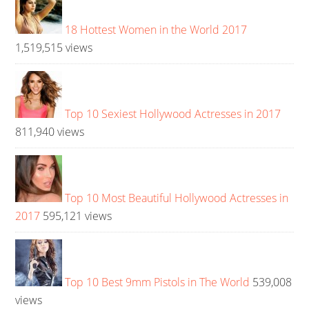
18 Hottest Women in the World 2017
1,519,515 views
Top 10 Sexiest Hollywood Actresses in 2017
811,940 views
Top 10 Most Beautiful Hollywood Actresses in
2017
595,121 views
Top 10 Best 9mm Pistols in The World
539,008
views