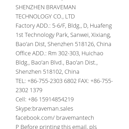
SHENZHEN BRAVEMAN
TECHNOLOGY CO., LTD
Factory ADD.: 5-6/F, Bldg., D, Huafeng
1st Technology Park, Sanwei, Xixiang,
Bao’an Dist, Shenzhen 518126, China
Office ADD.: Rm 302-303, Huichao
Bldg., Bao’an Blvd., Bao’an Dist.,
Shenzhen 518102, China
TEL: +86-755-2303 6802 FAX: +86-755-
2302 1379
Cell: +86 15914854219
Skype:braveman.sales
facebook.com/ bravemantech
P Before printing this email, pls