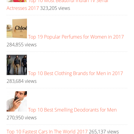
Top 10 Most Beautiful Indian TV Serial
Actresses 2017
323,205 views
Top 19 Popular Perfumes for Women in 2017
284,855 views
Top 10 Best Clothing Brands for Men in 2017
283,684 views
Top 10 Best Smelling Deodorants for Men
270,950 views
Top 10 Fastest Cars In The World 2017
265,137 views