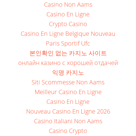
Casino Non Aams
Casino En Ligne
Crypto Casino
Casino En Ligne Belgique Nouveau
Paris Sportif Ufc
본인확인 없는 카지노 사이트
онлайн казино с хорошей отдачей
익명 카지노
Siti Scommesse Non Aams
Meilleur Casino En Ligne
Casino En Ligne
Nouveau Casino En Ligne 2026
Casino Italiani Non Aams
Casino Crypto