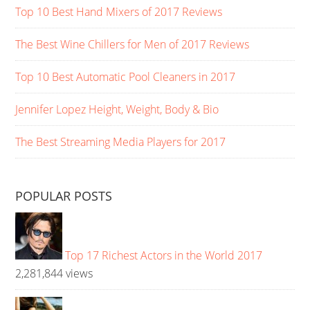
Top 10 Best Hand Mixers of 2017 Reviews
The Best Wine Chillers for Men of 2017 Reviews
Top 10 Best Automatic Pool Cleaners in 2017
Jennifer Lopez Height, Weight, Body & Bio
The Best Streaming Media Players for 2017
POPULAR POSTS
Top 17 Richest Actors in the World 2017
2,281,844 views