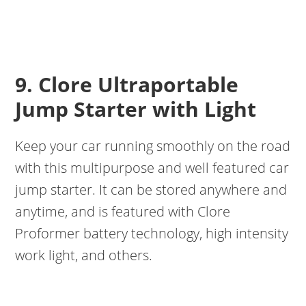
9. Clore Ultraportable
Jump Starter with Light
Keep your car running smoothly on the road
with this multipurpose and well featured car
jump starter. It can be stored anywhere and
anytime, and is featured with Clore
Proformer battery technology, high intensity
work light, and others.