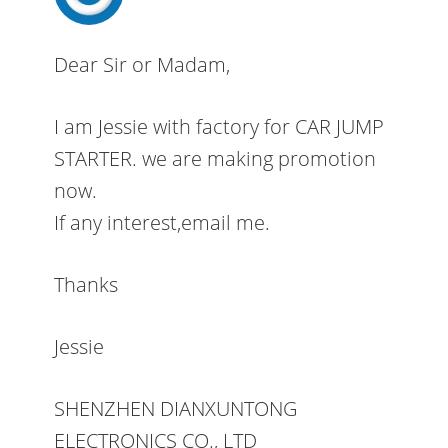
Dear Sir or Madam,
I am Jessie with factory for CAR JUMP
STARTER. we are making promotion
now.
If any interest,email me.
Thanks
Jessie
SHENZHEN DIANXUNTONG
ELECTRONICS CO., LTD