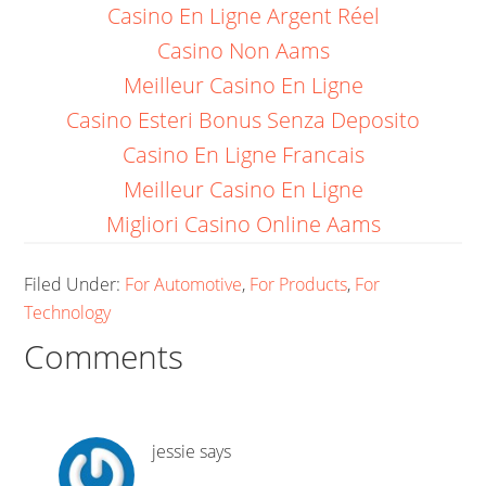
Casino En Ligne Argent Réel
Casino Non Aams
Meilleur Casino En Ligne
Casino Esteri Bonus Senza Deposito
Casino En Ligne Francais
Meilleur Casino En Ligne
Migliori Casino Online Aams
Filed Under:
For Automotive
,
For Products
,
For
Technology
Comments
jessie
says