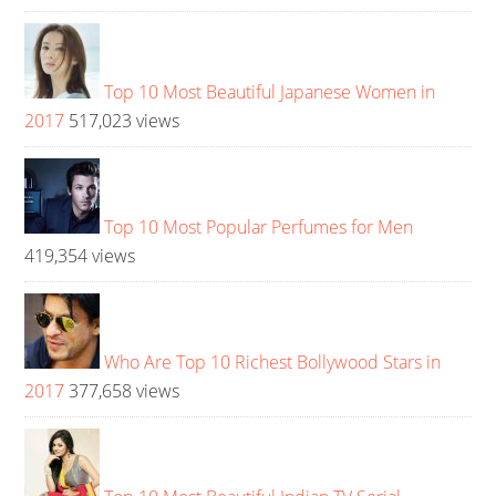
Top 10 Most Beautiful Japanese Women in
2017
517,023 views
Top 10 Most Popular Perfumes for Men
419,354 views
Who Are Top 10 Richest Bollywood Stars in
2017
377,658 views