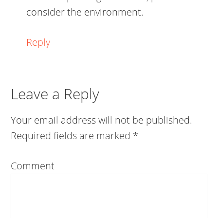
consider the environment.
Reply
Leave a Reply
Your email address will not be published.
Required fields are marked
*
Comment