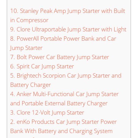
10. Stanley Peak Amp Jump Starter with Built
in Compressor
9. Clore Ultraportable Jump Starter with Light
8. PowerAll Portable Power Bank and Car
Jump Starter
7. Bolt Power Car Battery Jump Starter
6. Spirit Car Jump Starter
5. Brightech Scorpion Car Jump Starter and
Battery Charger
4. Anker Multi-Functional Car Jump Starter
and Portable External Battery Charger
3. Clore 12-Volt Jump Starter
2. enKo Products Car Jump Starter Power
Bank With Battery and Charging System