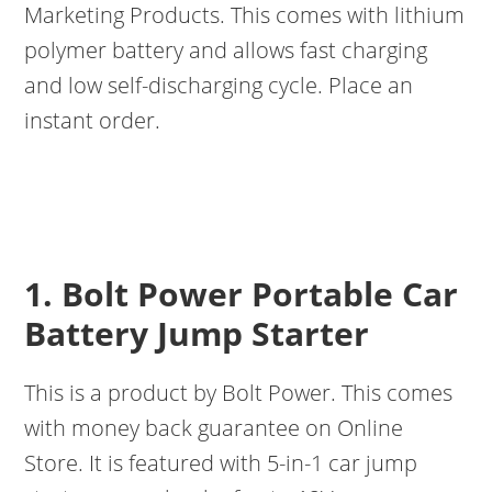
Marketing Products. This comes with lithium
polymer battery and allows fast charging
and low self-discharging cycle. Place an
instant order.
1. Bolt Power Portable Car
Battery Jump Starter
This is a product by Bolt Power. This comes
with money back guarantee on Online
Store. It is featured with 5-in-1 car jump