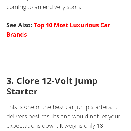
coming to an end very soon.
See Also:
Top 10 Most Luxurious Car
Brands
3. Clore 12-Volt Jump
Starter
This is one of the best car jump starters. It
delivers best results and would not let your
expectations down. It weighs only 18-