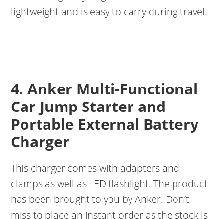
lightweight and is easy to carry during travel.
4. Anker Multi-Functional
Car Jump Starter and
Portable External Battery
Charger
This charger comes with adapters and
clamps as well as LED flashlight. The product
has been brought to you by Anker. Don’t
miss to place an instant order as the stock is