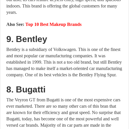
indoors. This brand is offering the global customers for many
years.
Also See:
Top 10 Best Makeup Brands
9. Bentley
Bentley is a subsidiary of Volkswagen. This is one of the finest
and most popular car manufacturing companies. It was
established in 1999. This is not a too old brand, but still Bentley
has managed to make itself a market-oriented car manufacturing
company. One of its best vehicles is the Bentley Flying Spur.
8. Bugatti
The Veyron GT from Bugatti is one of the most expensive cars
ever marketed. There are so many other cars of this bran that
are known for their efficiency and great speed. No surprise that
Bugatti, today, has become one of the most powerful and well
versed car brands. Majority of its car parts are made in the