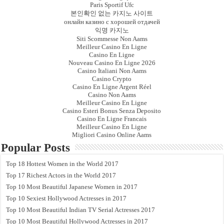
Paris Sportif Ufc
본인확인 없는 카지노 사이트
онлайн казино с хорошей отдачей
익명 카지노
Siti Scommesse Non Aams
Meilleur Casino En Ligne
Casino En Ligne
Nouveau Casino En Ligne 2026
Casino Italiani Non Aams
Casino Crypto
Casino En Ligne Argent Réel
Casino Non Aams
Meilleur Casino En Ligne
Casino Esteri Bonus Senza Deposito
Casino En Ligne Francais
Meilleur Casino En Ligne
Migliori Casino Online Aams
Popular Posts
Top 18 Hottest Women in the World 2017
Top 17 Richest Actors in the World 2017
Top 10 Most Beautiful Japanese Women in 2017
Top 10 Sexiest Hollywood Actresses in 2017
Top 10 Most Beautiful Indian TV Serial Actresses 2017
Top 10 Most Beautiful Hollywood Actresses in 2017