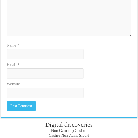
Name
*
Email
*
Website
Digital discoveries
Non Gamstop Casino
Casino Non Aams Sicuri