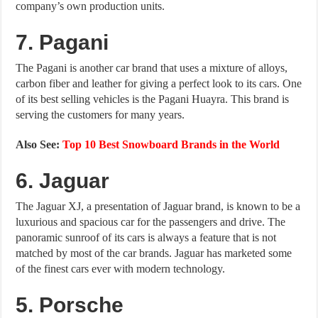
company’s own production units.
7. Pagani
The Pagani is another car brand that uses a mixture of alloys,
carbon fiber and leather for giving a perfect look to its cars. One
of its best selling vehicles is the Pagani Huayra. This brand is
serving the customers for many years.
Also See:
Top 10 Best Snowboard Brands in the World
6. Jaguar
The Jaguar XJ, a presentation of Jaguar brand, is known to be a
luxurious and spacious car for the passengers and drive. The
panoramic sunroof of its cars is always a feature that is not
matched by most of the car brands. Jaguar has marketed some
of the finest cars ever with modern technology.
5
. P
orsche