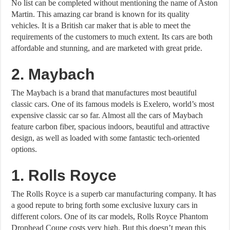
No list can be completed without mentioning the name of Aston
Martin. This amazing car brand is known for its quality
vehicles. It is a British car maker that is able to meet the
requirements of the customers to much extent. Its cars are both
affordable and stunning, and are marketed with great pride.
2. Maybach
The Maybach is a brand that manufactures most beautiful
classic cars. One of its famous models is Exelero, world’s most
expensive classic car so far. Almost all the cars of Maybach
feature carbon fiber, spacious indoors, beautiful and attractive
design, as well as loaded with some fantastic tech-oriented
options.
1. Rolls Royce
The Rolls Royce is a superb car manufacturing company. It has
a good repute to bring forth some exclusive luxury cars in
different colors. One of its car models, Rolls Royce Phantom
Drophead Coupe costs very high. But this doesn’t mean this