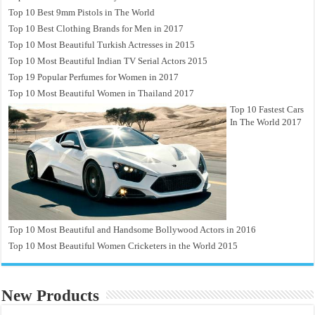
Top 10 Best 9mm Pistols in The World
Top 10 Best Clothing Brands for Men in 2017
Top 10 Most Beautiful Turkish Actresses in 2015
Top 10 Most Beautiful Indian TV Serial Actors 2015
Top 19 Popular Perfumes for Women in 2017
Top 10 Most Beautiful Women in Thailand 2017
Top 10 Fastest Cars
In The World 2017
Top 10 Most Beautiful and Handsome Bollywood Actors in 2016
Top 10 Most Beautiful Women Cricketers in the World 2015
New Products