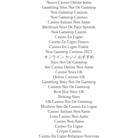
Nuovi Casino Online Italia
Gambling Sites Not On Gamstop
Non Gamstop Casinos
Non Gamstop Casinos
Casino Italiani Non Aams
Meilleurs Sites De Paris Sportifs
Non Gamstop Casino
Casino En Ligne
Casino En Ligne France
Casino En Ligne Fiable
Non Gamstop Casinos 2025
オンライン カジノ おすすめ
Sites Not On Gamstop
Siti Casino Online Non Aams
Casino Sites UK
Online Casinos UK
Gambling Sites Not On Gamstop
Casinos Not On Gamstop
Best Slot Sites UK
Betting Sites
UK Casino Not On Gamstop
Meilleur Site De Casino En Ligne
Casino Italiani Non Aams
Lista Casino Non Aams
Casino Non Aams
Casino En Ligne
Crypto Casino
Casino En Ligne Belgique Nouveau