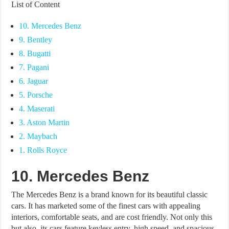
List of Content
10. Mercedes Benz
9. Bentley
8. Bugatti
7. Pagani
6. Jaguar
5. Porsche
4. Maserati
3. Aston Martin
2. Maybach
1. Rolls Royce
10. Mercedes Benz
The Mercedes Benz is a brand known for its beautiful classic
cars. It has marketed some of the finest cars with appealing
interiors, comfortable seats, and are cost friendly. Not only this
but also, its cars feature keyless entry, high speed, and spacious