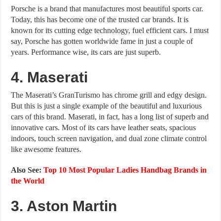
Porsche is a brand that manufactures most beautiful sports car.
Today, this has become one of the trusted car brands. It is
known for its cutting edge technology, fuel efficient cars. I must
say, Porsche has gotten worldwide fame in just a couple of
years. Performance wise, its cars are just superb.
4. Maserati
The Maserati’s GranTurismo has chrome grill and edgy design.
But this is just a single example of the beautiful and luxurious
cars of this brand. Maserati, in fact, has a long list of superb and
innovative cars. Most of its cars have leather seats, spacious
indoors, touch screen navigation, and dual zone climate control
like awesome features.
Also See:
Top 10 Most Popular Ladies Handbag Brands in
the World
3. Aston Martin