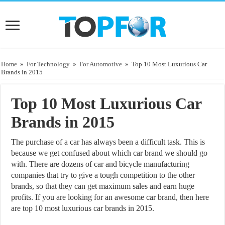
Home
»
For Technology
»
For Automotive
»
Top 10 Most Luxurious Car
Brands in 2015
Top 10 Most Luxurious Car
Brands in 2015
The purchase of a car has always been a difficult task. This is
because we get confused about which car brand we should go
with. There are dozens of car and bicycle manufacturing
companies that try to give a tough competition to the other
brands, so that they can get maximum sales and earn huge
profits. If you are looking for an awesome car brand, then here
are top 10 most luxurious car brands in 2015.