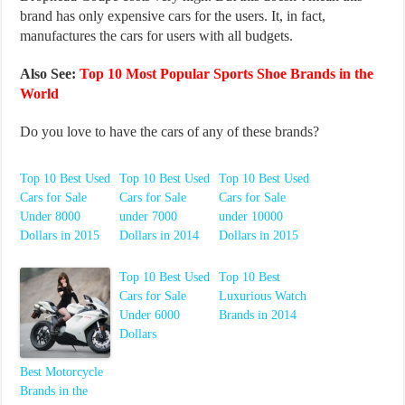
brand has only expensive cars for the users. It, in fact,
manufactures the cars for users with all budgets.
Also See:
Top 10 Most Popular Sports Shoe Brands in the
World
Do you love to have the cars of any of these brands?
Top 10 Best Used
Top 10 Best Used
Top 10 Best Used
Cars for Sale
Cars for Sale
Cars for Sale
Under 8000
under 7000
under 10000
Dollars in 2015
Dollars in 2014
Dollars in 2015
Top 10 Best Used
Top 10 Best
Cars for Sale
Luxurious Watch
Under 6000
Brands in 2014
Dollars
Best Motorcycle
Brands in the