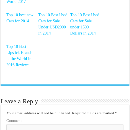
World 2017
Top 10 best new
Top 10 Best Used
Top 10 Best Used
Cars for 2014
Cars for Sale
Cars for Sale
Under USD2000
under 1500
in 2014
Dollars in 2014
Top 10 Best
Lipstick Brands
in the World in
2016 Reviews
Leave a Reply
Your email address will not be published.
Required fields are marked
*
Comment