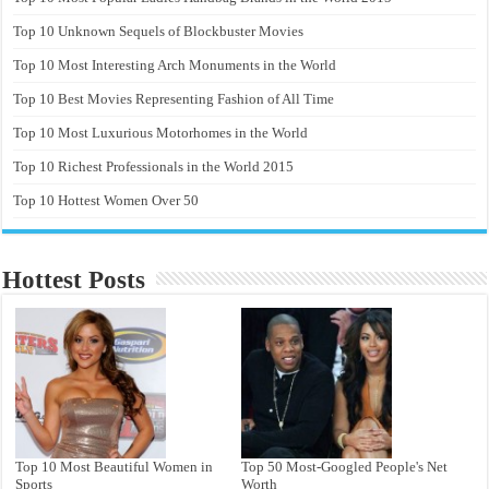
Top 10 Unknown Sequels of Blockbuster Movies
Top 10 Most Interesting Arch Monuments in the World
Top 10 Best Movies Representing Fashion of All Time
Top 10 Most Luxurious Motorhomes in the World
Top 10 Richest Professionals in the World 2015
Top 10 Hottest Women Over 50
Hottest Posts
Top 10 Most Beautiful Women in
Top 50 Most-Googled People's Net
Sports
Worth