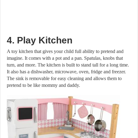
4. Play Kitchen
A toy kitchen that gives your child full ability to pretend and
imagine. It comes with a pot and a pan. Spatulas, knobs that
turn, and more. The kitchen is built to stand tall for a long time.
It also has a dishwasher, microwave, oven, fridge and freezer.
The sink is removable for easy cleaning and allows them to
pretend to be like mommy and daddy.