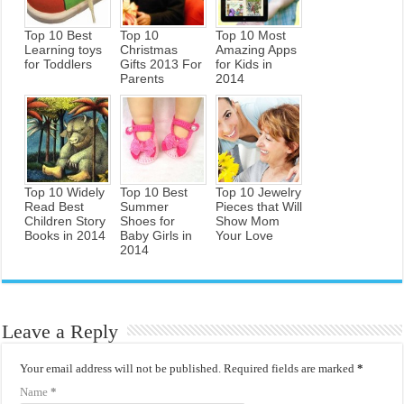
Top 10 Best
Top 10
Top 10 Most
Learning toys
Christmas
Amazing Apps
for Toddlers
Gifts 2013 For
for Kids in
Parents
2014
Top 10 Widely
Top 10 Best
Top 10 Jewelry
Read Best
Summer
Pieces that Will
Children Story
Shoes for
Show Mom
Books in 2014
Baby Girls in
Your Love
2014
Leave a Reply
Your email address will not be published.
Required fields are marked
*
Name
*