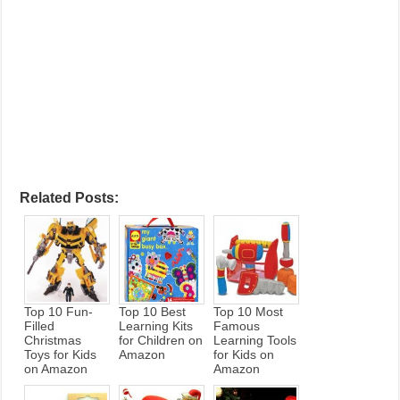
Related Posts:
Top 10 Fun-
Top 10 Best
Top 10 Most
Filled
Learning Kits
Famous
Christmas
for Children on
Learning Tools
Toys for Kids
Amazon
for Kids on
on Amazon
Amazon