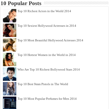
10 Popular Posts
Top 10 Richest Actors in the World 2014
Top 10 Sexiest Hollywood Actresses in 2014
Top 10 Most Beautiful Hollywood Actresses 2014
Top 10 Hottest Women in the World in 2014
Who Are Top 10 Richest Bollywood Stars 2014
Top 10 Best 9mm Pistols in The World
Top 10 Most Popular Perfumes for Men 2014