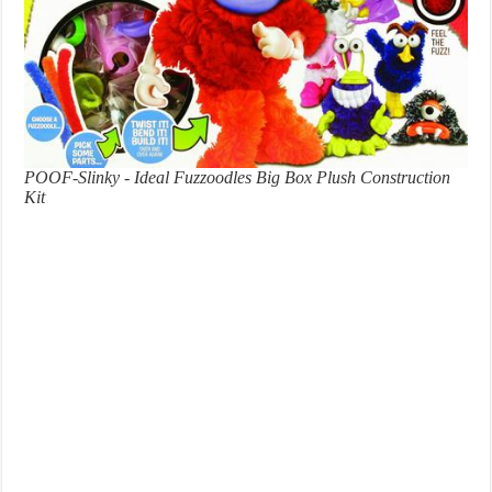
POOF-Slinky - Ideal Fuzzoodles Big Box Plush Construction
Kit