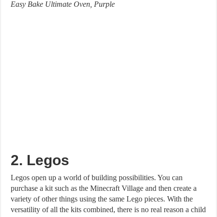
Easy Bake Ultimate Oven, Purple
2. Legos
Legos open up a world of building possibilities. You can
purchase a kit such as the Minecraft Village and then create a
variety of other things using the same Lego pieces. With the
versatility of all the kits combined, there is no real reason a child