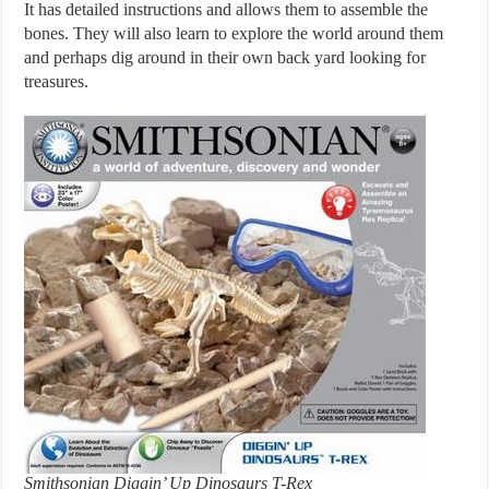
It has detailed instructions and allows them to assemble the
bones. They will also learn to explore the world around them
and perhaps dig around in their own back yard looking for
treasures.
Smithsonian Diggin’ Up Dinosaurs T-Rex