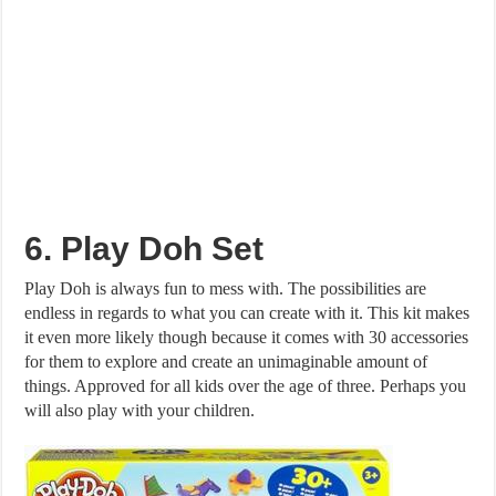
6. Play Doh Set
Play Doh is always fun to mess with. The possibilities are
endless in regards to what you can create with it. This kit makes
it even more likely though because it comes with 30 accessories
for them to explore and create an unimaginable amount of
things. Approved for all kids over the age of three. Perhaps you
will also play with your children.