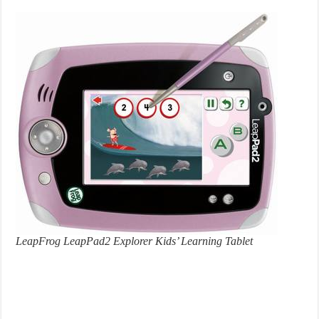
LeapFrog LeapPad2 Explorer Kids’ Learning Tablet