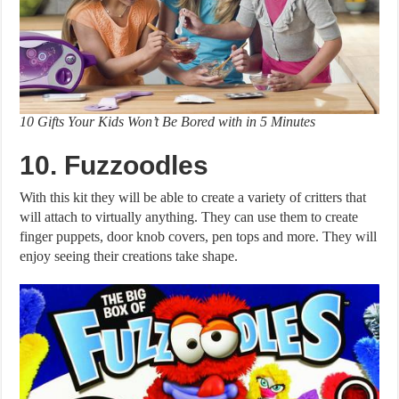
10 Gifts Your Kids Won’t Be Bored with in 5 Minutes
10. Fuzzoodles
With this kit they will be able to create a variety of critters that
will attach to virtually anything. They can use them to create
finger puppets, door knob covers, pen tops and more. They will
enjoy seeing their creations take shape.