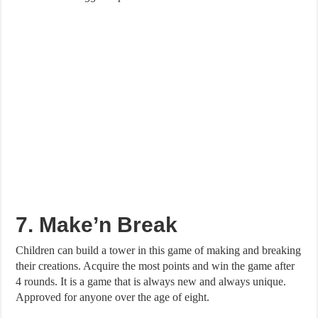
7. Make’n Break
Children can build a tower in this game of making and breaking
their creations. Acquire the most points and win the game after
4 rounds. It is a game that is always new and always unique.
Approved for anyone over the age of eight.