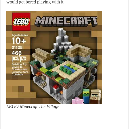
would get bored playing with it.
LEGO Minecraft The Village