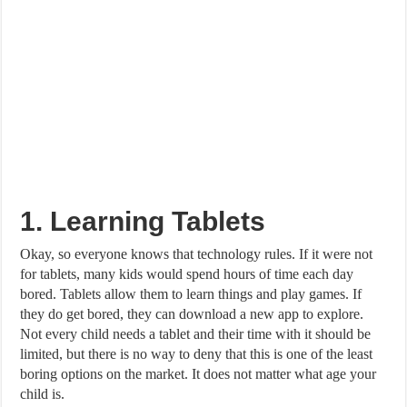
1. Learning Tablets
Okay, so everyone knows that technology rules. If it were not
for tablets, many kids would spend hours of time each day
bored. Tablets allow them to learn things and play games. If
they do get bored, they can download a new app to explore.
Not every child needs a tablet and their time with it should be
limited, but there is no way to deny that this is one of the least
boring options on the market. It does not matter what age your
child is.