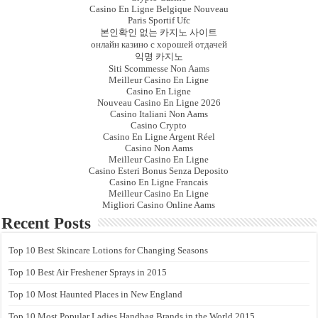
Casino En Ligne Belgique Nouveau
Paris Sportif Ufc
본인확인 없는 카지노 사이트
онлайн казино с хорошей отдачей
익명 카지노
Siti Scommesse Non Aams
Meilleur Casino En Ligne
Casino En Ligne
Nouveau Casino En Ligne 2026
Casino Italiani Non Aams
Casino Crypto
Casino En Ligne Argent Réel
Casino Non Aams
Meilleur Casino En Ligne
Casino Esteri Bonus Senza Deposito
Casino En Ligne Francais
Meilleur Casino En Ligne
Migliori Casino Online Aams
Recent Posts
Top 10 Best Skincare Lotions for Changing Seasons
Top 10 Best Air Freshener Sprays in 2015
Top 10 Most Haunted Places in New England
Top 10 Most Popular Ladies Handbag Brands in the World 2015