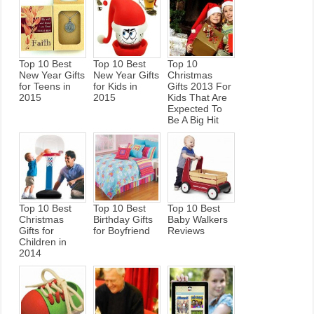
Top 10 Best
Top 10 Best
Top 10
New Year Gifts
New Year Gifts
Christmas
for Teens in
for Kids in
Gifts 2013 For
2015
2015
Kids That Are
Expected To
Be A Big Hit
Top 10 Best
Top 10 Best
Top 10 Best
Christmas
Birthday Gifts
Baby Walkers
Gifts for
for Boyfriend
Reviews
Children in
2014