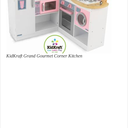
KidKraft Grand Gourmet Corner Kitchen