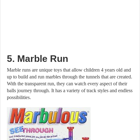
5. Marble Run
Marble runs are unique toys that allow children 4 years old and
up to build and run marbles through the tunnels that are created.
With the transparent run, they can watch every aspect of their
balls journey through. It has a variety of track styles and endless
possibilities.