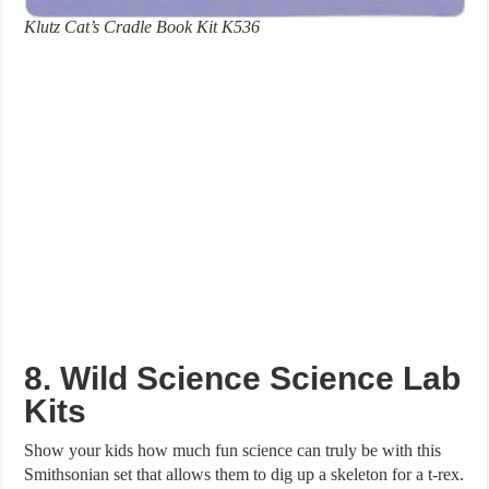
Klutz Cat’s Cradle Book Kit K536
8. Wild Science Science Lab
Kits
Show your kids how much fun science can truly be with this
Smithsonian set that allows them to dig up a skeleton for a t-rex.