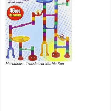
Marbulous - Translucent Marble Run