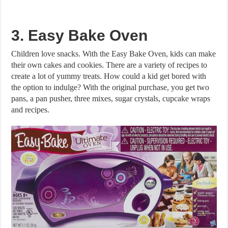
3. Easy Bake Oven
Children love snacks. With the Easy Bake Oven, kids can make
their own cakes and cookies. There are a variety of recipes to
create a lot of yummy treats. How could a kid get bored with
the option to indulge? With the original purchase, you get two
pans, a pan pusher, three mixes, sugar crystals, cupcake wraps
and recipes.