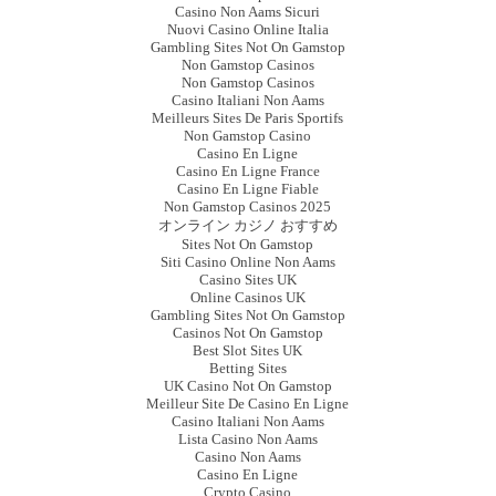
Casino Non Aams Sicuri
Nuovi Casino Online Italia
Gambling Sites Not On Gamstop
Non Gamstop Casinos
Non Gamstop Casinos
Casino Italiani Non Aams
Meilleurs Sites De Paris Sportifs
Non Gamstop Casino
Casino En Ligne
Casino En Ligne France
Casino En Ligne Fiable
Non Gamstop Casinos 2025
オンライン カジノ おすすめ
Sites Not On Gamstop
Siti Casino Online Non Aams
Casino Sites UK
Online Casinos UK
Gambling Sites Not On Gamstop
Casinos Not On Gamstop
Best Slot Sites UK
Betting Sites
UK Casino Not On Gamstop
Meilleur Site De Casino En Ligne
Casino Italiani Non Aams
Lista Casino Non Aams
Casino Non Aams
Casino En Ligne
Crypto Casino