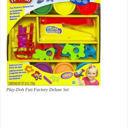
Play-Doh Fun Factory Deluxe Set