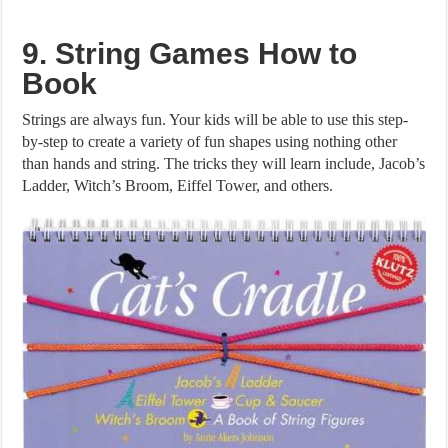
9. String Games How to
Book
Strings are always fun. Your kids will be able to use this step-
by-step to create a variety of fun shapes using nothing other
than hands and string. The tricks they will learn include, Jacob’s
Ladder, Witch’s Broom, Eiffel Tower, and others.