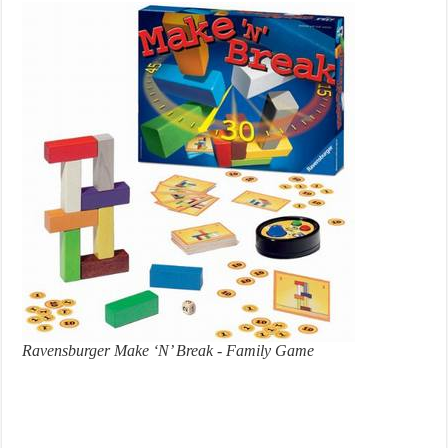
Ravensburger Make ‘N’ Break - Family Game