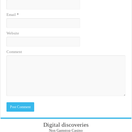
Email
*
Website
Comment
Digital discoveries
Non Gamstop Casino