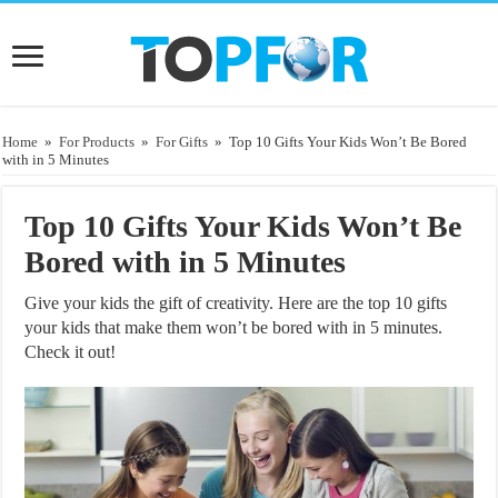
Home
»
For Products
»
For Gifts
»
Top 10 Gifts Your Kids Won’t Be Bored
with in 5 Minutes
Top 10 Gifts Your Kids Won’t Be
Bored with in 5 Minutes
Give your kids the gift of creativity. Here are the top 10 gifts
your kids that make them won’t be bored with in 5 minutes.
Check it out!