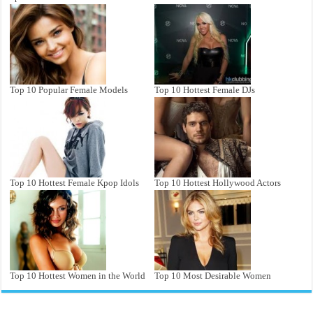
Top 10 Popular Female Models
Top 10 Hottest Female DJs
Top 10 Hottest Female Kpop Idols
Top 10 Hottest Hollywood Actors
Top 10 Hottest Women in the World
Top 10 Most Desirable Women