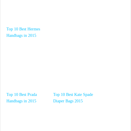
Top 10 Best Hermes
Handbags in 2015
Top 10 Best Prada
Top 10 Best Kate Spade
Handbags in 2015
Diaper Bags 2015