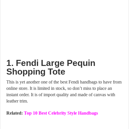
1. Fendi Large Pequin
Shopping Tote
This is yet another one of the best Fendi handbags to have from
online store. It is limited in stock, so don’t miss to place an
instant order. It is of import quality and made of canvas with
leather trim.
Related:
Top 10 Best Celebrity Style Handbags