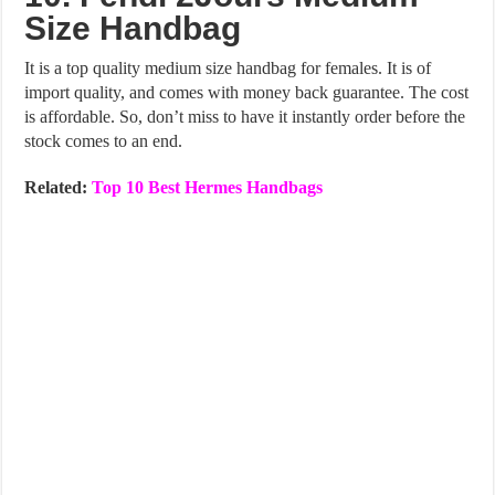
Size Handbag
It is a top quality medium size handbag for females. It is of
import quality, and comes with money back guarantee. The cost
is affordable. So, don’t miss to have it instantly order before the
stock comes to an end.
Related:
Top 10 Best Hermes Handbags