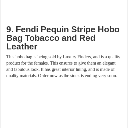
9. Fendi Pequin Stripe Hobo
Bag Tobacco and Red
Leather
This hobo bag is being sold by Luxury Finders, and is a quality
product for the females. This ensures to give them an elegant
and fabulous look. It has great interior lining, and is made of
quality materials. Order now as the stock is ending very soon.