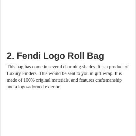
2. Fendi Logo Roll Bag
This bag has come in several charming shades. It is a product of
Luxury Finders. This would be sent to you in gift-wrap. It is
made of 100% original materials, and features craftsmanship
and a logo-adorned exterior.