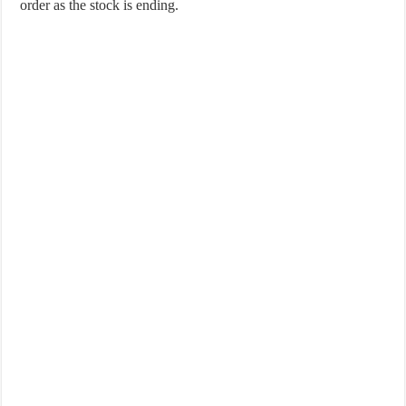
order as the stock is ending.