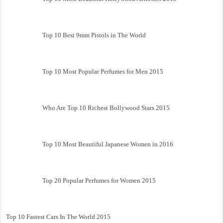
Top 10 Best 9mm Pistols in The World
Top 10 Most Popular Perfumes for Men 2015
Who Are Top 10 Richest Bollywood Stars 2015
Top 10 Most Beautiful Japanese Women in 2016
Top 20 Popular Perfumes for Women 2015
Top 10 Fastest Cars In The World 2015