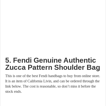
5. Fendi Genuine Authentic
Zucca Pattern Shoulder Bag
This is one of the best Fendi handbags to buy from online store.
It is an item of California Livin, and can be ordered through the
link below. The cost is reasonable, so don’t miss it before the
stock ends.