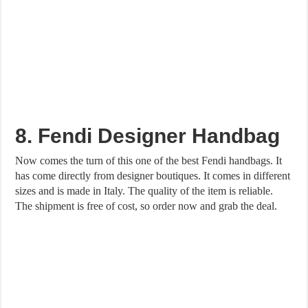
8. Fendi Designer Handbag
Now comes the turn of this one of the best Fendi handbags. It
has come directly from designer boutiques. It comes in different
sizes and is made in Italy. The quality of the item is reliable.
The shipment is free of cost, so order now and grab the deal.