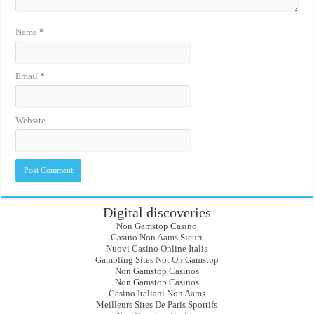
Name
*
Email
*
Website
Digital discoveries
Non Gamstop Casino
Casino Non Aams Sicuri
Nuovi Casino Online Italia
Gambling Sites Not On Gamstop
Non Gamstop Casinos
Non Gamstop Casinos
Casino Italiani Non Aams
Meilleurs Sites De Paris Sportifs