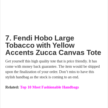
7. Fendi Hobo Large
Tobacco with Yellow
Accents Zucca Canvas Tote
Get yourself this high quality tote that is price friendly. It has
come with money back guarantee. The item would be shipped
upon the finalization of your order. Don’t miss to have this
stylish handbag as the stock is coming to an end.
Related:
Top 10 Most Fashionable Handbags