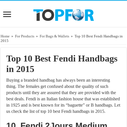
Home
»
For Products
»
For Bags & Wallets
»
Top 10 Best Fendi Handbags in
2015
Top 10 Best Fendi Handbags
in 2015
Buying a branded handbag has always been an interesting
thing. The females get confused about the quality of such
products until they are assured that they are provided with the
best deals. Fendi is an Italian fashion house that was established
in 1925 and is best known for its “baguette” or B handbags. Let
us check the list of top 10 best Fendi handbags in 2015.
10. Fendi 2Jours Medium