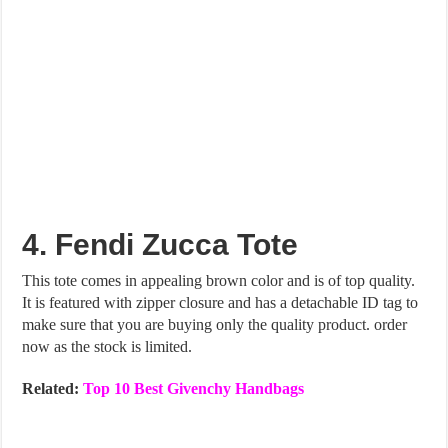
4. Fendi Zucca Tote
This tote comes in appealing brown color and is of top quality.
It is featured with zipper closure and has a detachable ID tag to
make sure that you are buying only the quality product. order
now as the stock is limited.
Related:
Top 10 Best Givenchy Handbags