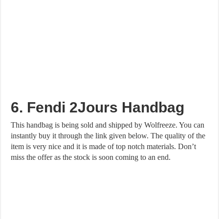
6. Fendi 2Jours Handbag
This handbag is being sold and shipped by Wolfreeze. You can
instantly buy it through the link given below. The quality of the
item is very nice and it is made of top notch materials. Don’t
miss the offer as the stock is soon coming to an end.