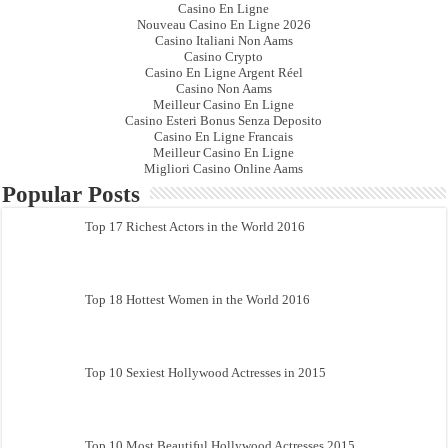
Casino En Ligne
Nouveau Casino En Ligne 2026
Casino Italiani Non Aams
Casino Crypto
Casino En Ligne Argent Réel
Casino Non Aams
Meilleur Casino En Ligne
Casino Esteri Bonus Senza Deposito
Casino En Ligne Francais
Meilleur Casino En Ligne
Migliori Casino Online Aams
Popular Posts
Top 17 Richest Actors in the World 2016
Top 18 Hottest Women in the World 2016
Top 10 Sexiest Hollywood Actresses in 2015
Top 10 Most Beautiful Hollywood Actresses 2015