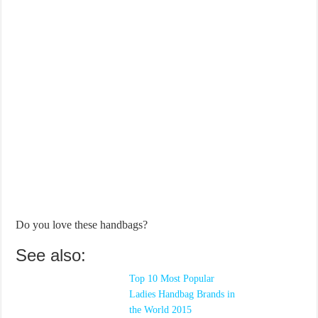
Do you love these handbags?
See also:
Top 10 Most Popular
Ladies Handbag Brands in
the World 2015