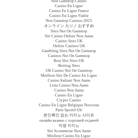
Non Gamstop Casino
Casino En Ligne
Casino En Ligne France
Casino En Ligne Fiable
Non Gamstop Casinos 2025
オンライン カジノ おすすめ
Sites Not On Gamstop
Siti Casino Online Non Aams
Casino Sites UK
Online Casinos UK
Gambling Sites Not On Gamstop
Casinos Not On Gamstop
Best Slot Sites UK
Betting Sites
UK Casino Not On Gamstop
Meilleur Site De Casino En Ligne
Casino Italiani Non Aams
Lista Casino Non Aams
Casino Non Aams
Casino En Ligne
Crypto Casino
Casino En Ligne Belgique Nouveau
Paris Sportif Ufc
본인확인 없는 카지노 사이트
онлайн казино с хорошей отдачей
익명 카지노
Siti Scommesse Non Aams
Meilleur Casino En Ligne