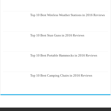
Top 10 Best Wireless Weather Stations in 2016 Reviews
Top 10 Best Stun Guns in 2016 Reviews
Top 10 Best Portable Hammocks in 2016 Reviews
Top 10 Best Camping Chairs in 2016 Reviews