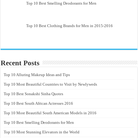
Top 10 Best Smelling Deodorants for Men
Top 10 Best Clothing Brands for Men in 2015-2016
Recent Posts
Top 10 Alluring Makeup Ideas and Tips
Top 10 Most Beautiful Countries to Visit by Newlyweds
Top 10 Best Sonakshi Sinha Quotes
Top 10 Best South African Actresses 2016
Top 10 Most Beautiful South American Models in 2016
Top 10 Best Smelling Deodorants for Men
Top 10 Most Stunning Elevators in the World