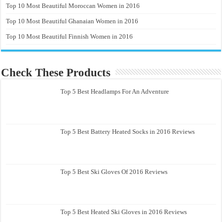
Top 10 Most Beautiful Moroccan Women in 2016
Top 10 Most Beautiful Ghanaian Women in 2016
Top 10 Most Beautiful Finnish Women in 2016
Check These Products
Top 5 Best Headlamps For An Adventure
Top 5 Best Battery Heated Socks in 2016 Reviews
Top 5 Best Ski Gloves Of 2016 Reviews
Top 5 Best Heated Ski Gloves in 2016 Reviews