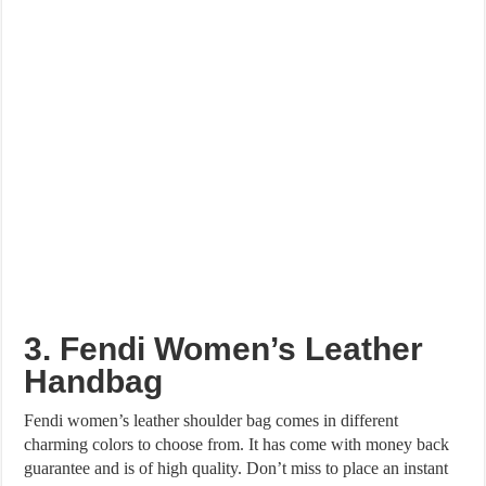
3. Fendi Women’s Leather
Handbag
Fendi women’s leather shoulder bag comes in different
charming colors to choose from. It has come with money back
guarantee and is of high quality. Don’t miss to place an instant