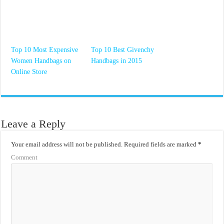
Top 10 Most Expensive
Top 10 Best Givenchy
Women Handbags on
Handbags in 2015
Online Store
Leave a Reply
Your email address will not be published.
Required fields are marked
*
Comment